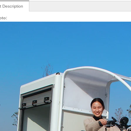
t Description
oto: