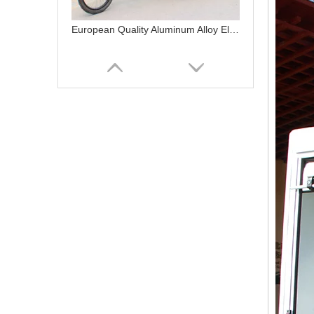
European Quality Aluminum Alloy Electric Bike Cargo 3 Wheel Electric Cargo Bike
Fast Delivery Electric Bicycles with Front Cargo Box Dutch Ebike Electric Cargo Bike