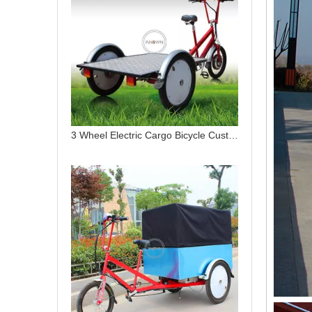
3 Wheel Electric Cargo Bicycle Customized Transport Bike for Last Mile Delivery