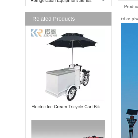
Refrigeration Equipment Series
Produc
Related Products
trike ph
Electric Ice Cream Tricycle Cart Bike for Sale Cabin Cargo Tricycle with Freezer for Food Delivery