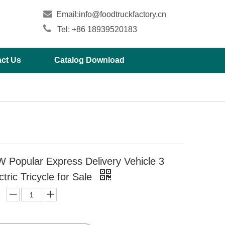

Email:
info@foodtruckfactory.cn

Tel: +86 18939520183
ct Us
Catalog Download
 Popular Express Delivery Vehicle 3
tric Tricycle for Sale