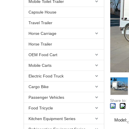
Mobile Toilet Trailer
Capsule House
Travel Trailer
Horse Carriage
Horse Trailer
OEM Food Cart
Mobile Carts
Electric Food Truck
Cargo Bike
Passenger Vehicles
Share to:
Food Tricycle
Kitchen Equipment Series
Model:
c