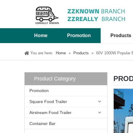
Home
Promotion
Products
You are here:
Home
»
Products
»
60V 1000W Popular Ex
PROD
Product Category
Promotion
Square Food Trailer
Airstream Food Trailer
Container Bar