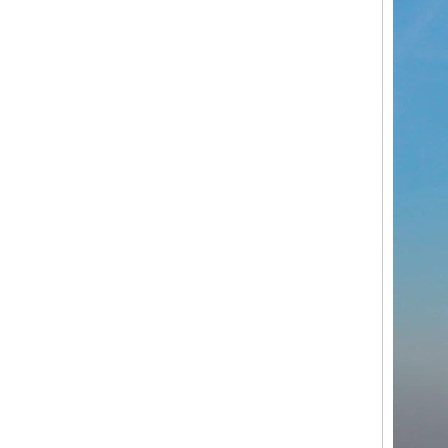
Customized Cargo Electric Tricycle for Sale Flower Adult Manpower 3 Wheel Bike with CE Certification