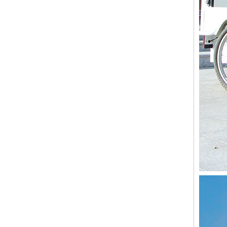
3 Wheel Adult Tricycle Pedal And Electric Cargo Bike Vending Food Cart for Sale Vegetables Fruits on The Street Wholesale