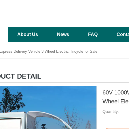
About Us
News
FAQ
Conta
press Delivery Vehicle 3 Wheel Electric Tricycle for Sale
UCT DETAIL
60V 1000W
Wheel Elec
Quantity: