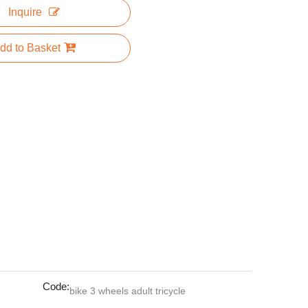
Inquire
dd to Basket
Code:
bike 3 wheels adult tricycle