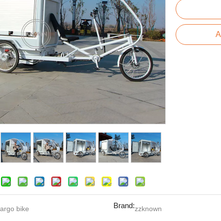
A
Brand:
argo bike
zzknown