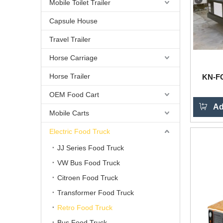
Mobile Toilet Trailer
Capsule House
Travel Trailer
Horse Carriage
Horse Trailer
KN-FG
OEM Food Cart
Ad
Mobile Carts
Electric Food Truck
JJ Series Food Truck
VW Bus Food Truck
Citroen Food Truck
Transformer Food Truck
Retro Food Truck
Bus Food Truck