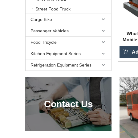
Street Food Truck
Cargo Bike
Passenger Vehicles
Whol
Mobile
Food Tricycle
Used 
Ad
Kitchen Equipment Series
Refrigeration Equipment Series
Contact Us