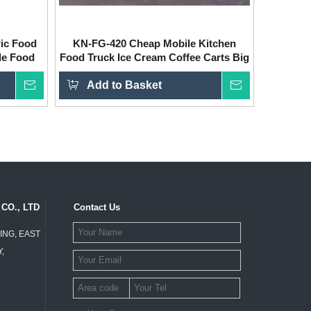
ric Food
KN-FG-420 Cheap Mobile Kitchen
le Food
Food Truck Ice Cream Coffee Carts Big
Food Van Hot Dog Hy Electric Food
Inquire
Add to Basket
Truck for Sale
Inquire
CO., LTD
Contact Us
ING, EAST
,