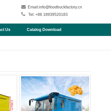

Email:
info@foodtruckfactory.cn

Tel: +86 18939520183
ct Us
Catalog Download