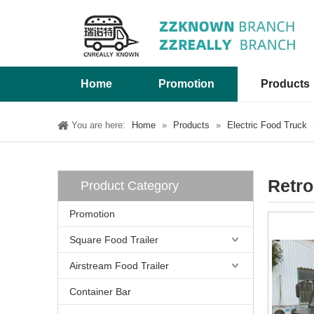
Home
Promotion
Products
You are here:
Home
»
Products
»
Electric Food Truck
Retro
Product Category
Promotion
Square Food Trailer
Airstream Food Trailer
Container Bar