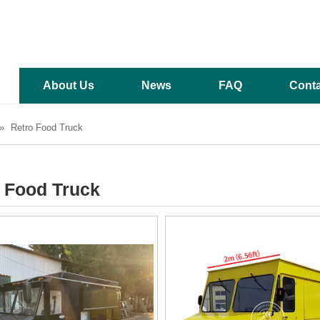
About Us
News
FAQ
Conta
»
Retro Food Truck
 Food Truck