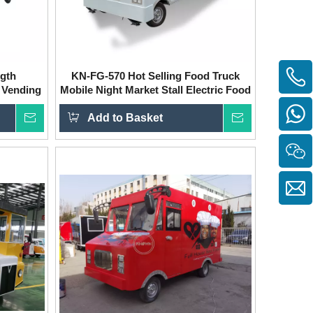
ngth
KN-FG-570 Hot Selling Food Truck
 Vending
Mobile Night Market Stall Electric Food
Truck Fully Equipped
Inquire
Add to Basket
Inquire