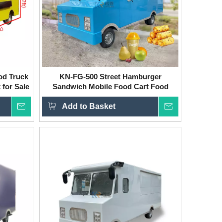
od Truck
KN-FG-500 Street Hamburger
 for Sale
Sandwich Mobile Food Cart Food
Truck Electric BBQ Ice Cream Food
Inquire
Add to Basket
Vending Truck
Inquire