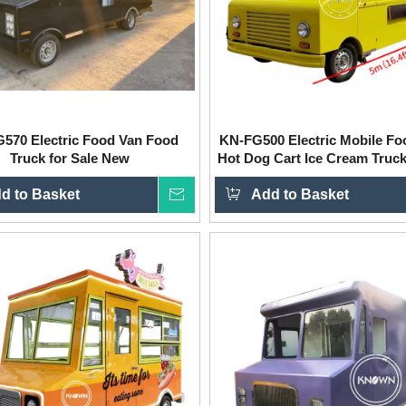
570 Electric Food Van Food
KN-FG500 Electric Mobile Fo
Truck for Sale New
Hot Dog Cart Ice Cream Truck
d to Basket
Inquire
Add to Basket