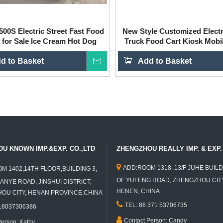
00S Electric Street Fast Food
New Style Customized Elect
 for Sale Ice Cream Hot Dog
Truck Food Cart Kiosk Mobi
Trailer for Sale
d to Basket
Inquire
Add to Basket
U KNOWN IMP.&EXP. CO.,LTD
ZHENGZHOU REALLY IMP. & EXP. 

ADD:ROOM 1318, 13/F JUHE BUILD
M 1402,14TH FLOOR,BUILDING 3,
OF YUFENG ROAD, ZHENGZHOU CITY
ANYE ROAD, JINSHUI DISTRICT,
HENEN, CHINA
U CITY, HENAN PROVINCE,CHINA

TEL: 86 371 53706735
 18037306386

Contact Person: Candy
Person: Kathy