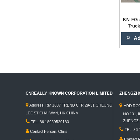
KN-FG-5
Truck
Ad
CNREALLY KNOWN CORPORATION LIMITED
ZHENGZHO


Address: RM 1607 TREND CTR 29-31 CHEUNG
ADD:ROO
LEE ST CHAI WAN, HK,CHINA
NO.131,JI

ZHENGZHO
TEL: 86 18939520183

TEL: 86

Contact Person: Chris

Contact 