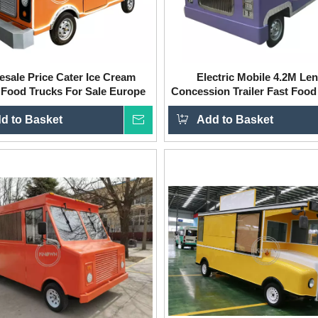
esale Price Cater Ice Cream
Electric Mobile 4.2M Le
 Food Trucks For Sale Europe
Concession Trailer Fast Food
Fast Food Truck Trailer Food
Truck Cart for Sale
d to Basket
Cart
Inquire
Add to Basket