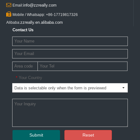

info@zzreally.com
Email:

Mobile / Whatsapp: +86-17719817326
zzreally.en.alibaba.com
Alibaba:
Contact Us
Your Country
*
Submit
Reset