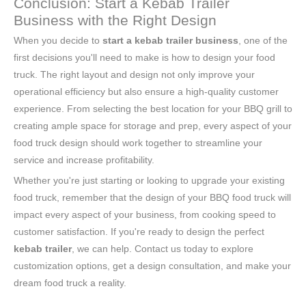
Conclusion: Start a Kebab Trailer
Business with the Right Design
When you decide to
start a kebab trailer business
, one of the
first decisions you'll need to make is how to design your food
truck. The right layout and design not only improve your
operational efficiency but also ensure a high-quality customer
experience. From selecting the best location for your BBQ grill to
creating ample space for storage and prep, every aspect of your
food truck design should work together to streamline your
service and increase profitability.
Whether you're just starting or looking to upgrade your existing
food truck, remember that the design of your BBQ food truck will
impact every aspect of your business, from cooking speed to
customer satisfaction. If you're ready to design the perfect
kebab trailer
, we can help. Contact us today to explore
customization options, get a design consultation, and make your
dream food truck a reality.