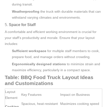
during transit.
Weatherproofing
the truck with durable materials that can
withstand varying climates and environments.
5.
Space for Staff
A comfortable and efficient working environment is crucial for
your staff's productivity and morale. Ensure that your layout
includes:
Sufficient workspace
for multiple staff members to cook,
prepare food, and manage orders without crowding.
Ergonomically designed stations
to minimize strain and
maximize efficiency, particularly in a compact space.
Table: BBQ Food Truck Layout Ideas
and Customizations
Layout
Key Features
Impact on Business
Element
Spacious, heat-resistant
Maximizes cooking speed
Cooking