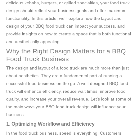
delicious kebabs, burgers, or grilled specialties, your food truck
design should reflect your business goals and offer maximum
functionality. In this article, we'll explore how the layout and
design of your BBQ food truck can impact your success, and
provide insights on how to create a space that is both functional
and aesthetically appealing.
Why the Right Design Matters for a BBQ
Food Truck Business
The design and layout of a food truck are much more than just
about aesthetics. They are a fundamental part of running a
successful food business on the go. A well-designed BBQ food
truck will enhance efficiency, reduce wait times, improve food
quality, and increase your overall revenue. Let's look at some of
the main ways your BBQ food truck design will influence your
business:
1.
Optimizing Workflow and Efficiency
In the food truck business, speed is everything. Customers