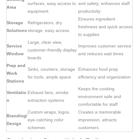
surfaces, easy access to
and safety, enhances staff
Area
equipment
productivity
Ensures ingredient
Storage
Refrigerators, dry
freshness and quick access
Solutions
storage, easy access
to supplies
Large, clear view,
Service
Improves customer service
customer-friendly display
Window
and reduces wait times
boards
Prep and
Sinks, counters, storage
Enhances food prep
Work
for tools, ample space
efficiency and organization
Stations
Keeps the cooking
Ventilatio
Exhaust fans, smoke
environment safe and
n
extraction systems
comfortable for staff
Custom wraps, logos,
Creates a memorable
Branding/
eye-catching color
impression, attracts
Design
schemes
customers