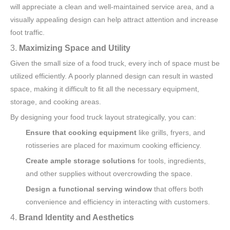
will appreciate a clean and well-maintained service area, and a
visually appealing design can help attract attention and increase
foot traffic.
3.
Maximizing Space and Utility
Given the small size of a food truck, every inch of space must be
utilized efficiently. A poorly planned design can result in wasted
space, making it difficult to fit all the necessary equipment,
storage, and cooking areas.
By designing your food truck layout strategically, you can:
Ensure that cooking equipment
like grills, fryers, and
rotisseries are placed for maximum cooking efficiency.
Create ample storage solutions
for tools, ingredients,
and other supplies without overcrowding the space.
Design a functional serving window
that offers both
convenience and efficiency in interacting with customers.
4.
Brand Identity and Aesthetics