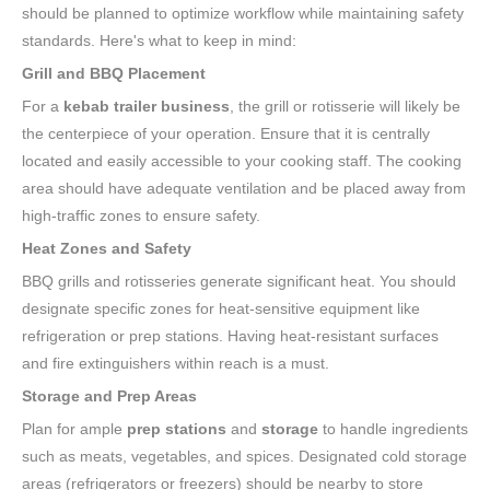
should be planned to optimize workflow while maintaining safety
standards. Here's what to keep in mind:
Grill and BBQ Placement
For a
kebab trailer business
, the grill or rotisserie will likely be
the centerpiece of your operation. Ensure that it is centrally
located and easily accessible to your cooking staff. The cooking
area should have adequate ventilation and be placed away from
high-traffic zones to ensure safety.
Heat Zones and Safety
BBQ grills and rotisseries generate significant heat. You should
designate specific zones for heat-sensitive equipment like
refrigeration or prep stations. Having heat-resistant surfaces
and fire extinguishers within reach is a must.
Storage and Prep Areas
Plan for ample
prep stations
and
storage
to handle ingredients
such as meats, vegetables, and spices. Designated cold storage
areas (refrigerators or freezers) should be nearby to store