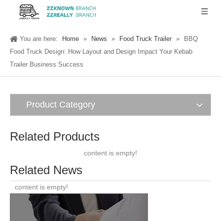
You are here:
Home
»
News
»
Food Truck Trailer
»
BBQ
Food Truck Design: How Layout and Design Impact Your Kebab
Trailer Business Success
Product Category
Related Products
content is empty!
Related News
content is empty!