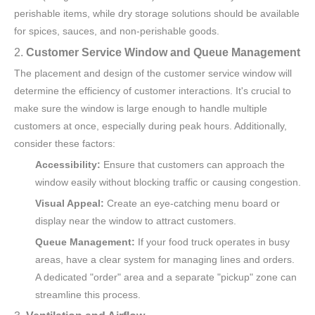
perishable items, while dry storage solutions should be available
for spices, sauces, and non-perishable goods.
2.
Customer Service Window and Queue Management
The placement and design of the customer service window will
determine the efficiency of customer interactions. It's crucial to
make sure the window is large enough to handle multiple
customers at once, especially during peak hours. Additionally,
consider these factors:
Accessibility:
Ensure that customers can approach the
window easily without blocking traffic or causing congestion.
Visual Appeal:
Create an eye-catching menu board or
display near the window to attract customers.
Queue Management:
If your food truck operates in busy
areas, have a clear system for managing lines and orders.
A dedicated "order" area and a separate "pickup" zone can
streamline this process.