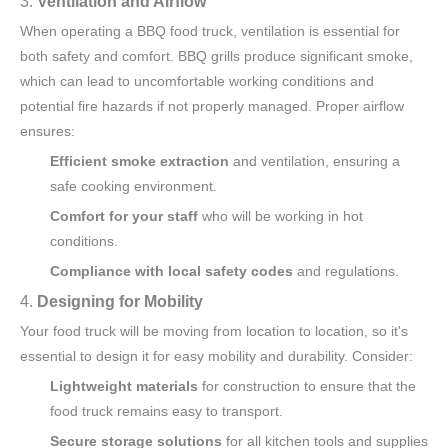
3.
Ventilation and Airflow
When operating a BBQ food truck, ventilation is essential for
both safety and comfort. BBQ grills produce significant smoke,
which can lead to uncomfortable working conditions and
potential fire hazards if not properly managed. Proper airflow
ensures:
Efficient smoke extraction
and ventilation, ensuring a
safe cooking environment.
Comfort for your staff
who will be working in hot
conditions.
Compliance with local safety codes
and regulations.
4.
Designing for Mobility
Your food truck will be moving from location to location, so it's
essential to design it for easy mobility and durability. Consider:
Lightweight materials
for construction to ensure that the
food truck remains easy to transport.
Secure storage solutions
for all kitchen tools and supplies