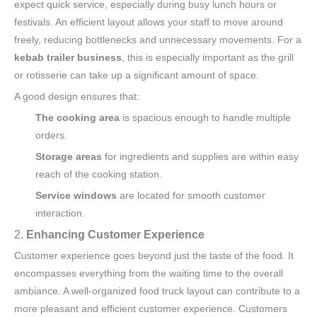
expect quick service, especially during busy lunch hours or
festivals. An efficient layout allows your staff to move around
freely, reducing bottlenecks and unnecessary movements. For a
kebab trailer business
, this is especially important as the grill
or rotisserie can take up a significant amount of space.
A good design ensures that:
The cooking area
is spacious enough to handle multiple
orders.
Storage areas
for ingredients and supplies are within easy
reach of the cooking station.
Service windows
are located for smooth customer
interaction.
2.
Enhancing Customer Experience
Customer experience goes beyond just the taste of the food. It
encompasses everything from the waiting time to the overall
ambiance. A well-organized food truck layout can contribute to a
more pleasant and efficient customer experience. Customers