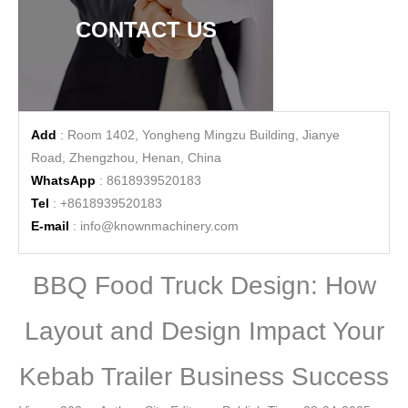
CONTACT US
Add
: Room 1402, Yongheng Mingzu Building, Jianye
Road, Zhengzhou, Henan, China
WhatsApp
: 8618939520183
Tel
: +8618939520183
E-mail
:
info@knownmachinery.com
BBQ Food Truck Design: How
Layout and Design Impact Your
Kebab Trailer Business Success