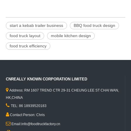
start a kebab trailer business
BBQ food truck design
food truck layout
mobile kitchen design
food truck efficiency
CNREALLY KNOWN CORPORATION LIMITED

Address: RM 1607 TREND CTR 29-31 CHEUNG LEE ST CHAI WAN,
HK,CHINA

TEL: 86 18939520183

Contact Person: Chris

Email:info@foodtruckfactory.cn