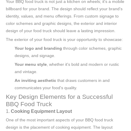
Your BBQ food truck is not just a kitchen on wheels; it's a mobile
billboard for your brand. The design should reflect your brand's
identity, values, and menu offerings. From custom signage to
color schemes and graphic designs, the exterior and interior
design of your food truck should leave a lasting impression.
The exterior of your food truck is your opportunity to showcase:
Your logo and branding
through color schemes, graphic
designs, and signage.
Your menu style
, whether it's bold and modern or rustic
and vintage.
An inviting aesthetic
that draws customers in and
communicates your food's quality.
Key Design Elements for a Successful
BBQ Food Truck
1.
Cooking Equipment Layout
One of the most important aspects of your BBQ food truck
design is the placement of cooking equipment. The layout