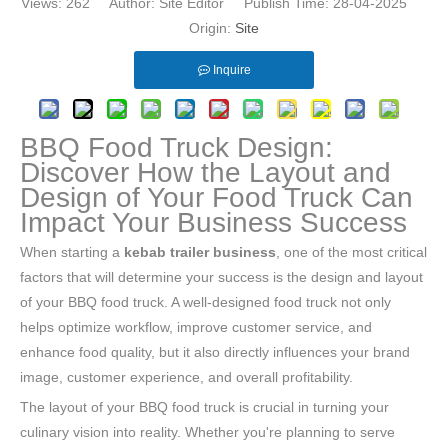
Views:
262
Author: Site Editor Publish Time: 28-04-2025
Origin:
Site
Inquire
BBQ Food Truck Design:
Discover How the Layout and
Design of Your Food Truck Can
Impact Your Business Success
When starting a
kebab trailer business
, one of the most critical
factors that will determine your success is the design and layout
of your BBQ food truck. A well-designed food truck not only
helps optimize workflow, improve customer service, and
enhance food quality, but it also directly influences your brand
image, customer experience, and overall profitability.
The layout of your BBQ food truck is crucial in turning your
culinary vision into reality. Whether you're planning to serve