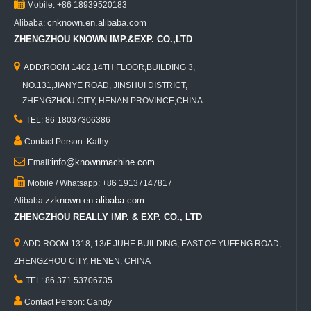

Mobile: +86 18939520183
cnknown.en.alibaba.com
Alibaba:
ZHENGZHOU KNOWN IMP.&EXP. CO.,LTD

ADD:ROOM 1402,14TH FLOOR,BUILDING 3,
NO.131,JIANYE ROAD, JINSHUI DISTRICT,
ZHENGZHOU CITY, HENAN PROVINCE,CHINA

TEL: 86 18037306386

Contact Person: Kathy

info@knownmachine.com
Email:

Mobile / Whatsapp: +86 19137147817
zzknown.en.alibaba.com
Alibaba:
ZHENGZHOU REALLY IMP. & EXP. CO., LTD

ADD:ROOM 1318, 13/F JUHE BUILDING, EAST OF YUFENG ROAD,
ZHENGZHOU CITY, HENEN, CHINA

TEL: 86 371 53706735

Contact Person: Candy