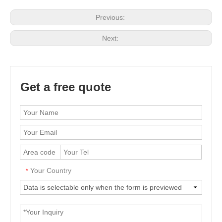
Previous:
Next:
Get a free quote
Your Country
*