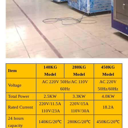
140KG
280KG
450KG
Item
Model
Model
Model
AC 220V 50Hz/AC 110V
AC 220V
Voltage
60Hz
50Hz/60Hz
Total Power
2.5KW
3.3KW
4.0KW
220V/11.5A
220V/15A
Rated Current
18.2A
110V/23A
110V/30A
24 hours
140KG/20
℃
280KG/20
℃
450KG/20
℃
capacity