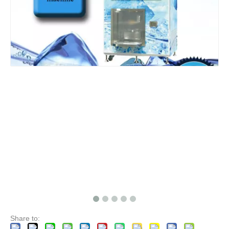
Share to: