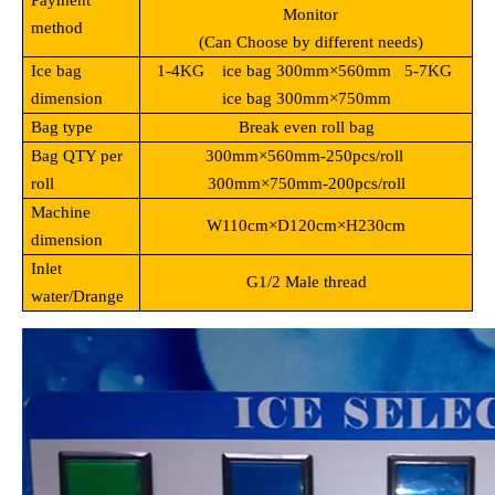
Payment
Monitor
method
(Can Choose by different needs)
Ice bag
1-4KG ice bag 300mm
×560mm 5-7KG
dimension
ice bag 300mm×750mm
Bag type
Break even roll bag
Bag QTY per
300mm
×560mm-250pcs/roll
roll
300mm×750mm-200pcs/roll
Machine
W110cm
×D120cm×H230cm
dimension
Inlet
G1/2 Male thread
water/Drange