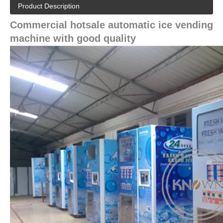
Product Description
Commercial hotsale automatic ice vending
machine with good quality