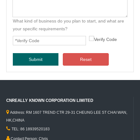
What kind of business do you plan to start, and what are
your specific requirements?
Submit
Reset
CNREALLY KNOWN CORPORATION LIMITED

Address: RM 1607 TREND CTR 29-31 CHEUNG LEE ST CHAI WAN,
HK,CHINA

TEL: 86 18939520183

Contact Person: Chris