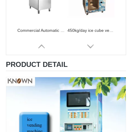
Commercial Automatic Electric Ice Maker Portable Bullet Round Block Ice Cube Making Machine For Shop,Coffee Bar,Milk Tea Room
450kg/day ice cube vending machine ice maker vending machine 24 hour service for sale
PRODUCT DETAIL