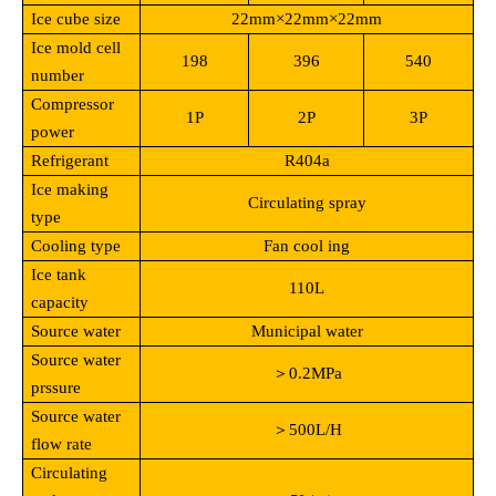
Ice cube size
22mm
×22mm×22mm
Ice mold cell
198
396
540
number
Compressor
1P
2P
3P
power
Refrigerant
R404a
Ice making
Circulating spray
type
Cooling type
Fan cool ing
Ice tank
110L
capacity
Source water
Municipal water
Source water
＞0.2MPa
prssure
Source water
＞500L/H
flow rate
Circulating