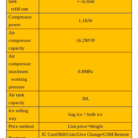
tank
＞5L/min
refill rate
Compressor
1.1KW
power
Air
compressor
≥6.2M³/H
capacity
Air
compressor
maximum
0.8MPa
working
pressure
Air tank
30L
capacity
Ice selling
bag ice + bulk ice
way
Price method
Unit price
×Weight
IC Card/Bill/Coin/Give Change/GSM Remote