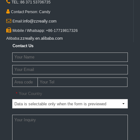

TEL: 86 371 53706735

Contact Person: Candy

info@zzreally.com
Email:

Mobile / Whatsapp: +86-17719817326
zzreally.en.alibaba.com
Alibaba:
Contact Us
Your Country
*