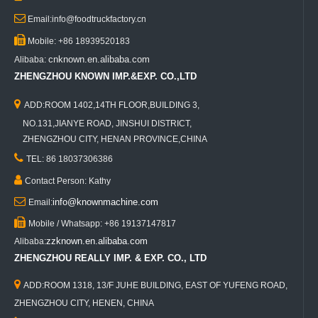

Email:info@foodtruckfactory.cn

Mobile: +86 18939520183
cnknown.en.alibaba.com
Alibaba:
ZHENGZHOU KNOWN IMP.&EXP. CO.,LTD

ADD:ROOM 1402,14TH FLOOR,BUILDING 3,
NO.131,JIANYE ROAD, JINSHUI DISTRICT,
ZHENGZHOU CITY, HENAN PROVINCE,CHINA

TEL: 86 18037306386

Contact Person: Kathy

info@knownmachine.com
Email:

Mobile / Whatsapp: +86 19137147817
zzknown.en.alibaba.com
Alibaba:
ZHENGZHOU REALLY IMP. & EXP. CO., LTD

ADD:ROOM 1318, 13/F JUHE BUILDING, EAST OF YUFENG ROAD,
ZHENGZHOU CITY, HENEN, CHINA