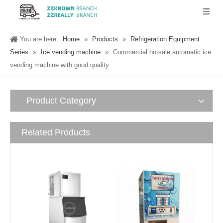
You are here:
Home
»
Products
»
Refrigeration Equipment
Series
»
Ice vending machine
»
Commercial hotsale automatic ice
vending machine with good quality
Product Category
Related Products