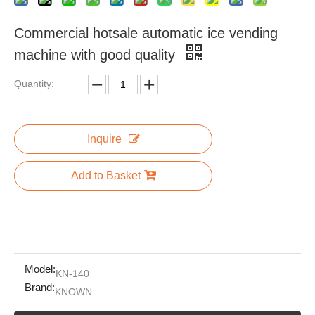
Commercial hotsale automatic ice vending
machine with good quality
Quantity:
Inquire
Add to Basket
Model:
KN-140
Brand:
KNOWN