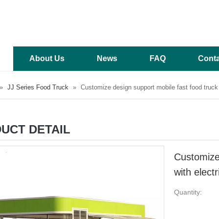
About Us
News
FAQ
Conta
»
JJ Series Food Truck
»
Customize design support mobile fast food truck w
UCT DETAIL
Customize 
with elect
Quantity: