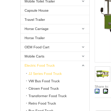
Mobile Toilet Trailer
Capsule House
Travel Trailer
Horse Carriage
Horse Trailer
OEM Food Cart
Mobile Carts
Electric Food Truck
JJ Series Food Truck
VW Bus Food Truck
Share to:
Citroen Food Truck
Transformer Food Truck
Retro Food Truck
Bus Food Truck