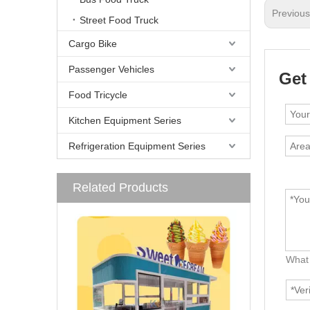
Previou
Street Food Truck
Cargo Bike
Passenger Vehicles
Get
Food Tricycle
Kitchen Equipment Series
Refrigeration Equipment Series
Related Products
What 