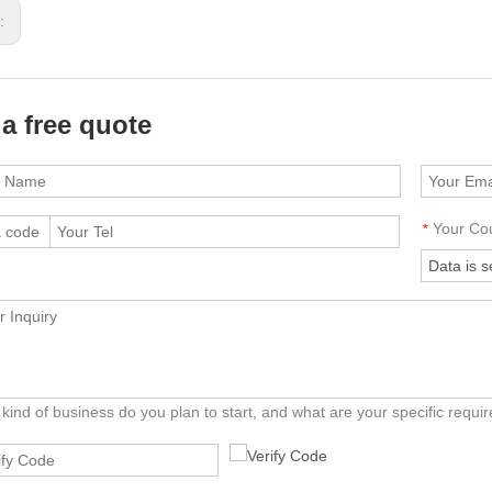
s:
 a free quote
Your Co
*
kind of business do you plan to start, and what are your specific requ