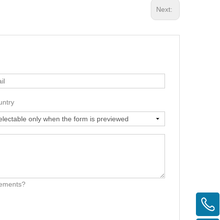
Next:
untry
irements?