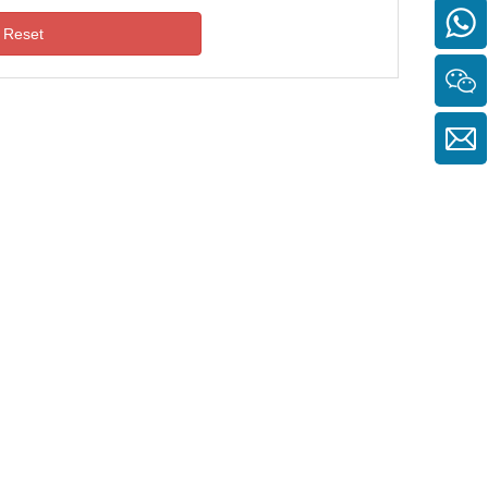
Reset