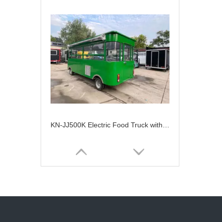
KN-JJ500K Electric Food Truck with Fast Food Service And Snack Machine Barton