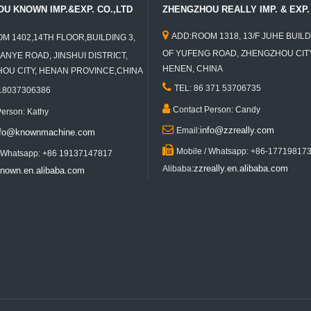
U KNOWN IMP.&EXP. CO.,LTD
ZHENGZHOU REALLY IMP. & EXP. 

ADD:ROOM 1318, 13/F JUHE BUILD
M 1402,14TH FLOOR,BUILDING 3,
OF YUFENG ROAD, ZHENGZHOU CITY
ANYE ROAD, JINSHUI DISTRICT,
HENEN, CHINA
U CITY, HENAN PROVINCE,CHINA

TEL: 86 371 53706735
 18037306386

Contact Person: Candy
Person: Kathy

info@zzreally.com
Email:
nfo@knownmachine.com

Mobile / Whatsapp: +86-17719817
/ Whatsapp: +86 19137147817
zzreally.en.alibaba.com
Alibaba:
nown.en.alibaba.com