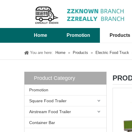
Home
Promotion
Products
You are here:
Home
»
Products
»
Electric Food Truck
PROD
Product Category
Promotion
Square Food Trailer
Airstream Food Trailer
Container Bar