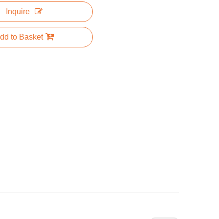
Inquire
dd to Basket