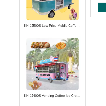
KN-JJ500S Low Price Mobile Coffee Burger Ice Cream Electric Food Truck Customized Ice Cream Cart
KN-JJ400S Vending Coffee Ice Cream Catering Drivable Truck Electric Food Truck with Fast Food Service