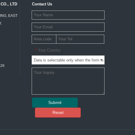
CO., LTD
Contact Us
ING, EAST
,
Your Country
*
326
Submit
Reset