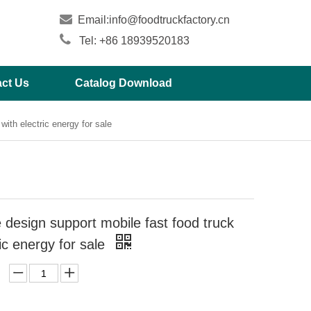

Email:
info@foodtruckfactory.cn

Tel: +86 18939520183
ct Us
Catalog Download
ith electric energy for sale
design support mobile fast food truck
ric energy for sale