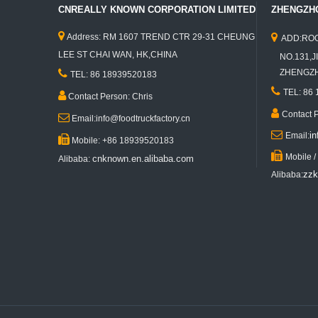
CNREALLY KNOWN CORPORATION LIMITED
ZHENGZHO


Address: RM 1607 TREND CTR 29-31 CHEUNG
ADD:ROO
LEE ST CHAI WAN, HK,CHINA
NO.131,JI
KN-JJ350K Best Selling Food Trailer Mobile Fast Food Concession Truck Ice Cream Roll Cart Trailer Mobile Hot Dog Food Vending Truck

ZHENGZHO
TEL: 86 18939520183

TEL: 86

Contact Person: Chris

Contact 

Email:info@foodtruckfactory.cn

i
Email:

Mobile: +86 18939520183

Mobile 
cnknown.en.alibaba.com
Alibaba:
zzk
Alibaba:
KN-ST-350 Electric Clothes Mobile Food Truck Garment Food Trailer Ice Cream Food Cart Stand for Sales