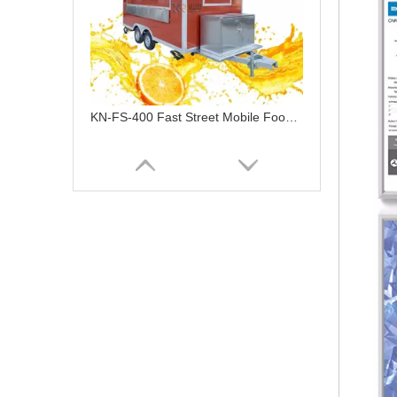
KN-FS-400 Fast Street Mobile Food Cart Bus Vending Car Galvanized Food Truck Trailer For Sale Ghana Restaurant Foodtruck
KN-FS-370 Factory Street Food Carts Chinese Mobile Vending Van Food Trailer High Quality Vintage Food Truck