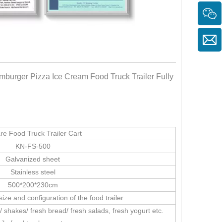
mburger Pizza Ice Cream Food Truck Trailer Fully
re Food Truck Trailer Cart
KN-FS-500
Galvanized sheet
Stainless steel
500*200*230cm
ize and configuration of the food trailer
/ shakes/ fresh bread/ fresh salads, fresh yogurt etc.