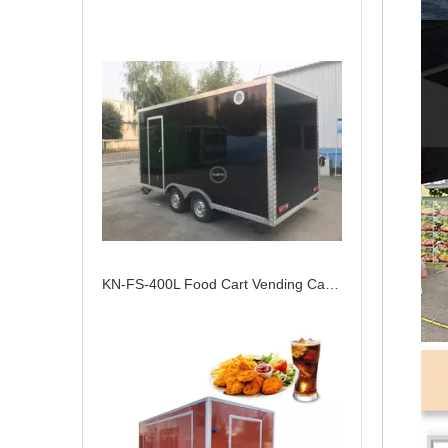
KN-FS-400L Food Cart Vending Cart Outdoor Mobile Fast Food Trailer Customized Food Truck With Full Kitchen