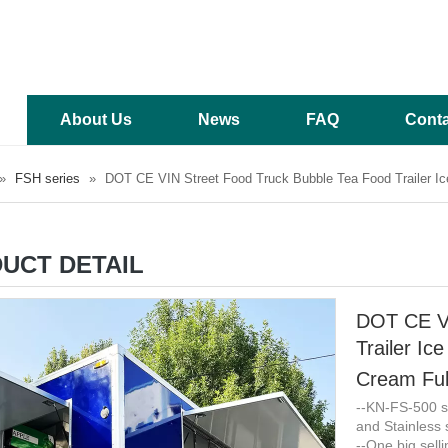
About Us
News
FAQ
Conta
»
FSH series
»
DOT CE VIN Street Food Truck Bubble Tea Food Trailer I
UCT DETAIL
DOT CE VI
Trailer I
Cream Ful
--KN-FS-500 sq
and Stainless s
--One big sell