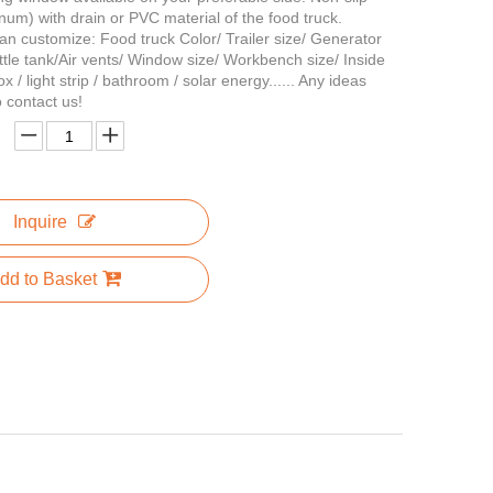
inum) with drain or PVC material of the food truck.
an customize: Food truck Color/ Trailer size/ Generator
tle tank/Air vents/ Window size/ Workbench size/ Inside
ox / light strip / bathroom / solar energy...... Any ideas
to contact us!
Inquire
dd to Basket