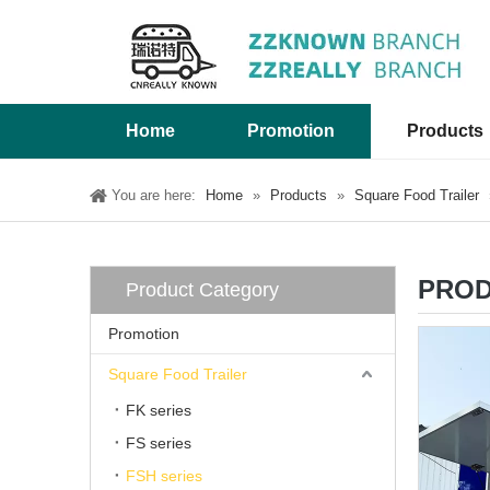
Home
Promotion
Products
You are here:
Home
»
Products
»
Square Food Trailer
PROD
Product Category
Promotion
Square Food Trailer
FK series
FS series
FSH series