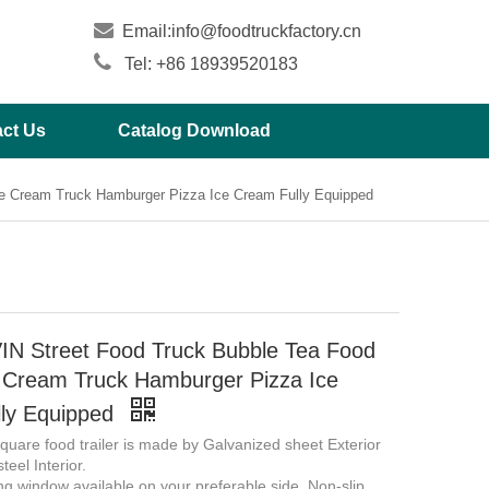

Email:
info@foodtruckfactory.cn

Tel: +86 18939520183
ct Us
Catalog Download
ce Cream Truck Hamburger Pizza Ice Cream Fully Equipped
N Street Food Truck Bubble Tea Food
ce Cream Truck Hamburger Pizza Ice
ly Equipped
uare food trailer is made by Galvanized sheet Exterior
teel Interior.
ing window available on your preferable side. Non-slip