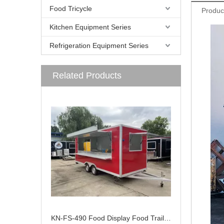
Food Tricycle
Produc
Kitchen Equipment Series
Refrigeration Equipment Series
Related Products
KN-FS-490 Food Display Food Trailer With Deep Fryer Carts Mobile Trailers Small Design Kiosk Trailer Mobile Food Cart