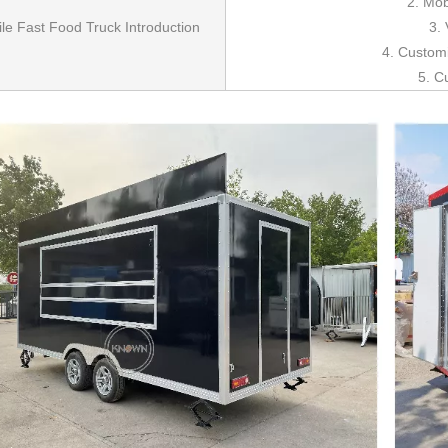
2. Mob
le Fast Food Truck Introduction
3. 
4. Custom
5. C