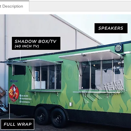
t Description