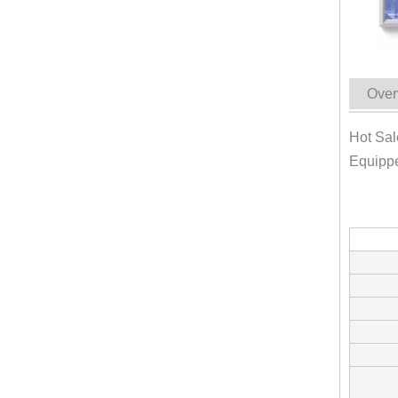
Over
Hot Sal
Equipp
KN-FS-300 Europe Standard Food Truck Mobile Kitchen Catering Trailert Dog Snack Kiosk Food Cart For Sale