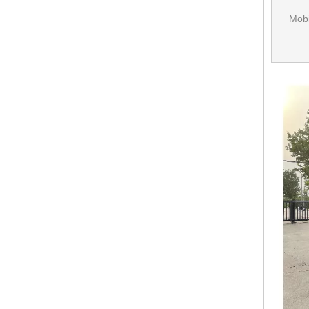
Mobi
KN-FS-250Customized Mobile Fast Food Truck With CE DOT Australian Standard Mobile Food Trailer
KN-FK-570S Ce Certified Mobile Street Food Trailer Food Van Trailer Mobile Hamburger Truck Fast Ice Trucks For Sale