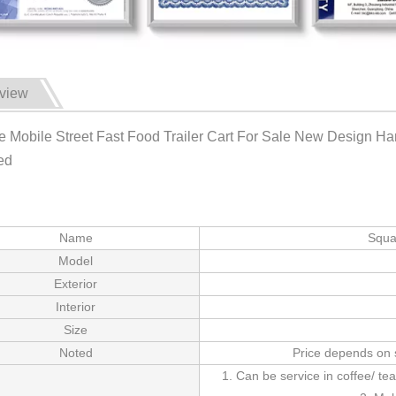
view
e Mobile Street Fast Food Trailer Cart For Sale New Design Ha
ed
Name
Squa
Model
Exterior
Interior
Size
Noted
Price depends on s
1. Can be service in coffee/ tea