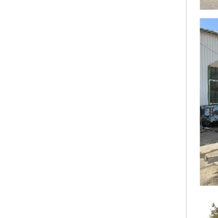
KN-FK-450S CE DOT Approved New Arrival Outdoor Mobile Food Trailer Street Mobile Food Cart Mobile Food Trailer Coffee Kiosk