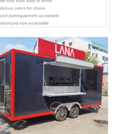
ile food truck easy to move
Various colors for choice
ized part/equipment acceptable
ustomized size acceptable