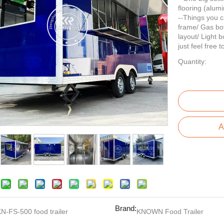
flooring (alum
--Things you c
frame/ Gas bot
layout/ Light b
just feel free 
Quantity:
A
Brand:
N-FS-500 food trailer
KNOWN Food Trailer