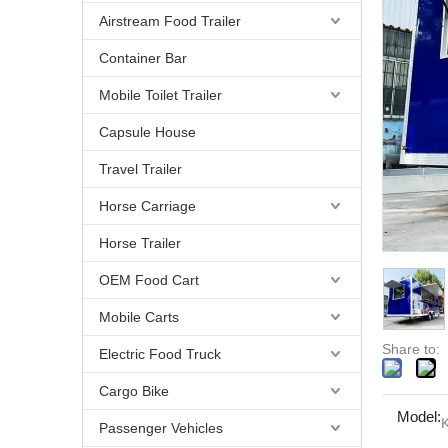
Airstream Food Trailer
Container Bar
Mobile Toilet Trailer
Capsule House
Travel Trailer
Horse Carriage
Horse Trailer
OEM Food Cart
Mobile Carts
Share to:
Electric Food Truck
Cargo Bike
Model:
K
Passenger Vehicles