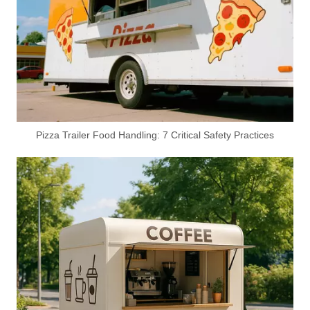
Custom BBQ Food Truck Manufacturer | Build Your Dream Mobile BBQ Trailer
Premium Portable Toilet Trailers & Mobile Sanitation Solutions | Direct Manufacturer | Featuring Accessible portable toilet for handicapped Units
Pizza Trailer Food Handling: 7 Critical Safety Practices
High-End 4.9M Airstream Food Trailer Manufacturer – Customizable Mobile Kitchen Solutions for Global Markets
Shipping Container Restaurant for Sale - Customizable Double-Decker Container Restaurant with Spiral Staircase & Expandable Platform