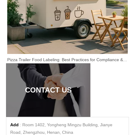
Pizza Trailer Food Labeling: Best Practices for Compliance & Customer Trust
CONTACT US
Add
: Room 1402, Yongheng Mingzu Building, Jianye
Road, Zhengzhou, Henan, China