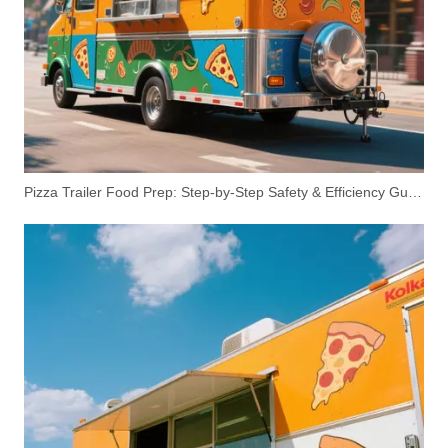
Pizza Trailer Food Prep: Step-by-Step Safety & Efficiency Guide
3.5m Mobile Toilet Trailer with Shower | Dual Restroom Units, 110V AC, Canadian Standard | Customizable Logo
2.9m Restroom Trailer for Events & Construction | Luxury Portable Restroom for Rent or Sale