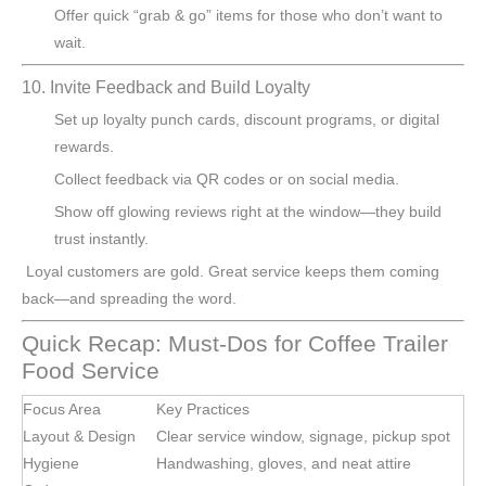
Offer quick “grab & go” items for those who don’t want to
wait.
10. Invite Feedback and Build Loyalty
Set up loyalty punch cards, discount programs, or digital
rewards.
Collect feedback via QR codes or on social media.
Show off glowing reviews right at the window—they build
trust instantly.
Loyal customers are gold. Great service keeps them coming
back—and spreading the word.
Quick Recap: Must-Dos for Coffee Trailer
Food Service
Focus Area
Key Practices
Layout & Design
Clear service window, signage, pickup spot
Hygiene
Handwashing, gloves, and neat attire