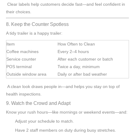
Clear labels help customers decide fast—and feel confident in
their choices.
8. Keep the Counter Spotless
A tidy trailer is a happy trailer:
Item
How Often to Clean
Coffee machines
Every 2–4 hours
Service counter
After each customer or batch
POS terminal
Twice a day, minimum
Outside window area
Daily or after bad weather
A clean look draws people in—and helps you stay on top of
health inspections.
9. Watch the Crowd and Adapt
Know your rush hours—like mornings or weekend events—and:
Adjust your schedule to match.
Have 2 staff members on duty during busy stretches.