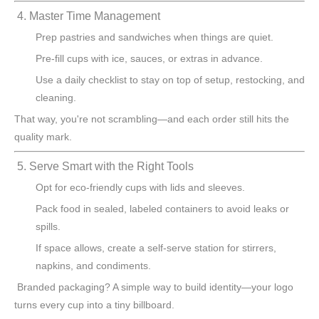
4. Master Time Management
Prep pastries and sandwiches when things are quiet.
Pre-fill cups with ice, sauces, or extras in advance.
Use a daily checklist to stay on top of setup, restocking, and
cleaning.
That way, you're not scrambling—and each order still hits the
quality mark.
5. Serve Smart with the Right Tools
Opt for eco-friendly cups with lids and sleeves.
Pack food in sealed, labeled containers to avoid leaks or
spills.
If space allows, create a self-serve station for stirrers,
napkins, and condiments.
Branded packaging? A simple way to build identity—your logo
turns every cup into a tiny billboard.