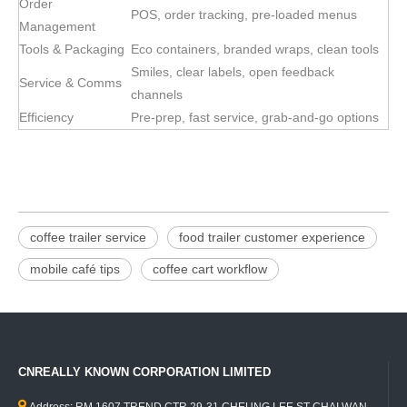
Order
POS, order tracking, pre-loaded menus
Management
Tools & Packaging
Eco containers, branded wraps, clean tools
Smiles, clear labels, open feedback
Service & Comms
channels
Efficiency
Pre-prep, fast service, grab-and-go options
coffee trailer service
food trailer customer experience
mobile café tips
coffee cart workflow
CNREALLY KNOWN CORPORATION LIMITED
