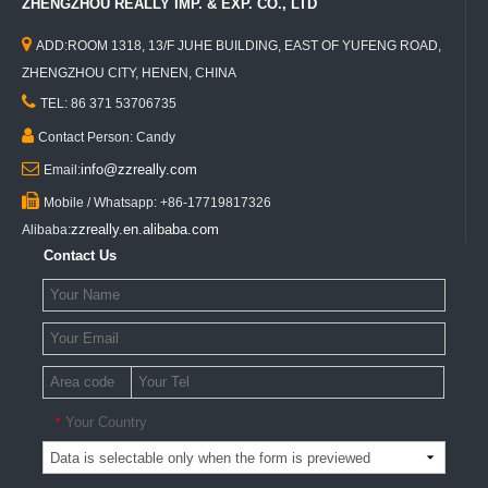
ZHENGZHOU REALLY IMP. & EXP. CO., LTD

ADD:ROOM 1318, 13/F JUHE BUILDING, EAST OF YUFENG ROAD,
ZHENGZHOU CITY, HENEN, CHINA

TEL: 86 371 53706735

Contact Person: Candy

info@zzreally.com
Email:

Mobile / Whatsapp: +86-17719817326
zzreally.en.alibaba.com
Alibaba:
Contact Us
Your Country
*