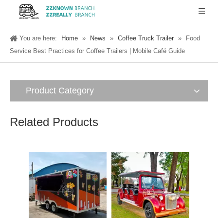
You are here:
Home
»
News
»
Coffee Truck Trailer
»
Food
Service Best Practices for Coffee Trailers | Mobile Café Guide
Product Category
Related Products