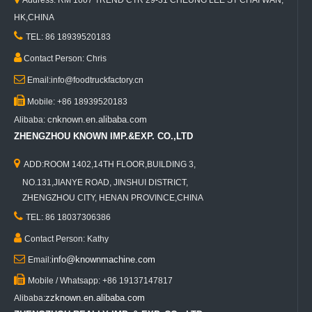
Address: RM 1607 TREND CTR 29-31 CHEUNG LEE ST CHAI WAN,
HK,CHINA

TEL: 86 18939520183

Contact Person: Chris

Email:info@foodtruckfactory.cn

Mobile: +86 18939520183
cnknown.en.alibaba.com
Alibaba:
ZHENGZHOU KNOWN IMP.&EXP. CO.,LTD

ADD:ROOM 1402,14TH FLOOR,BUILDING 3,
NO.131,JIANYE ROAD, JINSHUI DISTRICT,
ZHENGZHOU CITY, HENAN PROVINCE,CHINA

TEL: 86 18037306386

Contact Person: Kathy

info@knownmachine.com
Email:

Mobile / Whatsapp: +86 19137147817
zzknown.en.alibaba.com
Alibaba: