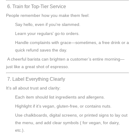
6. Train for Top-Tier Service
People remember how you make them feel:
Say hello, even if you're slammed.
Learn your regulars' go-to orders.
Handle complaints with grace—sometimes, a free drink or a
quick refund saves the day.
A cheerful barista can brighten a customer’s entire morning—
just like a great shot of espresso.
7. Label Everything Clearly
It's all about trust and clarity:
Each item should list ingredients and allergens.
Highlight if it’s vegan, gluten-free, or contains nuts.
Use chalkboards, digital screens, or printed signs to lay out
the menu, and add clear symbols ( for vegan, for dairy,
etc.).