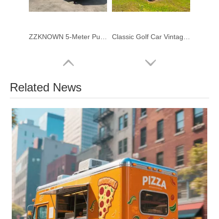
ZZKNOWN 5-Meter Purple Square Food Trailer – Fully Customized Mobile Kitchen
Classic Golf Car Vintage Car Electric 11 Passenger Electric Sightseeing Car
Related News
4-Meter Square Food Trailer brand new food truck for sale - Premium FRP & Stainless Steel Concession Trailer
2.2 m Compact Restroom Trailer – Luxury Portable Bathroom Solution