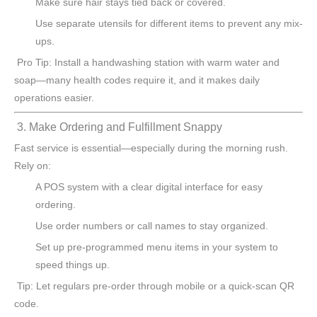
Make sure hair stays tied back or covered.
Use separate utensils for different items to prevent any mix-
ups.
Pro Tip: Install a handwashing station with warm water and
soap—many health codes require it, and it makes daily
operations easier.
3. Make Ordering and Fulfillment Snappy
Fast service is essential—especially during the morning rush.
Rely on:
A POS system with a clear digital interface for easy
ordering.
Use order numbers or call names to stay organized.
Set up pre-programmed menu items in your system to
speed things up.
Tip: Let regulars pre-order through mobile or a quick-scan QR
code.