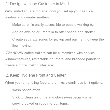
1. Design with the Customer in Mind
With limited square footage, how you set up your service
window and counter matters:
Make sure it's easily accessible to people walking by.
Add an awning or umbrella to offer shade and shelter.
Create separate zones for pickup and payment to keep the
flow moving.
ZZKNOWN coffee trailers can be customized with service
window features, retractable counters, and branded panels to
create a more inviting interface.
2. Keep Hygiene Front and Center
When you're handling food and drinks, cleanliness isn’t optional:
Wash hands often.
Stick to clean uniforms and gloves—especially when
serving baked or ready-to-eat items.