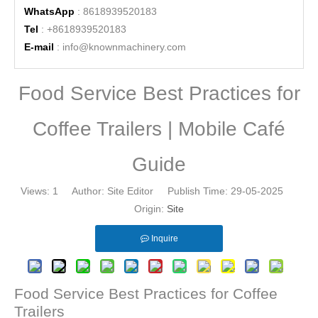
WhatsApp
: 8618939520183
Tel
: +8618939520183
E-mail
:
info@knownmachinery.com
Food Service Best Practices for
Coffee Trailers | Mobile Café
Guide
Views:
1
Author: Site Editor Publish Time: 29-05-2025
Origin:
Site
Inquire
Food Service Best Practices for Coffee
Trailers