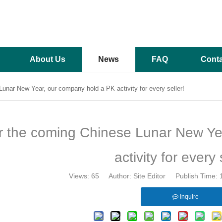
About Us
News
FAQ
Conta
unar New Year, our company hold a PK activity for every seller!
r the coming Chinese Lunar New Ye
activity for every 
Views:
65
Author: Site Editor Publish Time:
Inquire