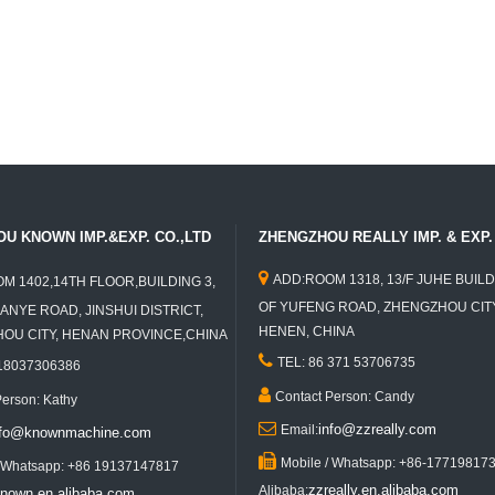
U KNOWN IMP.&EXP. CO.,LTD
ZHENGZHOU REALLY IMP. & EXP. 

ADD:ROOM 1318, 13/F JUHE BUILD
M 1402,14TH FLOOR,BUILDING 3,
OF YUFENG ROAD, ZHENGZHOU CITY
ANYE ROAD, JINSHUI DISTRICT,
HENEN, CHINA
U CITY, HENAN PROVINCE,CHINA

TEL: 86 371 53706735
 18037306386

Contact Person: Candy
Person: Kathy

info@zzreally.com
Email:
nfo@knownmachine.com

Mobile / Whatsapp: +86-17719817
/ Whatsapp: +86 19137147817
zzreally.en.alibaba.com
Alibaba:
nown.en.alibaba.com