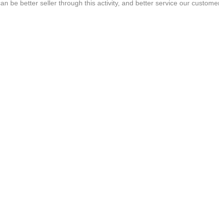
n be better seller through this activity, and better service our custome