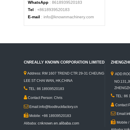
WhatsApp
: 8618939520183
Tel
: +8618939520183
E-mail
:
info@knownmachinery.com
CNREALLY KNOWN CORPORATION LIMITED
ZHENGZHO


Address: RM 1607 TREND CTR 29-31 CHEUNG
ADD:ROO
LEE ST CHAI WAN, HK,CHINA
NO.131,JI

ZHENGZHO
TEL: 86 18939520183

TEL: 86

Contact Person: Chris

Contact 

Email:info@foodtruckfactory.cn

i
Email:

Mobile: +86 18939520183

Mobile 
cnknown.en.alibaba.com
Alibaba:
zzk
Alibaba: