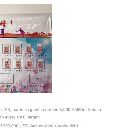
 this PK, our boss gamble around 5,000 RMB for 3 main
h every small target!
of 200,000 USD. And now we already did it!