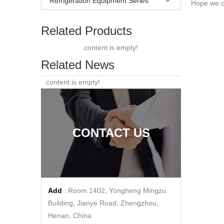
Refrigeration Equipment Series
Hope we ca
Related Products
content is empty!
Related News
content is empty!
CONTACT US
Add
: Room 1402, Yongheng Mingzu
Building, Jianye Road, Zhengzhou,
Henan, China