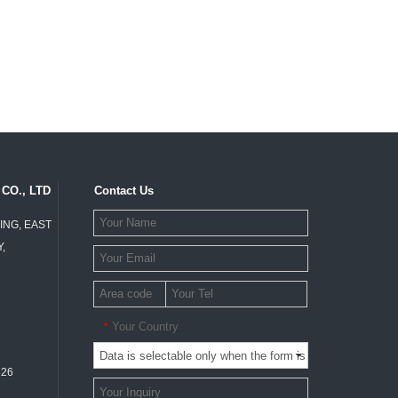
CO., LTD
Contact Us
ING, EAST
,
Your Country
*
326