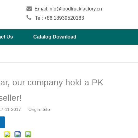

Email:
info@foodtruckfactory.cn

Tel: +86 18939520183
ct Us
Catalog Download
ar, our company hold a PK
seller!
 17-11-2017 Origin:
Site