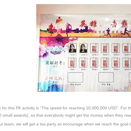
for this PK activity is “The speed for reaching 10,000,000 USD”. For
 small awards), so that everybody might get the money when they reac
our team, we will get a tea party as encourage when we reach the goal 