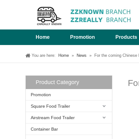
Home
Promotion
Products
You are here:
Home
»
News
»
For the coming Chinese L
Fo
Product Category
Promotion
Square Food Trailer
Airstream Food Trailer
Container Bar