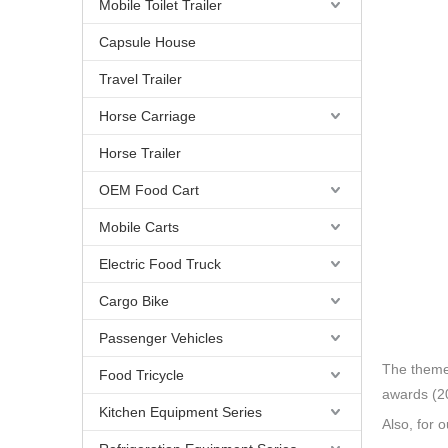
Mobile Toilet Trailer
Capsule House
Travel Trailer
Horse Carriage
Horse Trailer
OEM Food Cart
Mobile Carts
Electric Food Truck
Cargo Bike
Passenger Vehicles
The theme 
Food Tricycle
awards (20
Kitchen Equipment Series
Also, for 