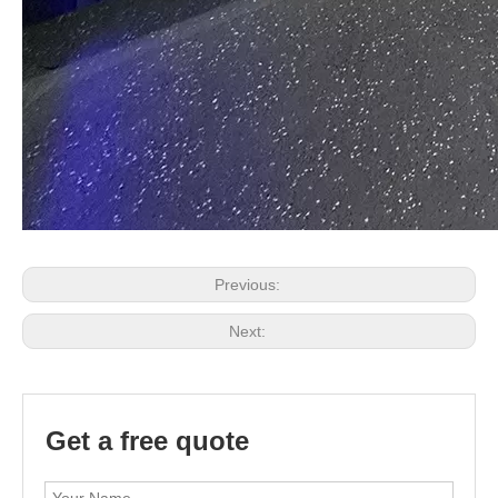
Previous:
Next:
Get a free quote