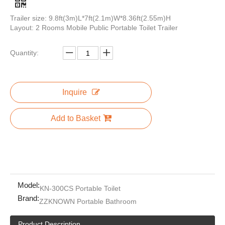
Trailer size: 9.8ft(3m)L*7ft(2.1m)W*8.36ft(2.55m)H
Layout: 2 Rooms Mobile Public Portable Toilet Trailer
Quantity:
Mobile Outdoor Luxury Portable Bathrooms Trailer Restroom Portable Toilets for Camping
Luxury Portable Personal Toilet Trailer Restroom Luxe Wc Trailer with Stainless Steel Steps for Sale
Inquire
Add to Basket
Model:
KN-300CS Portable Toilet
Brand:
ZZKNOWN Portable Bathroom
Wholesale China Factory Cheap Portable Toilet Price Luxury Public Durable Toilets Manufacturer
Public Environmental Movable Toilet Cabin Outdoor Metal Portable Mobile Toilets Easy Install
Product Description