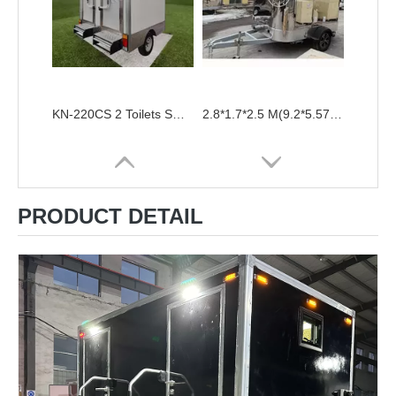
KN-220CS 2 Toilets Small Portable Toilet Trailer Outdoor Restroom
2.8*1.7*2.5 M(9.2*5.57*8.2ft) Public VIP WC Trailer High Quality Airstream Mobile Toilet Trailer Stainless steel Portable Restrooms for Sale
PRODUCT DETAIL
Portable Construction Site Toilets Mobile Bathroom Portalet Portable Toilet Luxury Outdoor Restroom Toilets Trailers With Shower
Public Portable Mobile Toilet Trailer Price VIP Luxury Outdoor Toilets Restroom Trailers Camping Bathroom WC For Sale