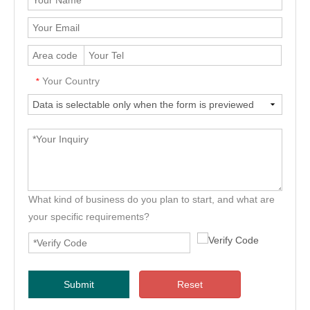
Your Country
*
What kind of business do you plan to start, and what are
your specific requirements?
Submit
Reset