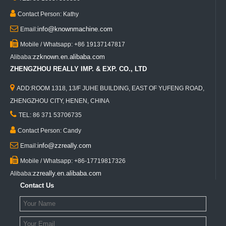

Contact Person: Kathy

info@knownmachine.com
Email:

Mobile / Whatsapp: +86 19137147817
zzknown.en.alibaba.com
Alibaba:
ZHENGZHOU REALLY IMP. & EXP. CO., LTD

ADD:ROOM 1318, 13/F JUHE BUILDING, EAST OF YUFENG ROAD,
ZHENGZHOU CITY, HENEN, CHINA

TEL: 86 371 53706735

Contact Person: Candy

info@zzreally.com
Email:

Mobile / Whatsapp: +86-17719817326
zzreally.en.alibaba.com
Alibaba:
Contact Us