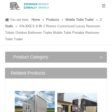
You are here:
Home
»
Products
»
Mobile Toilet Trailer
»
2
Stalls
»
KN-300CS 9.8ft 2 Rooms Customized Luxury Restroom
Toilets Outdoor Bathroom Trailer Mobile Toilet Portable Restroom
Toilet Trailer
Product Category
Related Products