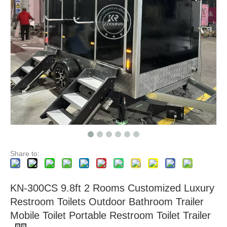
Premium Portable Restroom Trailer Luxurious Spacious and Mobile Sanitation Solution for Events Construction and More
Portable Sanitation Excellence Premium Mobile Toilet Trailer for Events and Outdoor Spaces
Share to:
KN-300CS 9.8ft 2 Rooms Customized Luxury
Restroom Toilets Outdoor Bathroom Trailer
Mobile Toilet Portable Restroom Toilet Trailer