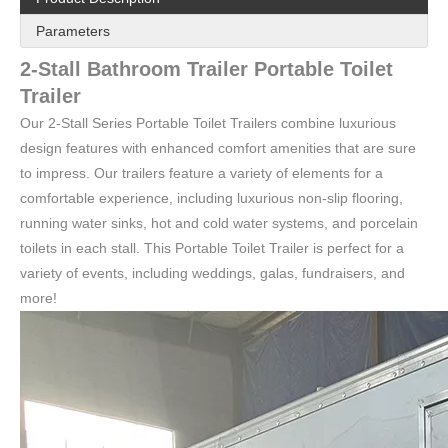
Parameters
2-Stall Bathroom Trailer Portable Toilet
Trailer
Our 2-Stall Series Portable Toilet Trailers combine luxurious
design features with enhanced comfort amenities that are sure
to impress. Our trailers feature a variety of elements for a
comfortable experience, including luxurious non-slip flooring,
running water sinks, hot and cold water systems, and porcelain
toilets in each stall. This Portable Toilet Trailer is perfect for a
KN-350CS Quality primacy Mobile Toilet Trailer Portable Restroom 2 Toilets
KN-360CS Factory Wholesale Price Portable Toilets Trailer Outdoor Public Portable Restroom Trailer For Sale
variety of events, including weddings, galas, fundraisers, and
more!