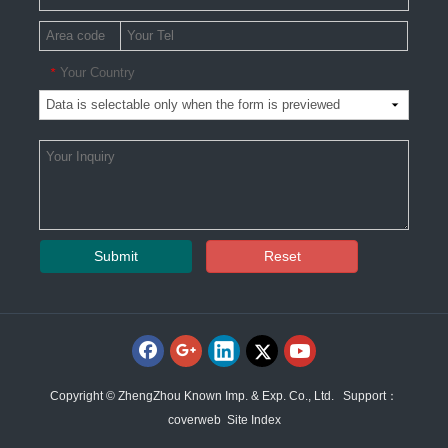
Your Country
*
Submit
Reset
Copyright © ZhengZhou Known Imp. & Exp. Co., Ltd. Support：
coverweb
Site Index