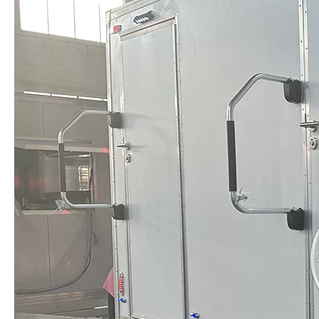
KN-430CS Luxury Bathroom Portable Toilet Mobile Restroom Trailer Outdoor Mobile Toilet Portable Restroom Shower Toilet Trailer for Sale
KN-580CS Vip Mobile Toilet Trailer Luxury Portable Toilets Portable Restrooms Trailer And Shower Trailer Houses Toilet
KN-850CS 8.5m Long 2.1m Wide 8 Stall Mobile Public Portable Shower Cabin Trailer Restroom Shower Trailer
KN-850CS 8.5m 2 Rooms Mobile Public Portable Toilet Trailer Restroom Trailers Convenient Washroom