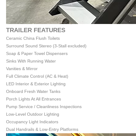
TRAILER FEATURES
Ceramic China Flush Toilets
Surround Sound Stereo (3-Stall excluded)
Soap & Paper Towel Dispensers
Sinks With Running Water
Vanities & Mirror
Full Climate Control (AC & Heat)
LED Interior & Exterior Lighting
Onboard Fresh Water Tanks
Porch Lights At All Entrances
Pump Service / Cleanliness Inspections
Low-Level Outdoor Lighting
Occupancy Light Indicators
Dual Handrails & Low-Entry Platforms