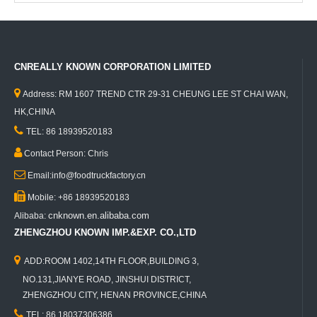
CNREALLY KNOWN CORPORATION LIMITED

Address: RM 1607 TREND CTR 29-31 CHEUNG LEE ST CHAI WAN,
HK,CHINA

TEL: 86 18939520183

Contact Person: Chris

Email:info@foodtruckfactory.cn

Mobile: +86 18939520183
cnknown.en.alibaba.com
Alibaba:
ZHENGZHOU KNOWN IMP.&EXP. CO.,LTD

ADD:ROOM 1402,14TH FLOOR,BUILDING 3,
NO.131,JIANYE ROAD, JINSHUI DISTRICT,
ZHENGZHOU CITY, HENAN PROVINCE,CHINA

TEL: 86 18037306386