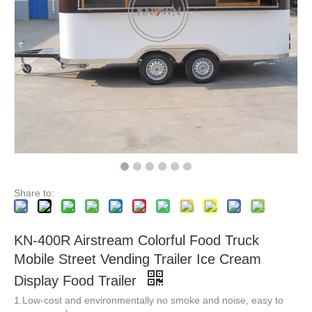
New Customization Fully Equipped Food Trailer Airstream Food Truck Whole Sale with DOT CE Certificate
Fully catering Equipped Food Truck hot dog food cart USA Customized Food Trailer With Full restaurant Kitchen Equipments
Share to:
KN-400R Airstream Colorful Food Truck
Mobile Street Vending Trailer Ice Cream
Display Food Trailer
1.Low-cost and environmentally no smoke and noise, easy to