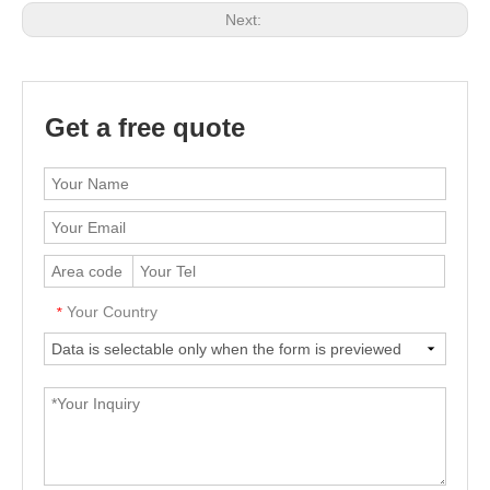
Next:
Get a free quote
Your Country
*