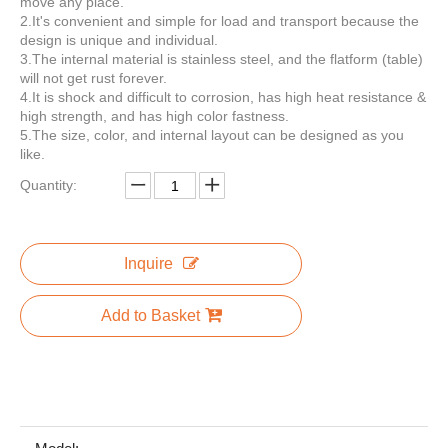
move any place.
2.It's convenient and simple for load and transport because the
design is unique and individual.
3.The internal material is stainless steel, and the flatform (table)
will not get rust forever.
16.4 Commercial Food Van Concession Street Mobile Food Truck Cart Fast Food Trailer for Sale Usa Europe Australia
4m/13ft green airstream fast food truck Ice cream trailer mobile food trailer with Ice cream display cabinet, Freezer, Refrigerator,
4.It is shock and difficult to corrosion, has high heat resistance &
high strength, and has high color fastness.
5.The size, color, and internal layout can be designed as you
like.
Quantity:
Inquire
Add to Basket
4m/13ft Green Stainless Steel Airstream Style Fast Food Truck Concession Trailer Mobile Food Trailer with European Standard Socket in Germany
Mobile Pizza Catering Trailer Airstream Food Trailers Trucks Fast Food USA / Australian Standard Street Airstream Food Truck