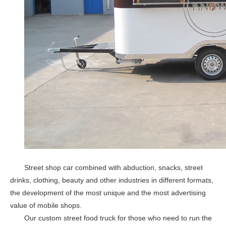
KN-XL-300X High Quality Hotdog Ice Mobile Food Truck Trailer For Small Snack Vending Cart
KN-XL-400K Mobile Fast Steel Food Trailer Mobile Kitchen Pizza Coffee Cart Coffee Cart Food Truck For Sale
Street shop car combined with abduction, snacks, street
drinks, clothing, beauty and other industries in different formats,
the development of the most unique and the most advertising
KN-XL-300K Mobile Coffee Cart Fully Equipped Food Truck BBQ Snack Steel Food Trailer Europe Ice Cream Truck
KN-500R Modern Outdoor Mobile Catering Food Trailer Food Truck Business
value of mobile shops.
Our custom street food truck for those who need to run the