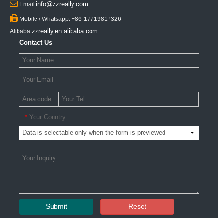

info@zzreally.com
Email:

Mobile / Whatsapp: +86-17719817326
zzreally.en.alibaba.com
Alibaba:
Contact Us
Your Country
*
Submit
Reset