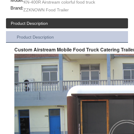
Model:
KN-400R Airstream colorful food truck
Brand:
ZZKNOWN Food Trailer
Product Description
Product Description
Custom Airstream Mobile Food Truck Catering Traile
KN-XL-500X DOT Approved Street Food Truck Hot Dog Vending Cart For Sale Dessert Fast Food Trailer With Cooking Equipment
KN-XL-400X Mobile Ice Coffee Barbecue Beverage Fast Food Truck Mobile Stainless Steel Food Trailer For Sale