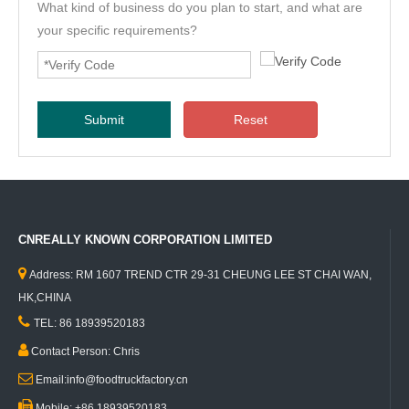
What kind of business do you plan to start, and what are
your specific requirements?
Submit
Reset
CNREALLY KNOWN CORPORATION LIMITED

Address: RM 1607 TREND CTR 29-31 CHEUNG LEE ST CHAI WAN,
HK,CHINA

TEL: 86 18939520183

Contact Person: Chris

Email:info@foodtruckfactory.cn

Mobile: +86 18939520183