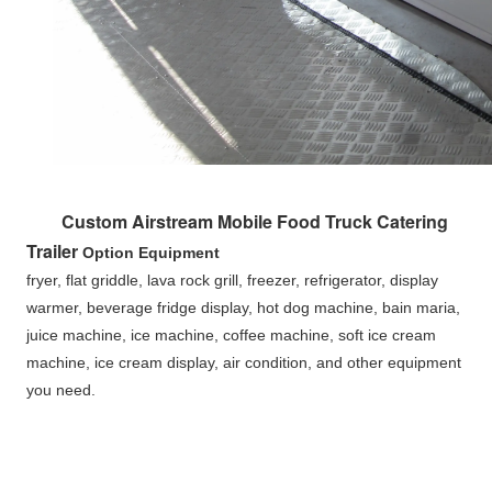
Custom Airstream Mobile Food Truck Catering 
Trailer 
Option Equipment
fryer, flat griddle, lava rock grill, freezer, refrigerator, display 
warmer, beverage fridge display, hot dog machine, bain maria, 
juice machine, ice machine, coffee machine, soft ice cream 
machine, ice cream display, air condition, and other equipment 
you need.