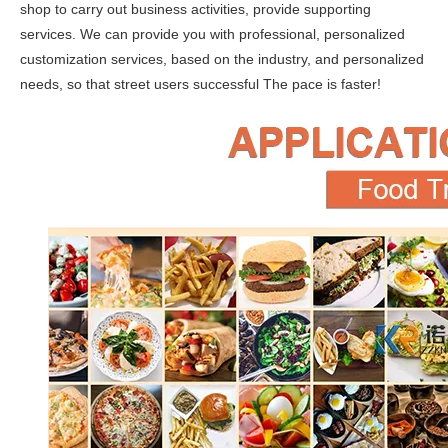
shop to carry out business activities, provide supporting
services. We can provide you with professional, personalized
customization services, based on the industry, and personalized
needs, so that street users successful The pace is faster!
KN-400A Mobile Kitchen Outdoor Food Trailer Food Vending Truck Food Trailer / Food Truck / Food Cart
Airstream Food Trailer Bakery Outdoor Food Kiosk Mobile Pizza Hot Dog Food Cart