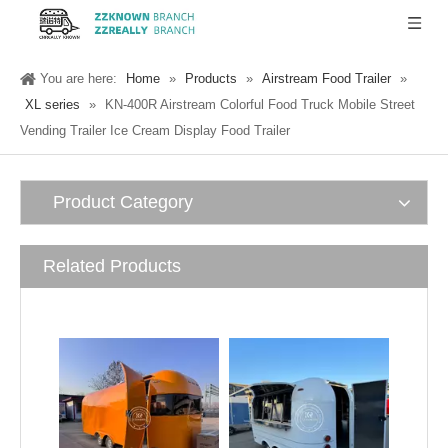
You are here:
Home
»
Products
»
Airstream Food Trailer
»
XL series
»
KN-400R Airstream Colorful Food Truck Mobile Street
Vending Trailer Ice Cream Display Food Trailer
Product Category
Related Products