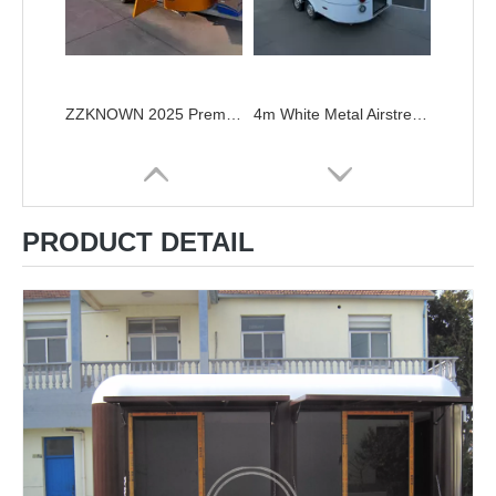
ZZKNOWN 2025 Premium Airstream Food Trailer – 5.7m Customizable Mobile Kitchen food truck
4m White Metal Airstream Food Trailer with Rivets
PRODUCT DETAIL
Customizable Airstream Food Truck & Trailer - Built for Your Food Business
Coffee Truck Airstream Catering Trailer for Sale Airstream Food Cart Concession Catering Van Mobile Kitchen