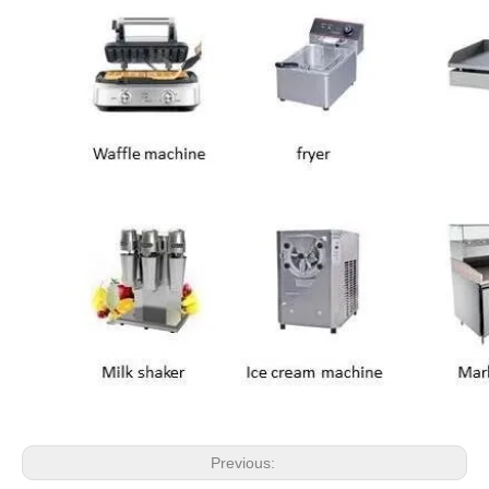
Previous: