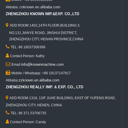
cnknown.en.alibaba.com
Alibaba:
ZHENGZHOU KNOWN IMP.&EXP. CO.,LTD

ADD:ROOM 1402,14TH FLOOR,BUILDING 3,
NO.131,JIANYE ROAD, JINSHUI DISTRICT,
ZHENGZHOU CITY, HENAN PROVINCE,CHINA

TEL: 86 18037306386

Contact Person: Kathy

info@knownmachine.com
Email:

Mobile / Whatsapp: +86 19137147817
zzknown.en.alibaba.com
Alibaba:
ZHENGZHOU REALLY IMP. & EXP. CO., LTD

ADD:ROOM 1318, 13/F JUHE BUILDING, EAST OF YUFENG ROAD,
ZHENGZHOU CITY, HENEN, CHINA

TEL: 86 371 53706735

Contact Person: Candy