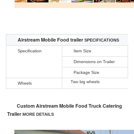
Stainless Steel Multi-function Mini Food Truck Vegetable Carts Designs Mobile Candy Cart For Sale
Airstream Mobile Food trailer
SPECIFICATIONS
Specification
Item Size
Dimensions on Trailer
Package Size
Two big wheels
Wheels
Custom Airstream Mobile Food Truck Catering 
Trailer
MORE DETAILS 