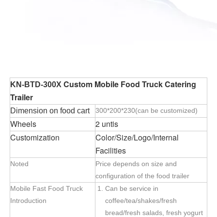
Custom Mobile Food Truck Catering
KN-BTD-300X
Trailer
Dimension on food cart
300*200*230(can be customized)
Wheels
2 untis
Customization
Color/Size/Logo/Internal
Facilities
Noted
Price depends on size and
configuration of the food trailer
Mobile Fast Food Truck
Can be service in
Introduction
coffee/tea/shakes/fresh
bread/fresh salads, fresh yogurt