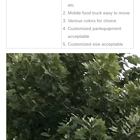
etc.
Mobile food truck easy to move
Various colors for choice
Customized partequipment
acceptable
Customized size acceptable