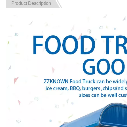
Product Description