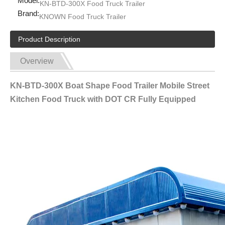
Model:
KN-BTD-300X Food Truck Trailer
Brand:
KNOWN Food Truck Trailer
Product Description
Overview
KN-BTD-300X Boat Shape Food Trailer Mobile Street
Kitchen Food Truck with DOT CR Fully Equipped