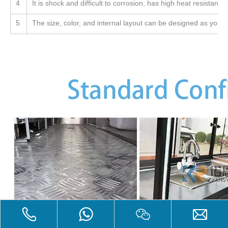
4
It is shock and difficult to corrosion, has high heat resistanc
5
The size, color, and internal layout can be designed as you li