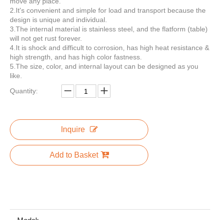
move any place.
2.It's convenient and simple for load and transport because the
design is unique and individual.
3.The internal material is stainless steel, and the flatform (table)
will not get rust forever.
Custom Square Street Mobile Mini Fast Food Trailer for Usa Food Truck Coffee Selling Food or as Coffee Bar or Shopping Bar
KN-280D Hot Dog Food Cart New Mobile Food Trailer Hamburgers Carts for Sale
4.It is shock and difficult to corrosion, has high heat resistance &
high strength, and has high color fastness.
5.The size, color, and internal layout can be designed as you
like.
Quantity:
Inquire
Add to Basket
KN-FS350 3.5M Length Mobile Street Food Truck Electric Fast Food Cart for Sell Snack Customized Catering Vending Cart