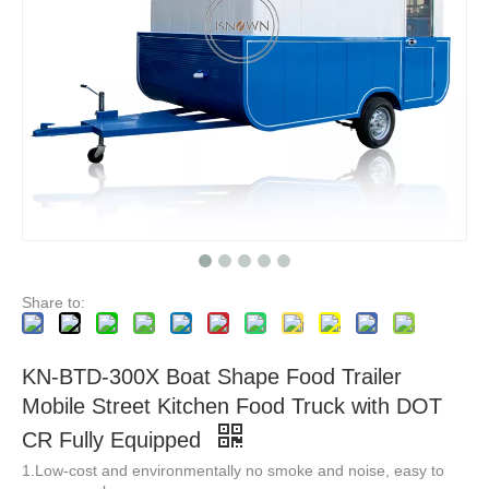
KN-FK-570S Ce Certified Mobile Street Food Trailer Food Van Trailer Mobile Hamburger Truck Fast Ice Trucks For Sale
KNOWN KN-FK-400L Food Trailer Fast Mobile Food Truck With Kitchen Towable Trailer For Sale
Share to:
KN-BTD-300X Boat Shape Food Trailer
Mobile Street Kitchen Food Truck with DOT
CR Fully Equipped
1.Low-cost and environmentally no smoke and noise, easy to