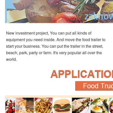
New investment project, You can put all kinds of 
equipment you need inside. And move the food trailer to 
start your business. You can put the trailer in the street, 
beach, park, party or farm. It's very popular all over the 
world.