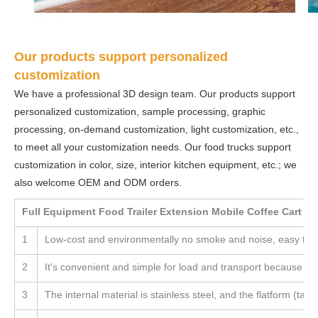
Our products support personalized
customization
We have a professional 3D design team. Our products support
personalized customization, sample processing, graphic
processing, on-demand customization, light customization, etc.,
to meet all your customization needs. Our food trucks support
customization in color, size, interior kitchen equipment, etc.; we
also welcome OEM and ODM orders.
Full Equipment Food Trailer Extension Mobile Coffee Cart F
1
Low-cost and environmentally no smoke and noise, easy to 
2
It's convenient and simple for load and transport because the
3
The internal material is stainless steel, and the flatform (table)