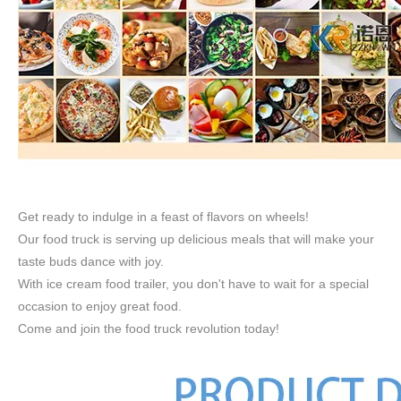
Get ready to indulge in a feast of flavors on wheels!
Our food truck is serving up delicious meals that will make your
taste buds dance with joy.
With ice cream food trailer, you don't have to wait for a special
occasion to enjoy great food.
Come and join the food truck revolution today!