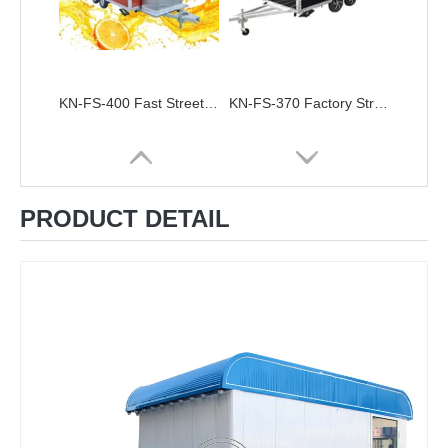
KN-FS-400 Fast Street Mobile Food Cart Bus Vending Car Galvanized Food Truck Trailer For Sale Ghana Restaurant Foodtruck
KN-FS-370 Factory Street Food Carts Chinese Mobile Vending Van Food Trailer High Quality Vintage Food Truck
PRODUCT DETAIL
KN-FS-300 Europe Standard Food Truck Mobile Kitchen Catering Trailert Dog Snack Kiosk Food Cart For Sale
KN-FS-250Customized Mobile Fast Food Truck With CE DOT Australian Standard Mobile Food Trailer