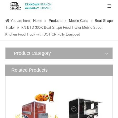
You are here:
Home
»
Products
»
Mobile Carts
»
Boat Shape
Trailer
»
KN-BTD-300X Boat Shape Food Trailer Mobile Street
Kitchen Food Truck with DOT CR Fully Equipped
Product Category
Related Products