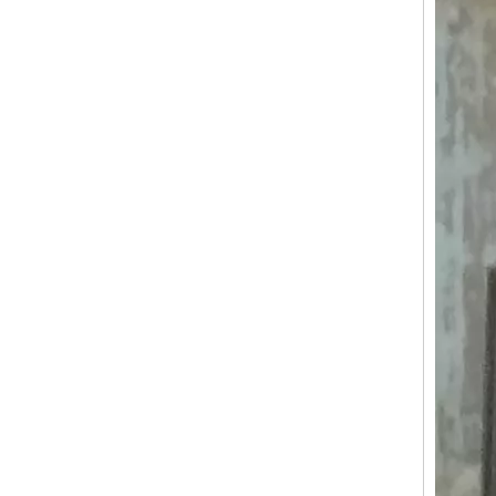
KN-BS450 Hot Sale Electric Fast Food Carts Mobile Food Cart Food Truck Street Outdoor Mobile Ice Cream Burger Hot Dog Food Truck