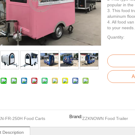
popular in the
3. This food t
aluminum floor
4. All food va
to your needs.
Quantity:
A
Brand:
KN-FR-250H Food Carts
ZZKNOWN Food Trailer
t Description