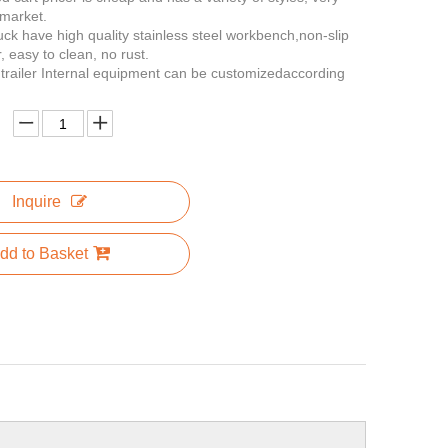
 market.
ruck have high quality stainless steel workbench,non-slip
, easy to clean, no rust.
n trailer Internal equipment can be customizedaccording
Inquire
dd to Basket