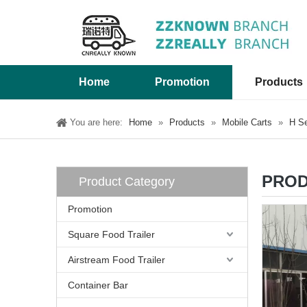
Home
Promotion
Products
You are here:
Home
»
Products
»
Mobile Carts
»
H Se
PROD
Product Category
Promotion
Square Food Trailer
Airstream Food Trailer
Container Bar