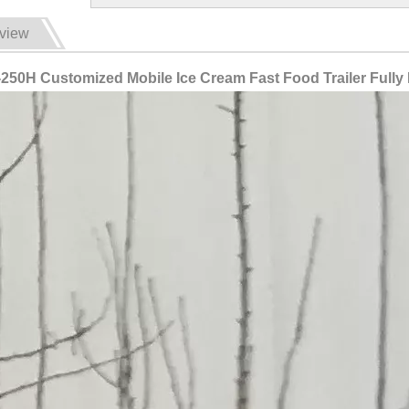
view
250H Customized Mobile Ice Cream Fast Food Trailer Fully 