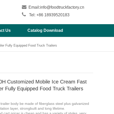

Email:
info@foodtruckfactory.cn

Tel: +86 18939520183
ct Us
Catalog Download
er Fully Equipped Food Truck Trailers
H Customized Mobile Ice Cream Fast
er Fully Equipped Food Truck Trailers
 trailer body be made of fiberglass steel plus galvanized
lation layer, strongbuilt and long lifetime.
d cart pricer is cheap and has a variety of styles, very