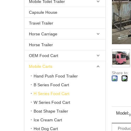
Mobile Toilet Trailer
Capsule House
Travel Trailer
Horse Carriage
Horse Trailer
OEM Food Cart
Mobile Carts
Share to:
Hand Push Food Trailer
B Series Food Cart
H Series Food Cart
W Series Food Cart
Boat Shape Trailer
Model:
Ice Cream Cart
Produc
Hot Dog Cart