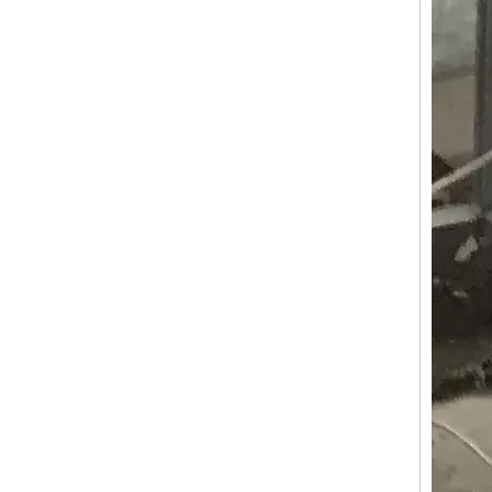
KN-APE-AR Electric Car Popsicle Ice Cream Vehicle Tricycle Cart For Sale Europe Customized APE Tricycle Food Cart
KN-APE-P Concession Ice Cream Wine Coffee Tricycle Ice Cream Trucks Food Cart With CE ISO Certification