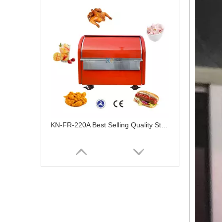
KN-FR-220A Best Selling Quality Street Snack Cart Vending Hot Dog Food Cart Mobile Food Trailer