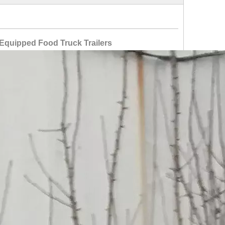
Equipped Food Truck Trailers