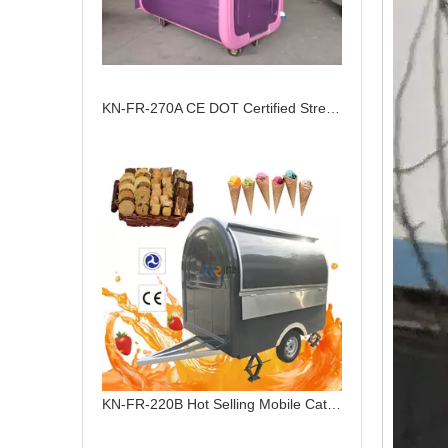
KN-FR-270A CE DOT Certified Street View Dining Truck Customized European Food Cart Food Trailer
KN-FR-220B Hot Selling Mobile Catering Food Trailer For Sale Fully Equipped Food Truck Trailers