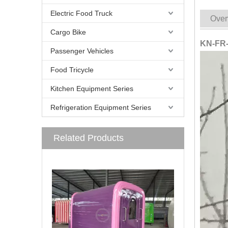
Electric Food Truck
Over
Cargo Bike
KN-FR-
Passenger Vehicles
Food Tricycle
Kitchen Equipment Series
Refrigeration Equipment Series
Related Products