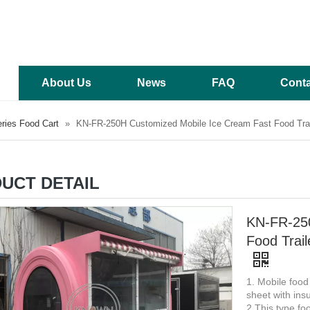
About Us
News
FAQ
Conta
ries Food Cart
»
KN-FR-250H Customized Mobile Ice Cream Fast Food Trail
UCT DETAIL
KN-FR-250
Food Trail
1. Mobile food
sheet with insu
2 This type foo