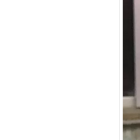
KN-APE-50 Ice Cream Food Cart Tricycle Europe Customized APE Tricycle Food Cart Fashion Tricycle Mobile Fried Chicken Food Truck
KN-BS500 Professional Customised Mobile Electric Food Truck Food Trailers US Standards Fast Street Food Cart Outdoor