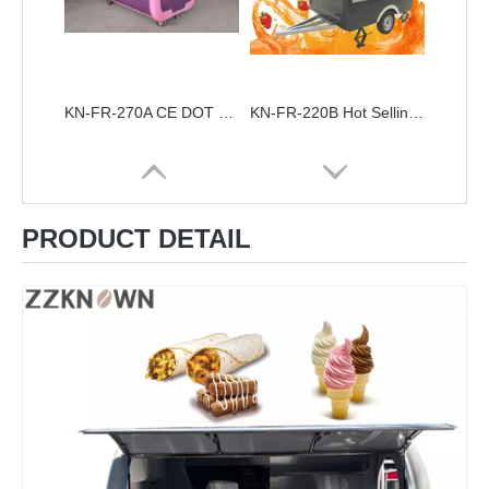
KN-FR-270A CE DOT Certified Street View Dining Truck Customized European Food Cart Food Trailer
KN-FR-220B Hot Selling Mobile Catering Food Trailer For Sale Fully Equipped Food Truck Trailers
PRODUCT DETAIL
KN-FR-220A Best Selling Quality Street Snack Cart Vending Hot Dog Food Cart Mobile Food Trailer
KN-APE-50 Ice Cream Food Cart Tricycle Europe Customized APE Tricycle Food Cart Fashion Tricycle Mobile Fried Chicken Food Truck