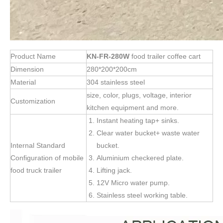
Product Name
KN-FR-280W
food trailer coffee cart
Dimension
280*200*200cm
Material
304 stainless steel
size, color, plugs, voltage, interior
Customization
kitchen equipment and more.
Instant heating tap+ sinks.
Clear water bucket+ waste water
Internal Standard
bucket.
Configuration of mobile
Aluminium checkered plate.
food truck trailer
Lifting jack.
12V Micro water pump.
Stainless steel working table.