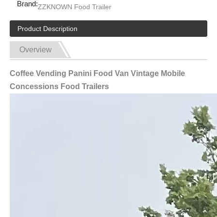
Brand:
ZZKNOWN Food Trailer
Product Description
Overview
Coffee Vending Panini Food Van Vintage Mobile
Concessions Food Trailers