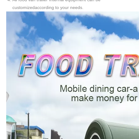
customizedaccording to your needs.