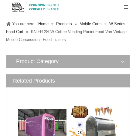
You are here:
Home
»
Products
»
Mobile Carts
»
W Series
Food Cart
»
KN-FR-280W Coffee Vending Panini Food Van Vintage
Mobile Concessions Food Trailers
Product Category
Related Products