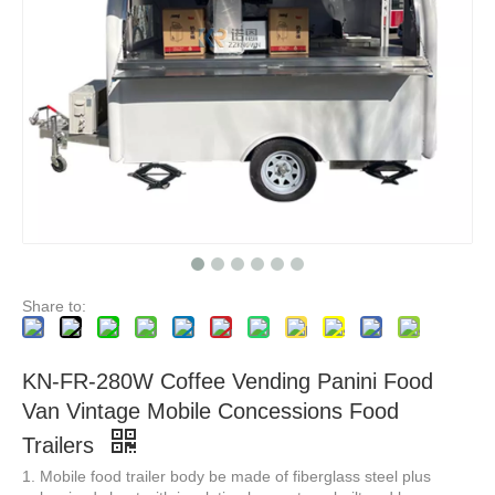
KN-BS500 Professional Customised Mobile Electric Food Truck Food Trailers US Standards Fast Street Food Cart Outdoor
KN-BS450 Hot Sale Electric Fast Food Carts Mobile Food Cart Food Truck Street Outdoor Mobile Ice Cream Burger Hot Dog Food Truck
Share to:
KN-FR-280W Coffee Vending Panini Food
Van Vintage Mobile Concessions Food
Trailers
1. Mobile food trailer body be made of fiberglass steel plus