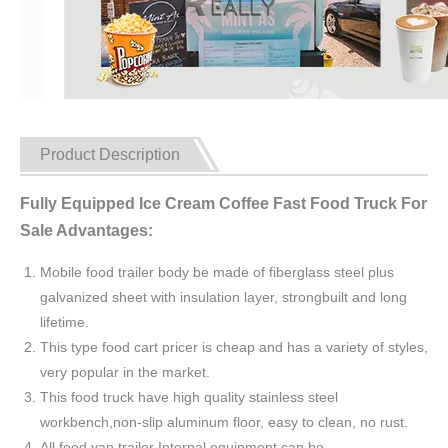
Product Description
Fully Equipped Ice Cream Coffee Fast Food Truck For
Sale Advantages:
Mobile food trailer body be made of fiberglass steel plus
galvanized sheet with insulation layer, strongbuilt and long
lifetime.
This type food cart pricer is cheap and has a variety of styles,
very popular in the market.
This food truck have high quality stainless steel
workbench,non-slip aluminum floor, easy to clean, no rust.
All food van trailer Internal equipment can be