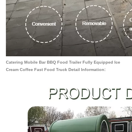
Catering Mobile Bar BBQ Food Trailer Fully Equipped Ice
Cream Coffee Fast Food Truck Detail Information: