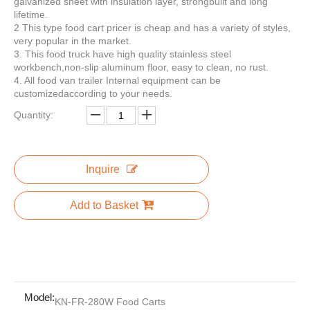
galvanized sheet with insulation layer, strongbuilt and long
lifetime.
2 This type food cart pricer is cheap and has a variety of styles,
very popular in the market.
3. This food truck have high quality stainless steel
KN-APE-AR Electric Car Popsicle Ice Cream Vehicle Tricycle Cart For Sale Europe Customized APE Tricycle Food Cart
KN-APE-P Concession Ice Cream Wine Coffee Tricycle Ice Cream Trucks Food Cart With CE ISO Certification
workbench,non-slip aluminum floor, easy to clean, no rust.
4. All food van trailer Internal equipment can be
customizedaccording to your needs.
Quantity:
Inquire
Add to Basket
KN-APE-CG China Famous Manufacturer Tricycle Food Cart With Low Investment Europe Customized APE Tricycle Food Cart
KN-APE-IC Best Selling Fruit Juice Ice Cream Kiosk Electric Tricycle Mobile Food Cart Europe Customized APE Tricycle Food Cart
Model:
KN-FR-280W Food Carts