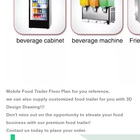
Mobile Food Trailer Floor Plan for you reference,
we can also supply customized food trailer for you with 3D
Design Drawing!!!
Don't miss out on the opportunity to elevate your food
business with our premium food trailer!
Contact us today to place your order.