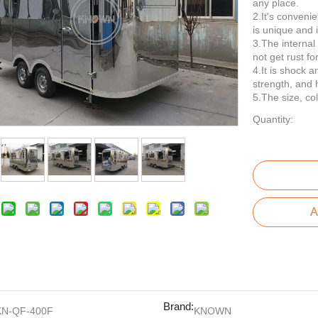
any place.
2.It's conveni
is unique and i
3.The internal 
not get rust fo
4.It is shock a
strength, and 
5.The size, co
Quantity:
A
Brand:
KN-QF-400F
KNOWN