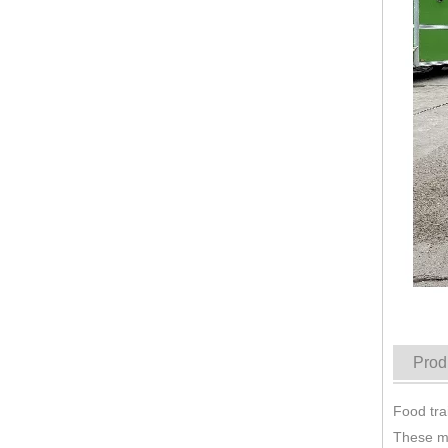
KN-QF-800S Mobile Trucks Stainless Steel Food Trailers Fully Equipped Mobile Fast Stainless Steel Food Trailer
Prod
Food tra
These mo