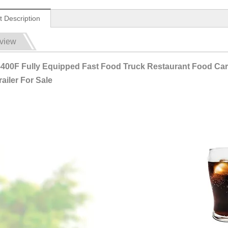
t Description
view
400F Fully Equipped Fast Food Truck Restaurant Food Cart 
ailer For Sale