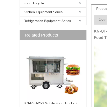
Food Tricycle
Produc
Kitchen Equipment Series
Over
Refrigeration Equipment Series
KN-QF-
Related Products
Food Tr
KN-FSH-250 Mobile Food Trucks For Sale CE DOT Certified Exhibition Trailer Catering Trailers Or Mobile Food Trucks