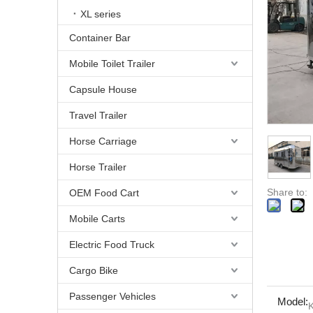
XL series
Container Bar
Mobile Toilet Trailer
Capsule House
Travel Trailer
Horse Carriage
Horse Trailer
Share to:
OEM Food Cart
Mobile Carts
Electric Food Truck
Cargo Bike
Passenger Vehicles
Model: