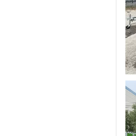
KN-QF-500S Custom Airstream Mobile Food Truck Catering Truck For Sale Concession Stainless Steel Food Trailer
KN-QF-450F Full Kitchen Concession Stand Custom Italian Coffee Van Mobile Kebab Commercial Australian Food Truck Trailer