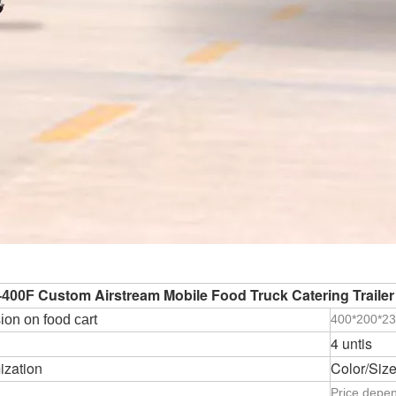
Custom Airstream Mobile Food Truck Catering Trailer
-400F
on on food cart
400*200*2
4 untis
ization
Color/Size
Price depen