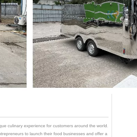
ique culinary experience for customers around the world.
trepreneurs to launch their food businesses and offer a