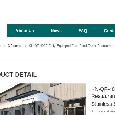
About Us
News
FAQ
Conta
r
»
QF series
»
KN-QF-400F Fully Equipped Fast Food Truck Restaurant F
UCT DETAIL
KN-QF-400
Restauran
Stainless 
1.Low-cost an