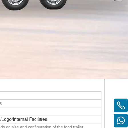
30
/Logo/Internal Facilities
ds on size and configuration of the food trailer