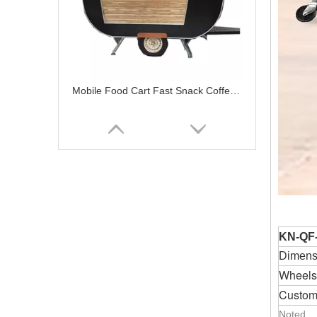
Mobile Food Cart Fast Snack Coffee Trailer Cooking Equipment Food Concession Trailer
KN-QF
Dimensi
Wheels
Custom
Mobile Snack Food Processing Machinery Food Cart Food Trailer Supplier with Lower Price
Noted