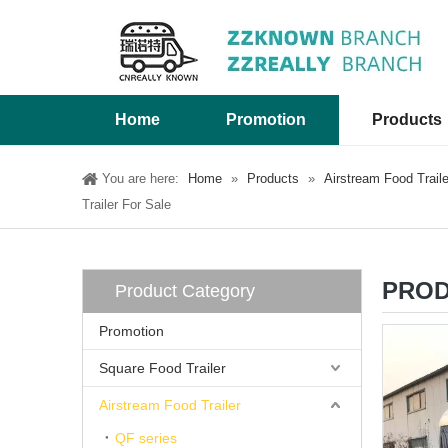
Home
Promotion
Products
You are here:
Home
»
Products
»
Airstream Food Traile
Trailer For Sale
PROD
Product Category
Promotion
Square Food Trailer
Airstream Food Trailer
QF series