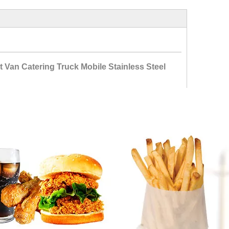
Van Catering Truck Mobile Stainless Steel