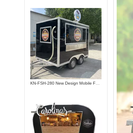
KN-FSH-280 New Design Mobile Food Carts Mobile Stainless Steel Concession Trailer Towable Food Trailer For Sale