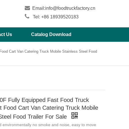

Email:
info@foodtruckfactory.cn

Tel: +86 18939520183
ct Us
Catalog Download
ood Cart Van Catering Truck Mobile Stainless Steel Food
F Fully Equipped Fast Food Truck
t Food Cart Van Catering Truck Mobile
Steel Food Trailer For Sale
d environmentally no smoke and noise, easy to move