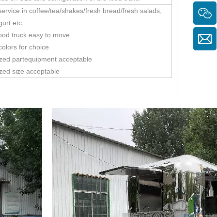
ervice in coffee/tea/shakes/fresh bread/fresh salads,
gurt etc.
ood truck easy to move
colors for choice
zed partequipment acceptable
zed size acceptable