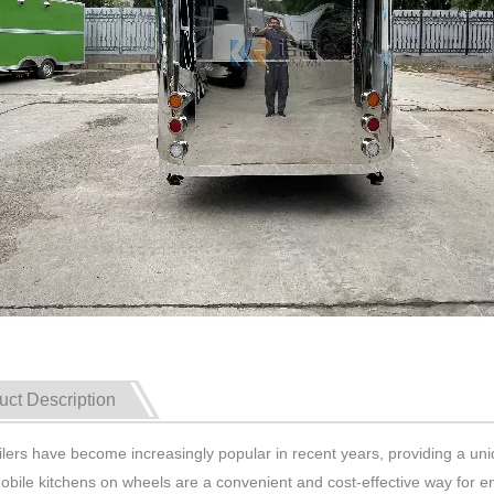
uct Description
ilers have become increasingly popular in recent years, providing a un
bile kitchens on wheels are a convenient and cost-effective way for en