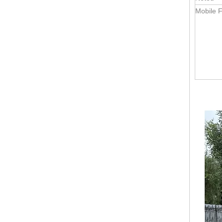
Mobile F
KN-FR-250H Mobile Food Carts Trailer Hot Sale Commercial Factory Price Catering Food Kiosk