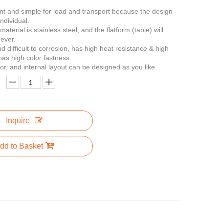
ent and simple for load and transport because the design
ndividual.
material is stainless steel, and the flatform (table) will
rever.
nd difficult to corrosion, has high heat resistance & high
has high color fastness.
lor, and internal layout can be designed as you like.
Inquire
dd to Basket