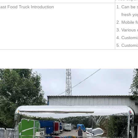
ast Food Truck Introduction
Can be s
fresh yo
Mobile f
Various 
Customi
Customi