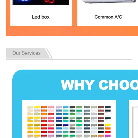
Our Services