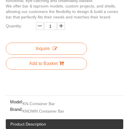
functional, eye-catching and undeniably badass.
We offer bar & taproom models, custom projects, and shells,
allowing our customers the flexibility to design & build a conex
bar that perfectly fits their needs and matches their brand.
Quantity:
Prefab Mobile Wood House Prefabricated Container Coffee Shop For Sale Prefabricated Mobile Container Houses
20ft 40ft Folding Container Coffee Shop Restaurant Shipping Container Bar Cafe With Kitchen For Sale Food
Inquire
Add to Basket
Model:
KN-Container Bar
Brand:
KNOWN Container Bar
20ft Shipping Container Coffee Bar Shops For Sale Prefabricated Mobile Container Houses
Cheap Kitchen Cabinets Countertop Marble Wine Bar Cabinet Home Prefabricated Mobile Container Houses
Product Description