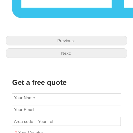
Previous:
Next:
Get a free quote
Your Country
*