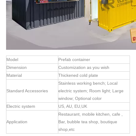
Model
Prefab container
Dimension
Customization as you wish
Material
Thickened cold plate
Stainless working bench; Local
Standard Accessories
electric system; Room light; Large
window; Optional color
Electric system
US, AU, EU,UK
Restaurant, mobile kitchen, cafe ,
Application
Bar, bubble tea shop, boutique
shop,etc