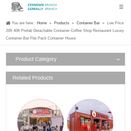
You are here:
Home
»
Products
»
Container Bar
»
Low Price
20ft 40ft Prefab Detachable Container Coffee Shop Restaurant Luxury
Container Bar Flat Pack Container House
Product Category
Related Products