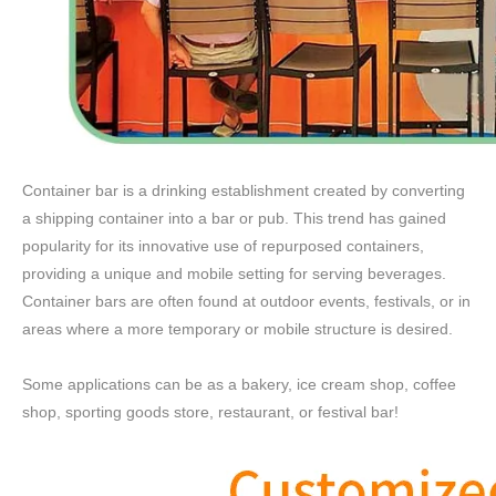
Container bar is a drinking establishment created by converting
a shipping container into a bar or pub. This trend has gained
popularity for its innovative use of repurposed containers,
providing a unique and mobile setting for serving beverages.
Container bars are often found at outdoor events, festivals, or in
areas where a more temporary or mobile structure is desired.
Some applications can be as a bakery, ice cream shop, coffee
shop, sporting goods store, restaurant, or festival bar!