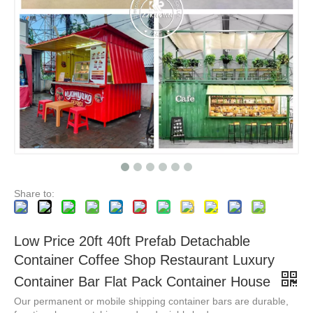
New Design Movable Cafe Container 20ft Shipping Container Bar Portable Container Cafe Coffee Shop
Prefab Container Modular House Integrated Room For Commercial Street Graphic Design Modern Shops Home Villas 5 Years Steel Villa
Share to:
Low Price 20ft 40ft Prefab Detachable
Container Coffee Shop Restaurant Luxury
Container Bar Flat Pack Container House
Our permanent or mobile shipping container bars are durable,