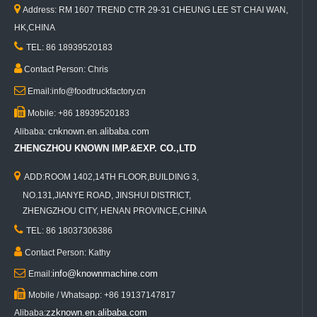

Address: RM 1607 TREND CTR 29-31 CHEUNG LEE ST CHAI WAN,
HK,CHINA

TEL: 86 18939520183

Contact Person: Chris

Email:info@foodtruckfactory.cn

Mobile: +86 18939520183
cnknown.en.alibaba.com
Alibaba:
ZHENGZHOU KNOWN IMP.&EXP. CO.,LTD

ADD:ROOM 1402,14TH FLOOR,BUILDING 3,
NO.131,JIANYE ROAD, JINSHUI DISTRICT,
ZHENGZHOU CITY, HENAN PROVINCE,CHINA

TEL: 86 18037306386

Contact Person: Kathy

info@knownmachine.com
Email:

Mobile / Whatsapp: +86 19137147817
zzknown.en.alibaba.com
Alibaba: