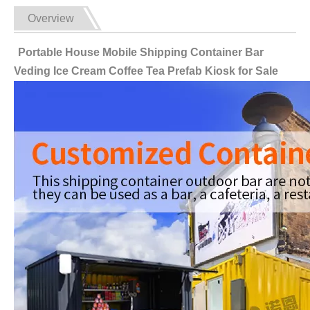
Overview
Portable House Mobile Shipping Container Bar
Veding Ice Cream Coffee Tea Prefab Kiosk for Sale