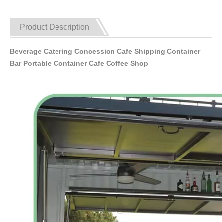
Product Description
Beverage Catering Concession Cafe Shipping Container
Bar Portable Container Cafe Coffee Shop