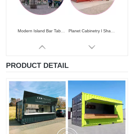
Modern Island Bar Table Automatic Modern Kitchen Cabinets Home Design Complete Kitchen Sets
Planet Cabinetry l Shaped China Fitted Complete Custom Built In Kitchen Cupboard Set Cabinet With Bar Island
PRODUCT DETAIL
20ft 40ft Mobile Container Office Load House Dormitory Beach Juice Snack Bar Restaurant Big Space Storage
Veneer Small House Wood Mini U-shaped Kitchen With Wet Bar Modular Kitchen Cabinets Kitchen Furniture Modern