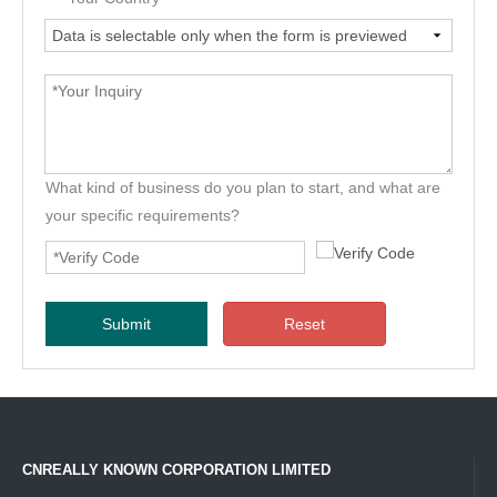
What kind of business do you plan to start, and what are
your specific requirements?
Submit
Reset
CNREALLY KNOWN CORPORATION LIMITED