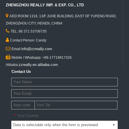
ZHENGZHOU REALLY IMP. & EXP. CO., LTD

ADD:ROOM 1318, 13/F JUHE BUILDING, EAST OF YUFENG ROAD,
ZHENGZHOU CITY, HENEN, CHINA

TEL: 86 371 53706735

Contact Person: Candy

info@zzreally.com
Email:

Mobile / Whatsapp: +86-17719817326
zzreally.en.alibaba.com
Alibaba:
Contact Us
Your Country
*