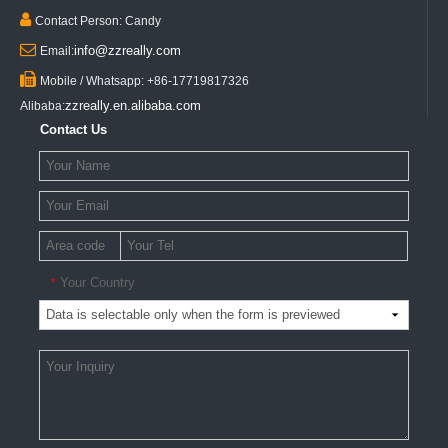

Contact Person: Candy

info@zzreally.com
Email:

Mobile / Whatsapp: +86-17719817326
zzreally.en.alibaba.com
Alibaba:
Contact Us
Your Country
*