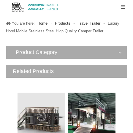
You are here:
Home
»
Products
»
Travel Trailer
»
Luxury
Hotel Mobile Stainless Steel High Quality Camper Trailer
Product Category
Related Products