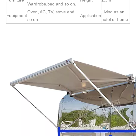
Furniture
Height
2.5m
Wardrobe,bed and so on.
Oven, AC, TV, stove and
Living as an
Equipment
Application
so on.
hotel or home