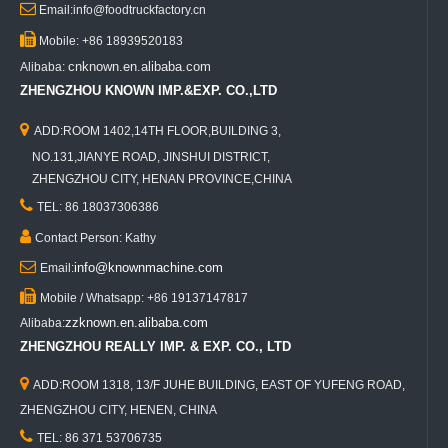

Email:info@foodtruckfactory.cn

Mobile: +86 18939520183
cnknown.en.alibaba.com
Alibaba:
ZHENGZHOU KNOWN IMP.&EXP. CO.,LTD

ADD:ROOM 1402,14TH FLOOR,BUILDING 3,
NO.131,JIANYE ROAD, JINSHUI DISTRICT,
ZHENGZHOU CITY, HENAN PROVINCE,CHINA

TEL: 86 18037306386

Contact Person: Kathy

info@knownmachine.com
Email:

Mobile / Whatsapp: +86 19137147817
zzknown.en.alibaba.com
Alibaba:
ZHENGZHOU REALLY IMP. & EXP. CO., LTD

ADD:ROOM 1318, 13/F JUHE BUILDING, EAST OF YUFENG ROAD,
ZHENGZHOU CITY, HENEN, CHINA

TEL: 86 371 53706735