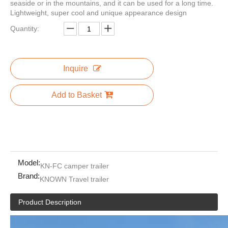
seaside or in the mountains, and it can be used for a long time.
Lightweight, super cool and unique appearance design
Quantity:
2HAL-D 2 Horse Slant with Tack Room Full Length Running Boards
Fully catering Equipped Food Truck hot dog food cart USA Customized Food Trailer With Full restaurant Kitchen Equipments
Inquire
Add to Basket
Model:
KN-FC camper trailer
Brand:
KNOWN Travel trailer
16.4 Commercial Food Van Concession Street Mobile Food Truck Cart Fast Food Trailer for Sale Usa Europe Australia
KN-FG570 Electric Food Van Food Truck for Sale New
Product Description