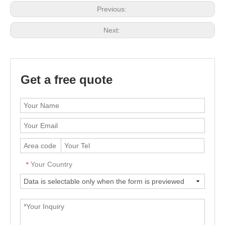
Previous:
Next:
Get a free quote
Your Country
*