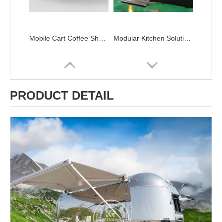
Mobile Cart Coffee Shop Street Kiosk Designs Street Restaurant Double Decker Mobile Food Truck
Modular Kitchen Solutions Custom Shipping Container Kitchens Double Deck Food Trailer Container Kitchen Bar
PRODUCT DETAIL
New Food Trailers Fully Equipped Food Truck Fast Food Cart Mobile Kitchen Pizza Food Truck for Sell
New Customization Fully Equipped Food Trailer Airstream Food Truck Whole Sale with DOT CE Certificate