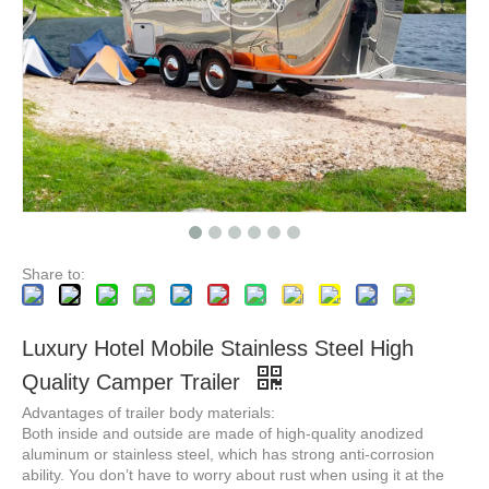
3HAL-D 3 Angle Horse FloatsTrailer for Sale Australian Deluxe Horse Float Cart with Living Quarters Box
2HAL-D Horse Float, Horse Trucks, Boat Trailer
Share to:
Luxury Hotel Mobile Stainless Steel High
Quality Camper Trailer
Advantages of trailer body materials:
Both inside and outside are made of high-quality anodized
aluminum or stainless steel, which has strong anti-corrosion
ability. You don’t have to worry about rust when using it at the