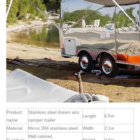
Product
Stainless steel dream airs
Length
6.5m
name
camper trailer
Material
Mirror 304 stainless steel
Width
2.1m
Wall cabinet,