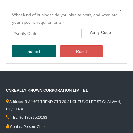
What kind of business do you plan to start, and what are
your specific requirements?
Submit
Reset
CNREALLY KNOWN CORPORATION LIMITED

Address: RM 1607 TREND CTR 29-31 CHEUNG LEE ST CHAI WAN,
HK,CHINA

TEL: 86 18939520183

Contact Person: Chris