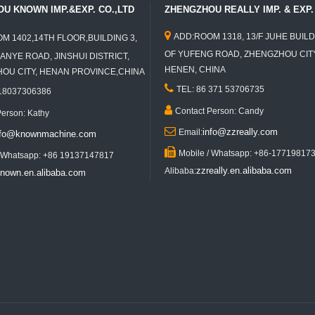
U KNOWN IMP.&EXP. CO.,LTD
ZHENGZHOU REALLY IMP. & EXP. 

ADD:ROOM 1318, 13/F JUHE BUILD
M 1402,14TH FLOOR,BUILDING 3,
OF YUFENG ROAD, ZHENGZHOU CITY
ANYE ROAD, JINSHUI DISTRICT,
HENEN, CHINA
U CITY, HENAN PROVINCE,CHINA

TEL: 86 371 53706735
 18037306386

Contact Person: Candy
Person: Kathy

info@zzreally.com
Email:
nfo@knownmachine.com

Mobile / Whatsapp: +86-17719817
/ Whatsapp: +86 19137147817
zzreally.en.alibaba.com
Alibaba:
nown.en.alibaba.com