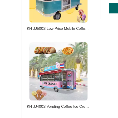
KN-JJ500S Low Price Mobile Coffee Burger Ice Cream Electric Food Truck Customized Ice Cream Cart
KN-JJ400S Vending Coffee Ice Cream Catering Drivable Truck Electric Food Truck with Fast Food Service