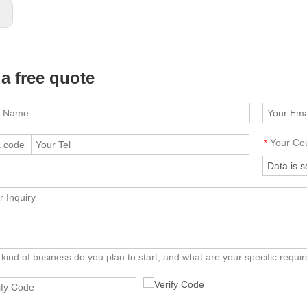
s:
 a free quote
Your Co
*
kind of business do you plan to start, and what are your specific requ