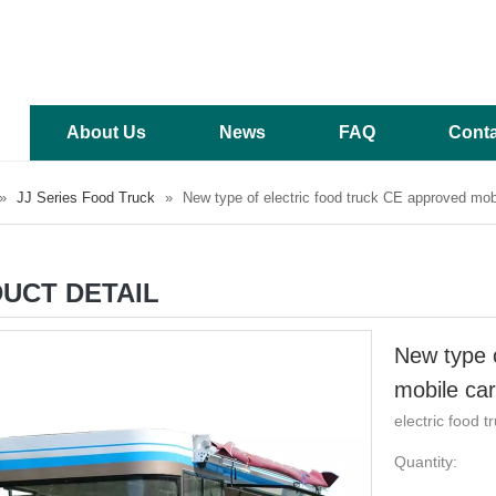
About Us
News
FAQ
Conta
»
JJ Series Food Truck
»
New type of electric food truck CE approved mobil
UCT DETAIL
New type o
mobile car
electric food t
Quantity: