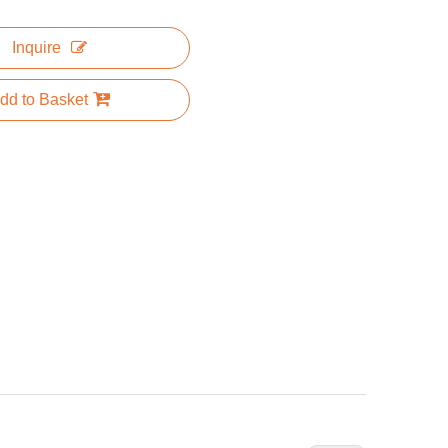
Inquire
dd to Basket