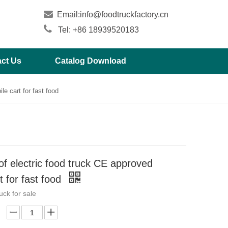

Email:
info@foodtruckfactory.cn

Tel: +86 18939520183
ct Us
Catalog Download
e cart for fast food
f electric food truck CE approved
t for fast food
ruck for sale