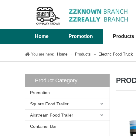
Home
Promotion
Products
You are here:
Home
»
Products
»
Electric Food Truck
PROD
Product Category
Promotion
Square Food Trailer
Airstream Food Trailer
Container Bar