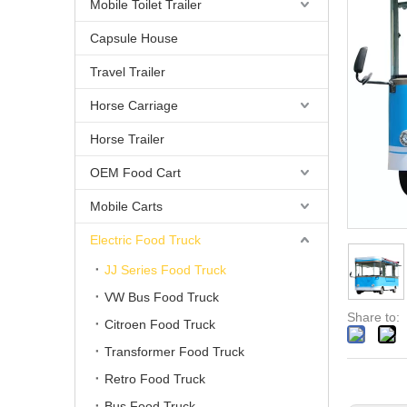
Mobile Toilet Trailer
Capsule House
Travel Trailer
Horse Carriage
Horse Trailer
OEM Food Cart
Mobile Carts
Electric Food Truck
JJ Series Food Truck
VW Bus Food Truck
Share to:
Citroen Food Truck
Transformer Food Truck
Retro Food Truck
Bus Food Truck