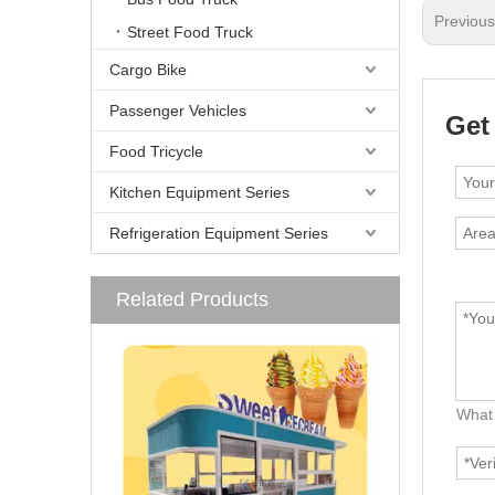
Previou
Street Food Truck
Cargo Bike
Passenger Vehicles
Get
Food Tricycle
Kitchen Equipment Series
Refrigeration Equipment Series
Related Products
What 