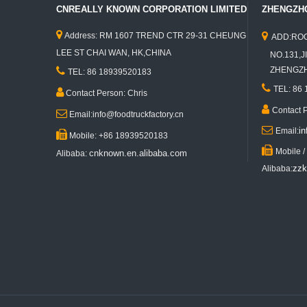
CNREALLY KNOWN CORPORATION LIMITED
ZHENGZHO


Address: RM 1607 TREND CTR 29-31 CHEUNG
ADD:ROO
LEE ST CHAI WAN, HK,CHINA
NO.131,JI
KN-JJ350K Best Selling Food Trailer Mobile Fast Food Concession Truck Ice Cream Roll Cart Trailer Mobile Hot Dog Food Vending Truck

ZHENGZHO
TEL: 86 18939520183

TEL: 86

Contact Person: Chris

Contact 

Email:info@foodtruckfactory.cn

i
Email:

Mobile: +86 18939520183

Mobile 
cnknown.en.alibaba.com
Alibaba:
zzk
Alibaba:
KN-ST-350 Electric Clothes Mobile Food Truck Garment Food Trailer Ice Cream Food Cart Stand for Sales