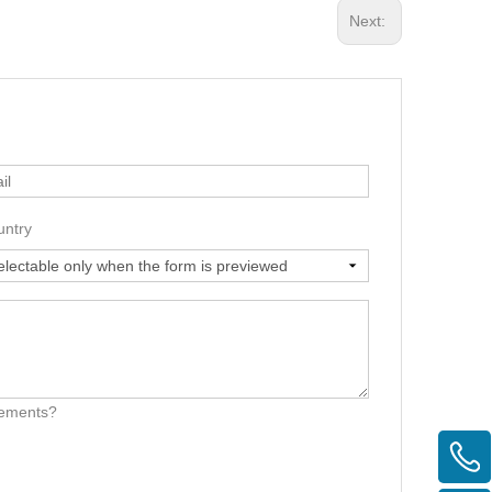
Next:
untry
irements?