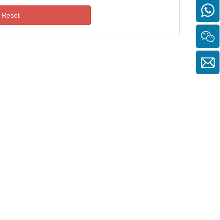
Reset