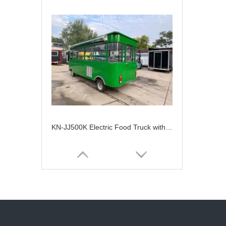
KN-JJ500K Electric Food Truck with Fast Food Service And Snack Machine Barton