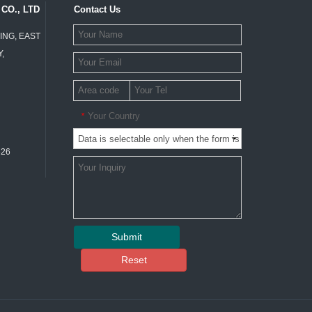
CO., LTD
Contact Us
ING, EAST
,
Your Country
*
326
Submit
Reset