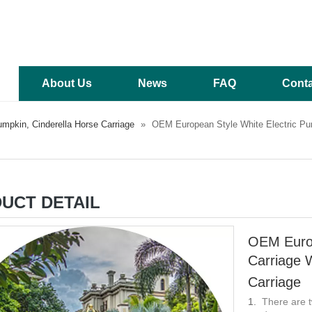
About Us
News
FAQ
Conta
mpkin, Cinderella Horse Carriage
»
OEM European Style White Electric Pu
UCT DETAIL
OEM Europ
Carriage 
Carriage
There are t