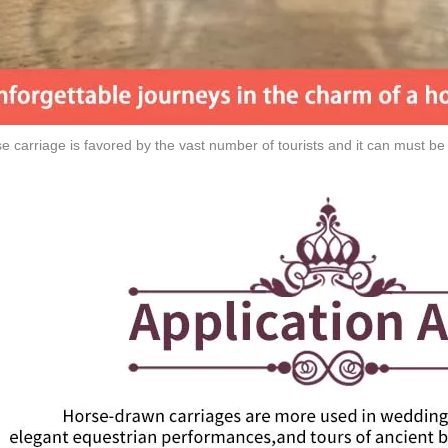
e carriage is favored by the vast number of tourists and it can must be