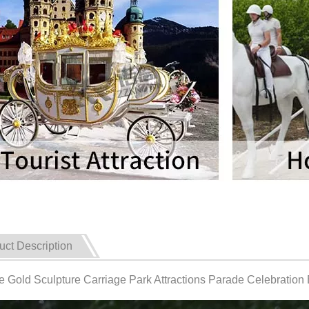
uct Description
e Gold Sculpture Carriage Park Attractions Parade Celebration 