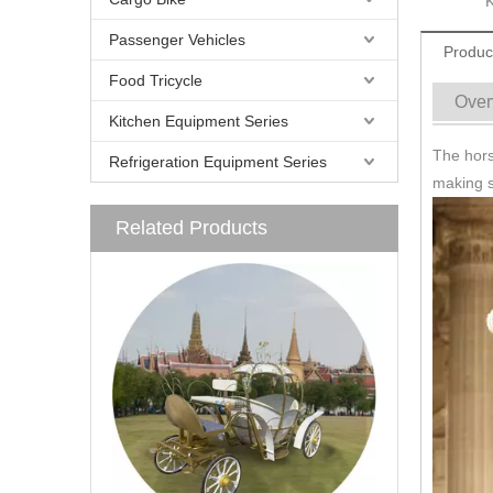
Passenger Vehicles
Produc
Food Tricycle
Over
Kitchen Equipment Series
The horse
Refrigeration Equipment Series
making s
Related Products