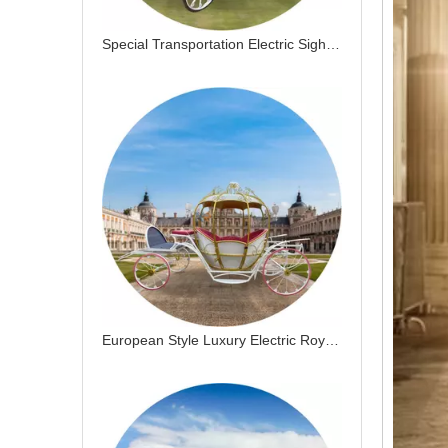
Special Transportation Electric Sightseeing Horse Drawn Cart Electric Pumpkin Horse Drawn Carriage
European Style Luxury Electric Royal Horse Drawn Cart Special Transportation Gold Wedding Wagon Pumpkin Horse Carriage