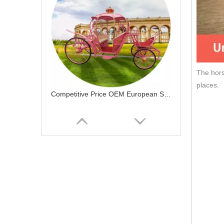
The hors
places.
Competitive Price OEM European Style Classical Drawn Carriage Princess Pumpkin Horse Carriage For Sale