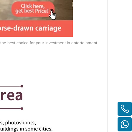
 the best choice for your investment in entertainment