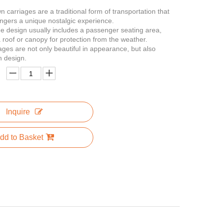
 carriages are a traditional form of transportation that
ngers a unique nostalgic experience.
e design usually includes a passenger seating area,
a roof or canopy for protection from the weather.
ages are not only beautiful in appearance, but also
n design.
Inquire
dd to Basket