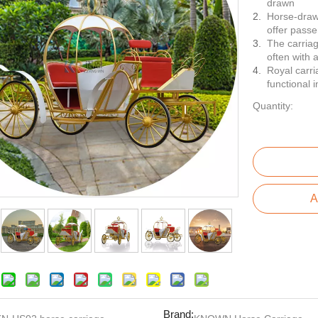
drawn
Horse-drawn
offer passe
The carriag
often with 
Royal carri
functional i
Quantity:
A
Brand: