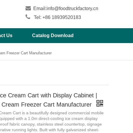

Email:
info@foodtruckfactory.cn

Tel: +86 18939520183
ct Us
Catalog Download
eam Freezer Cart Manufacturer
ce Cream Cart with Display Cabinet |
e Cream Freezer Cart Manufacturer
Cream Cart is a beautifully designed commercial mobile
quipped with a 1.0m direct-cooling ice cream display
proof fabric canopy, stainless steel countertop, signage
rative running lights. Built with fully galvanized sheet-