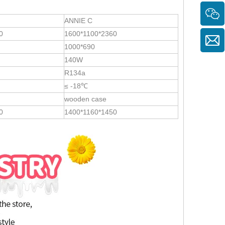
ANNIE C
0
1600*1100*2360
1000*690
140W
R134a
≤ -18℃
wooden case
0
1400*1160*1450