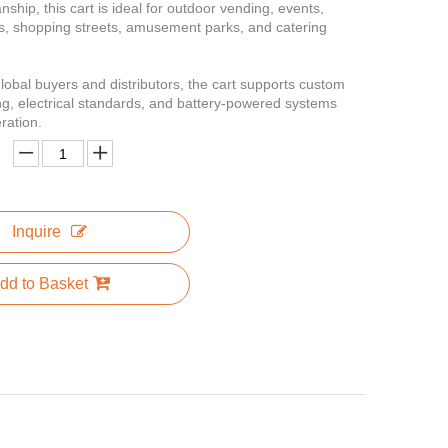
ship, this cart is ideal for outdoor vending, events,
s, shopping streets, amusement parks, and catering
lobal buyers and distributors, the cart supports custom
ng, electrical standards, and battery-powered systems
eration.
Inquire
dd to Basket