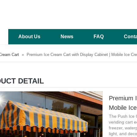
About Us
News
FAQ
Conta
Cream Cart
»
Premium Ice Cream Cart with Display Cabinet | Mobile Ice Cr
UCT DETAIL
Premium I
Mobile Ic
The Push Ice 
vending cart e
freezer, water
light, and deco