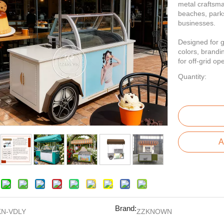
metal craftsman
beaches, park
businesses.
Designed for g
colors, brandi
for off-grid op
Quantity:
A
Brand:
KN-VDLY
ZZKNOWN