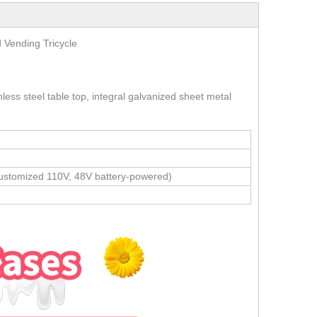
 Food Vending Tricycle
less steel table top, integral galvanized sheet metal
stomized 110V, 48V battery-powered)