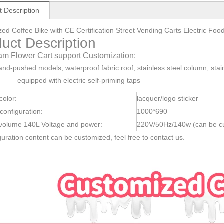
t Description
ed Coffee Bike with CE Certification Street Vending Carts Electric
uct Description
am Flower Cart support Customization:
and-pushed models, waterproof fabric roof, stainless steel column, stain
, equipped with electric self-priming taps
color:
lacquer/logo sticker
configuration:
1000*690
 volume 140L Voltage and power:
220V/50Hz/140w (can be cu
iguration content can be customized, feel free to contact us.