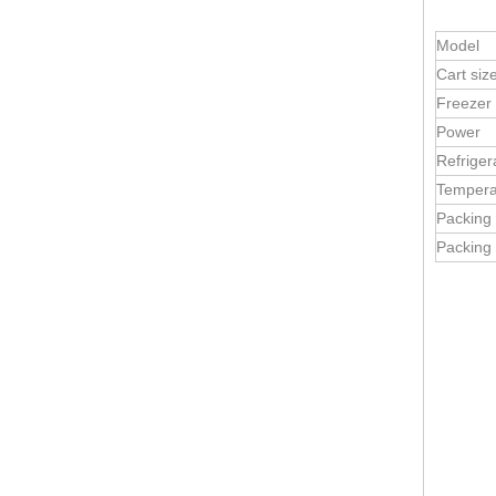
Model
Cart siz
Freezer
Mobile Ice Cream Cart | Dessert Kiosk Food Truck Trailer | Concession Stand for Sale
Power
Refriger
Tempera
Packing
Packing 
5m Ice Cream & Cake Trailer | Bakery Food Truck for Sale | China Manufacturer