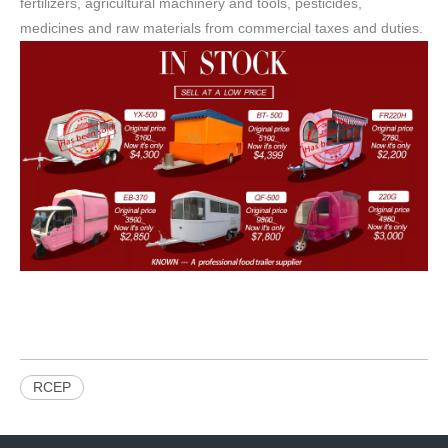
fertilizers, agricultural machinery and tools, pesticides,
medicines and raw materials from commercial taxes and duties.
RCEP