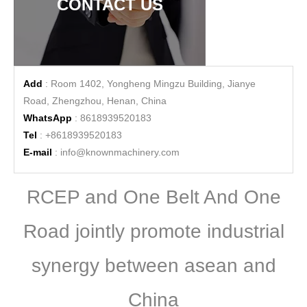
CONTACT US
Add
: Room 1402, Yongheng Mingzu Building, Jianye
Road, Zhengzhou, Henan, China
WhatsApp
: 8618939520183
Tel
: +8618939520183
E-mail
:
info@knownmachinery.com
RCEP and One Belt And One
Road jointly promote industrial
synergy between asean and
China