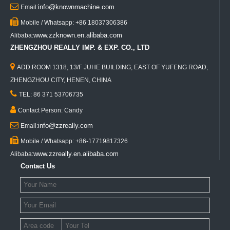

info@knownmachine.com
Email:

Mobile / Whatsapp: +86 18037306386
www.zzknown.en.alibaba.com
Alibaba:
ZHENGZHOU REALLY IMP. & EXP. CO., LTD

ADD:ROOM 1318, 13/F JUHE BUILDING, EAST OF YUFENG ROAD,
ZHENGZHOU CITY, HENEN, CHINA

TEL: 86 371 53706735

Contact Person: Candy

info@zzreally.com
Email:

Mobile / Whatsapp: +86-17719817326
www.zzreally.en.alibaba.com
Alibaba:
Contact Us