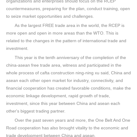
organizations and enterprises should focus on the RCEP
countermeasures, preparing for the plan, conduct training, open
to seize market opportunities and challenges.
As the largest FREE trade area in the world, the RCEP is
more open and open in more areas than the WTO. This is
related to the changes in the pattern of international trade and
investment.
This year is the tenth anniversary of the completion of the
china-asean free trade area, witness and participated in the
whole process of cafta construction ning-ning xu said, China and
asean each other open market for industry, connectivity, and
financial cooperation has created favorable conditions, make the
economic linkage development, rapid growth of trade,
investment, since this year between China and asean each
other's biggest trading partner.
Over the past seven years and more, the One Belt And One
Road cooperation has also brought vitality to the economic and
trade development between China and asean.