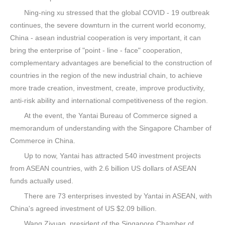
Ning-ning xu stressed that the global COVID - 19 outbreak
continues, the severe downturn in the current world economy,
China - asean industrial cooperation is very important, it can
bring the enterprise of "point - line - face" cooperation,
complementary advantages are beneficial to the construction of
countries in the region of the new industrial chain, to achieve
more trade creation, investment, create, improve productivity,
anti-risk ability and international competitiveness of the region.
At the event, the Yantai Bureau of Commerce signed a
memorandum of understanding with the Singapore Chamber of
Commerce in China.
Up to now, Yantai has attracted 540 investment projects
from ASEAN countries, with 2.6 billion US dollars of ASEAN
funds actually used.
There are 73 enterprises invested by Yantai in ASEAN, with
China's agreed investment of US $2.09 billion.
Wang Ziyuan, president of the Singapore Chamber of