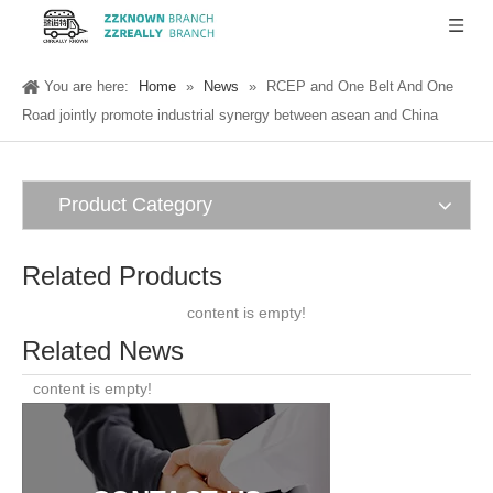
You are here:
Home
»
News
»
RCEP and One Belt And One
Road jointly promote industrial synergy between asean and China
Product Category
Related Products
content is empty!
Related News
content is empty!