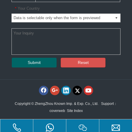
Your Country
*
Submit
Reset
Copyright © ZhengZhou Known Imp. & Exp. Co., Ltd. Support：
coverweb
Site Index