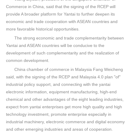
Commerce in China, said that the signing of the RCEP will
provide A broader platform for Yantai to further deepen its
economic and trade cooperation with ASEAN countries and
more favorable historical opportunities.
The strong economic and trade complementarity between
Yantai and ASEAN countries will be conducive to the
development of such complementarity and the realization of
common development.
China chamber of commerce in Malaysia Fang Weicheng
said, with the signing of the RCEP and Malaysia 4.0 plan "of"
industrial policy support, and connecting with the yantai
electronic information, equipment manufacturing, high-end
chemical and other advantages of the eight leading industries,
expect from yantai enterprises get more high quality and high
technology investment, promote enterprise especially in
industrial machinery, electronic commerce and digital economy
and other emerging industries and areas of cooperation.