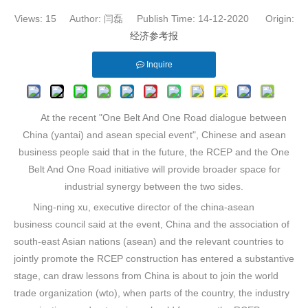
Views:
15
Author: 闫磊 Publish Time: 14-12-2020 Origin:
经济参考报
Inquire
At the recent "One Belt And One Road dialogue between
China (yantai) and asean special event", Chinese and asean
business people said that in the future, the RCEP and the One
Belt And One Road initiative will provide broader space for
industrial synergy between the two sides.
Ning-ning xu, executive director of the china-asean
business council said at the event, China and the association of
south-east Asian nations (asean) and the relevant countries to
jointly promote the RCEP construction has entered a substantive
stage, can draw lessons from China is about to join the world
trade organization (wto), when parts of the country, the industry