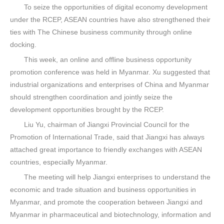
To seize the opportunities of digital economy development
under the RCEP, ASEAN countries have also strengthened their
ties with The Chinese business community through online
docking.
This week, an online and offline business opportunity
promotion conference was held in Myanmar. Xu suggested that
industrial organizations and enterprises of China and Myanmar
should strengthen coordination and jointly seize the
development opportunities brought by the RCEP.
Liu Yu, chairman of Jiangxi Provincial Council for the
Promotion of International Trade, said that Jiangxi has always
attached great importance to friendly exchanges with ASEAN
countries, especially Myanmar.
The meeting will help Jiangxi enterprises to understand the
economic and trade situation and business opportunities in
Myanmar, and promote the cooperation between Jiangxi and
Myanmar in pharmaceutical and biotechnology, information and