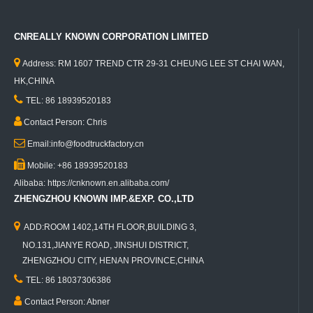
CNREALLY KNOWN CORPORATION LIMITED

Address: RM 1607 TREND CTR 29-31 CHEUNG LEE ST CHAI WAN,
HK,CHINA

TEL: 86 18939520183

Contact Person: Chris

Email:info@foodtruckfactory.cn

Mobile: +86 18939520183
Alibaba: https://cnknown.en.alibaba.com/
ZHENGZHOU KNOWN IMP.&EXP. CO.,LTD

ADD:ROOM 1402,14TH FLOOR,BUILDING 3,
NO.131,JIANYE ROAD, JINSHUI DISTRICT,
ZHENGZHOU CITY, HENAN PROVINCE,CHINA

TEL: 86 18037306386

Contact Person: Abner