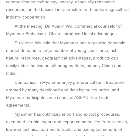
communication technology, energy, especially renewable
resources, on the basis of infrastructure and modern agricultural
industry cooperation.
At the meeting, Du Xuexin Wu, commercial counselor of
Myanmar Embassy in China, introduced local advantages.
Du xuesin Wu said that Myanmar has a growing domestic
market demand, a large number of young labor force, rich
natural resources, geographical advantages, products can
easily enter the two neighboring markets, namely China and
India;
Companies in Myanmar enjoy preferential tariff treatment
granted by many developed and developing countries, and
Myanmar participates in a series of ASEAN free Trade
agreements.
Myanmar has optimized import and export procedures,
exempted certain import and export commodities from licenses,
lowered technical barriers to trade, and exempted imports of