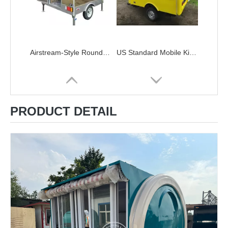
Airstream-Style Roundtop Trailer Stainless Steel Small Food Truck
US Standard Mobile Kitchen Street Food Trailer Food Concession Truck with Full Kitchen
PRODUCT DETAIL
Mobile Sweet Treats Ice Cream Concession Trailer Mailbox Food Truck
KN-FR220B Snack Cart CONCESSION TRAILERS Black And Golden Small Food Trailer