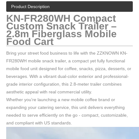
Product Description
KN-FR280WH Compact
Custom Snack Trailer –
2.8m Fiberglass Mobile
Food Cart
Bring your street food business to life with the ZZKNOWN KN-
FR280WH mobile snack trailer, a compact yet fully functional
mobile food unit designed for coffee, snacks, pizza, desserts, or
beverages. With a vibrant dual-color exterior and professional-
grade interior configuration, this 2.8-meter trailer combines
aesthetic appeal with real commercial utility.
Whether you're launching a new mobile coffee brand or
expanding your catering service, this unit delivers everything
needed to serve efficiently on the go - compact, customizable,
and compliant with US standards.