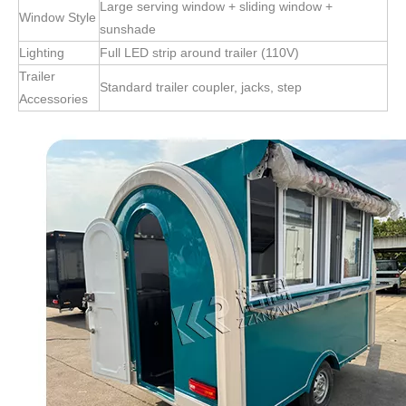
Large serving window + sliding window +
Window Style
sunshade
Lighting
Full LED strip around trailer (110V)
Trailer
Standard trailer coupler, jacks, step
Accessories