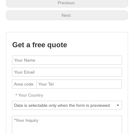
Previous:
Next:
Get a free quote
Your Country
*