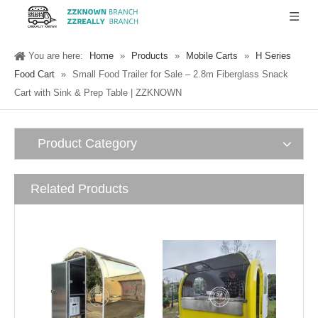
You are here:
Home
»
Products
»
Mobile Carts
»
H Series
Food Cart
»
Small Food Trailer for Sale – 2.8m Fiberglass Snack
Cart with Sink & Prep Table | ZZKNOWN
Product Category
Related Products