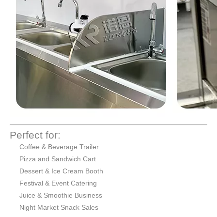
Perfect for:
Coffee & Beverage Trailer
Pizza and Sandwich Cart
Dessert & Ice Cream Booth
Festival & Event Catering
Juice & Smoothie Business
Night Market Snack Sales