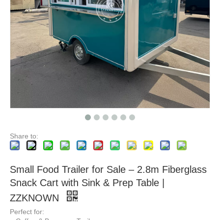
KN-FR-280W Food Carts New Mobile Food Truck In China Factory Price CE DOT Ice Cream BBQ Beer Bar Cafe Shop Fast Food Truck Mobile Kitchen
Factory Customized Australian Standards Mobile Fast Food Truck Ice Cream BBQ Beer Bar Cafe Trailer Fully Equipped Mobile Food Truck
Share to:
Small Food Trailer for Sale – 2.8m Fiberglass
Snack Cart with Sink & Prep Table |
ZZKNOWN
Perfect for: