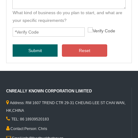
What kind of business do you plan to start, and what are
your specific requirements?
Submit
Reset
CNREALLY KNOWN CORPORATION LIMITED

Address: RM 1607 TREND CTR 29-31 CHEUNG LEE ST CHAI WAN,
HK,CHINA

TEL: 86 18939520183

Contact Person: Chris
