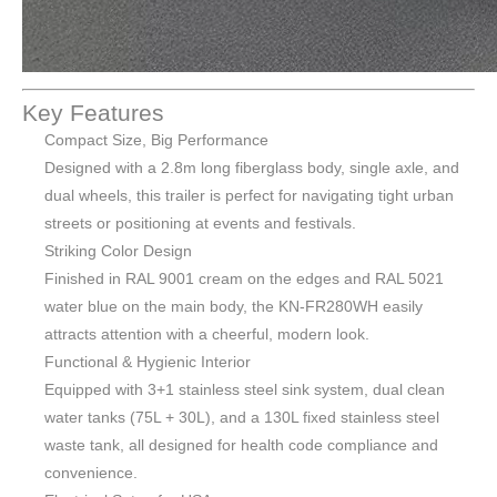
Key Features
Compact Size, Big Performance
Designed with a 2.8m long fiberglass body, single axle, and
dual wheels, this trailer is perfect for navigating tight urban
streets or positioning at events and festivals.
Striking Color Design
Finished in RAL 9001 cream on the edges and RAL 5021
water blue on the main body, the KN-FR280WH easily
attracts attention with a cheerful, modern look.
Functional & Hygienic Interior
Equipped with 3+1 stainless steel sink system, dual clean
water tanks (75L + 30L), and a 130L fixed stainless steel
waste tank, all designed for health code compliance and
convenience.