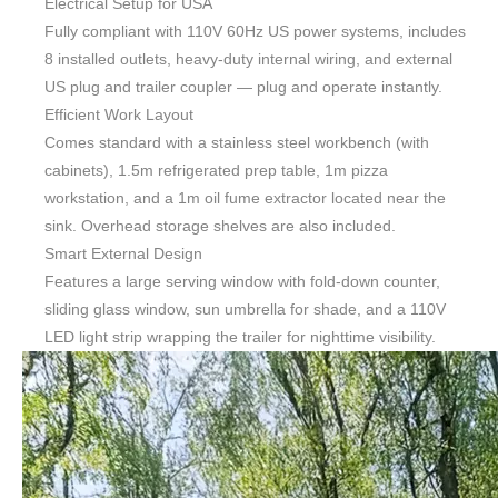
Electrical Setup for USA
Fully compliant with 110V 60Hz US power systems, includes
8 installed outlets, heavy-duty internal wiring, and external
US plug and trailer coupler — plug and operate instantly.
Efficient Work Layout
Comes standard with a stainless steel workbench (with
cabinets), 1.5m refrigerated prep table, 1m pizza
workstation, and a 1m oil fume extractor located near the
sink. Overhead storage shelves are also included.
Smart External Design
Features a large serving window with fold-down counter,
sliding glass window, sun umbrella for shade, and a 110V
LED light strip wrapping the trailer for nighttime visibility.