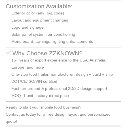
Customization Available:
Exterior color (any RAL code)
Layout and equipment changes
Logo and signage
Solar panel system, air conditioning
Menu board, awnings, lighting enhancements
✅ Why Choose ZZKNOWN?
15+ years of export experience to the USA, Australia,
Europe, and more
One-stop food trailer manufacturer: design + build + ship
DOT/CE/ISO/VIN certified
Fast turnaround & professional 2D/3D design support
MOQ: 1 unit, factory-direct price
Ready to start your mobile food business?
Contact us today for a free design layout and personalized
quote!