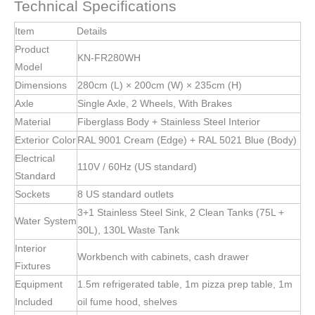
Technical Specifications
Item
Details
Product
KN-FR280WH
Model
Dimensions
280cm (L) × 200cm (W) × 235cm (H)
Axle
Single Axle, 2 Wheels, With Brakes
Material
Fiberglass Body + Stainless Steel Interior
Exterior Color
RAL 9001 Cream (Edge) + RAL 5021 Blue (Body)
Electrical
110V / 60Hz (US standard)
Standard
Sockets
8 US standard outlets
3+1 Stainless Steel Sink, 2 Clean Tanks (75L +
Water System
30L), 130L Waste Tank
Interior
Workbench with cabinets, cash drawer
Fixtures
Equipment
1.5m refrigerated table, 1m pizza prep table, 1m
Included
oil fume hood, shelves