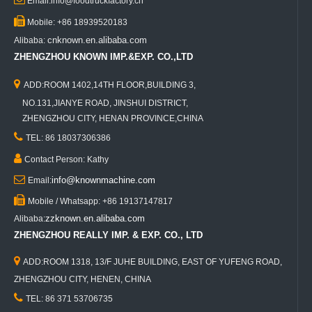
Email:info@foodtruckfactory.cn

Mobile: +86 18939520183
cnknown.en.alibaba.com
Alibaba:
ZHENGZHOU KNOWN IMP.&EXP. CO.,LTD

ADD:ROOM 1402,14TH FLOOR,BUILDING 3,
NO.131,JIANYE ROAD, JINSHUI DISTRICT,
ZHENGZHOU CITY, HENAN PROVINCE,CHINA

TEL: 86 18037306386

Contact Person: Kathy

info@knownmachine.com
Email:

Mobile / Whatsapp: +86 19137147817
zzknown.en.alibaba.com
Alibaba:
ZHENGZHOU REALLY IMP. & EXP. CO., LTD

ADD:ROOM 1318, 13/F JUHE BUILDING, EAST OF YUFENG ROAD,
ZHENGZHOU CITY, HENEN, CHINA

TEL: 86 371 53706735