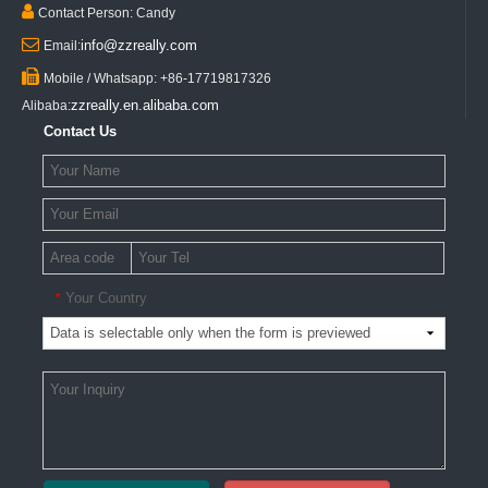

Contact Person: Candy

info@zzreally.com
Email:

Mobile / Whatsapp: +86-17719817326
zzreally.en.alibaba.com
Alibaba:
Contact Us
Your Country
*