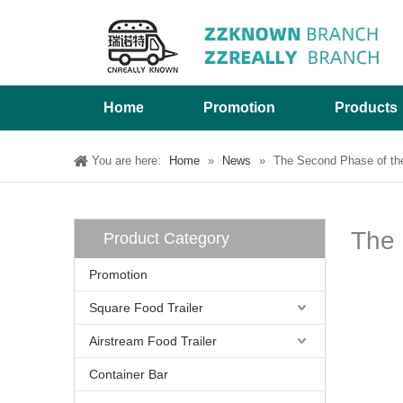
Home
Promotion
Products
You are here:
Home
»
News
»
The Second Phase of the
The 
Product Category
Promotion
Square Food Trailer
Airstream Food Trailer
Container Bar