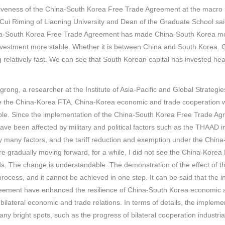
iveness of the China-South Korea Free Trade Agreement at the macro le
Cui Riming of Liaoning University and Dean of the Graduate School sai
a-South Korea Free Trade Agreement has made China-South Korea more
investment more stable. Whether it is between China and South Korea. G
 relatively fast. We can see that South Korean capital has invested hea
rong, a researcher at the Institute of Asia-Pacific and Global Strategi
e the China-Korea FTA, China-Korea economic and trade cooperation wa
ble. Since the implementation of the China-South Korea Free Trade A
have been affected by military and political factors such as the THAAD i
y many factors, and the tariff reduction and exemption under the Chin
re gradually moving forward, for a while, I did not see the China-Korea
. The change is understandable. The demonstration of the effect of t
process, and it cannot be achieved in one step. It can be said that the
eement have enhanced the resilience of China-South Korea economic a
of bilateral economic and trade relations. In terms of details, the imp
ny bright spots, such as the progress of bilateral cooperation industri