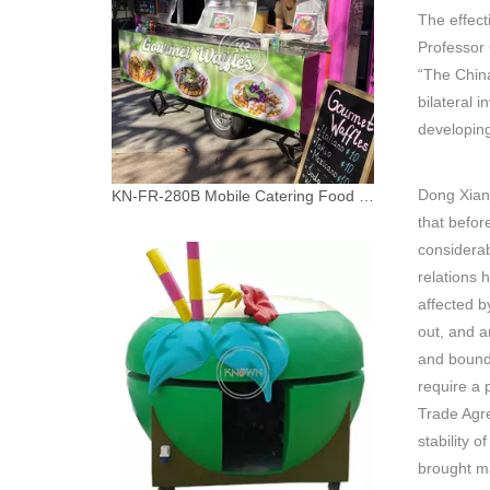
The effect
Professor 
“The Chin
bilateral 
developing
Dong Xiang
KN-FR-280B Mobile Catering Food Cart Burger Food Van Coffee Bar Mobile Kitchen Food Truck Trailer
that befor
considera
relations 
affected b
out, and a
and bounds
require a 
Trade Agr
stability 
brought ma