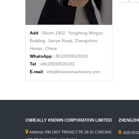
KN-QF-400BT 4M Length Coffee Food Trailer Fast Food Kiosk Hot Dog Vending Food Cart Ice Cream Street Cart
Add
: Room 1402, Yongheng Mingzu
Building, Jianye Road, Zhengzhou,
Henan, China
WhatsApp
: 8618939520183
Tel
: +8618939520183
E-mail
:
info@knownmachinery.com
2.8m Length Fried Chicken Hot Dog Mobile Food Trucks for Sale Food Vending Carts
CNREALLY KNOWN CORPORATION LIMITED
ZHENGZHO


Address: RM 1607 TREND CTR 29-31 CHEUNG
ADD:ROO