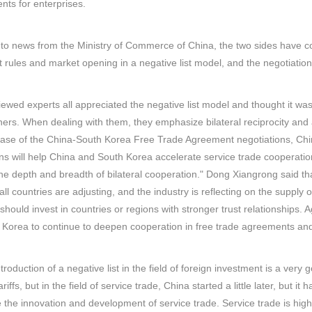
ts for enterprises.
to news from the Ministry of Commerce of China, the two sides have co
 rules and market opening in a negative list model, and the negotiatio
iewed experts all appreciated the negative list model and thought it w
ners. When dealing with them, they emphasize bilateral reciprocity and 
se of the China-South Korea Free Trade Agreement negotiations, China u
ns will help China and South Korea accelerate service trade cooperati
e depth and breadth of bilateral cooperation." Dong Xiangrong said t
all countries are adjusting, and the industry is reflecting on the supply 
 should invest in countries or regions with stronger trust relationships. A
Korea to continue to deepen cooperation in free trade agreements and 
ntroduction of a negative list in the field of foreign investment is a ve
riffs, but in the field of service trade, China started a little later, but i
the innovation and development of service trade. Service trade is highl