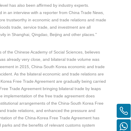
vel has also been affirmed by industry experts.
d in an interview with a reporter from China Trade News,
 trustworthy in economic and trade relations and made
oods trade, service trade, and investment are all
vily in Shanghai, Qingdao, Beijing and other places."
es of the Chinese Academy of Social Sciences, believes
s already very close, and bilateral trade volume was
greement in 2015, China-South Korea economic and trade
ncident. As the bilateral economic and trade relations are
a-Korea Free Trade Agreement are gradually being carried
 Free Trade Agreement bringing bilateral trade by leaps
he implementation of the free trade agreement does
 institutional arrangements of the China-South Korea Free
nd trade relations, and enhanced the pressure and
lementation of the China-Korea Free Trade Agreement has
al parks and the benefits of relevant customs system