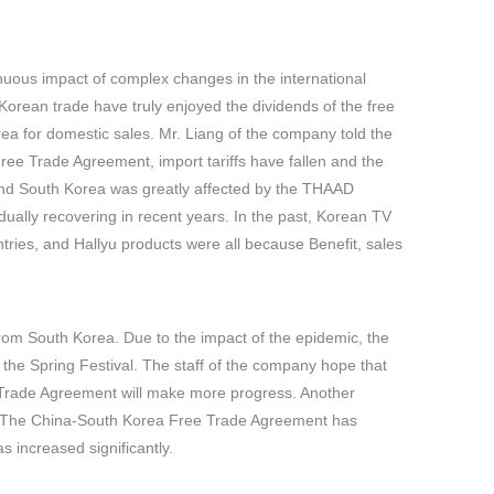
inuous impact of complex changes in the international
Korean trade have truly enjoyed the dividends of the free
ea for domestic sales. Mr. Liang of the company told the
ree Trade Agreement, import tariffs have fallen and the
 and South Korea was greatly affected by the THAAD
dually recovering in recent years. In the past, Korean TV
ies, and Hallyu products were all because Benefit, sales
rom South Korea. Due to the impact of the epidemic, the
 the Spring Festival. The staff of the company hope that
ee Trade Agreement will make more progress. Another
a. The China-South Korea Free Trade Agreement has
s increased significantly.