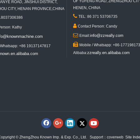
OF YUFENG ROAD, ZHENGZHOU CITY
ANYE ROAD, JINSHUI DISTRICT,
HENEN, CHINA
U CITY, HENAN PROVINCE,CHINA

TEL: 86 371 53706735
 18037306386

Contact Person: Candy
Person: Kathy

info@zzreally.com
Email:
nfo@knownmachine.com

Mobile / Whatsapp: +86-17719817
/ Whatsapp: +86 19137147817
zzreally.en.alibaba.com
Alibaba:
nown.en.alibaba.com
opyright © ZhengZhou Known Imp. & Exp. Co., Ltd. Support：
coverweb
Site Ind