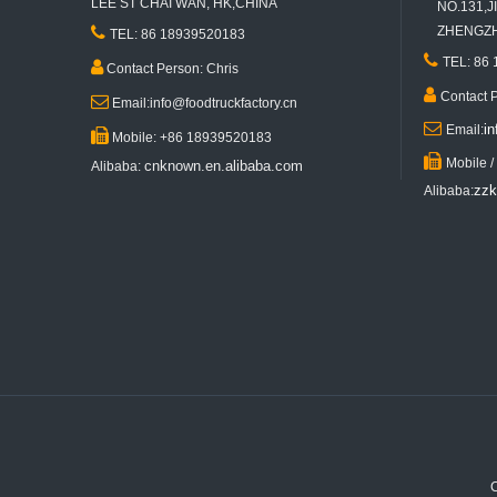
LEE ST CHAI WAN, HK,CHINA
NO.131,JI

ZHENGZHO
TEL: 86 18939520183

TEL: 86

Contact Person: Chris

Contact 

Email:info@foodtruckfactory.cn

i
Email:

Mobile: +86 18939520183
KN-FR-290B 2.9m Length Red Mobile Fast Food Trailer Ice Cream Vending Street Mobile Cart Price

Mobile 
cnknown.en.alibaba.com
Alibaba:
zzk
Alibaba:
Customized Mobile Ice Cream Food Trailer Outdoor Street Kitchen Catering Truck for Sale Breakfast Snacks
C