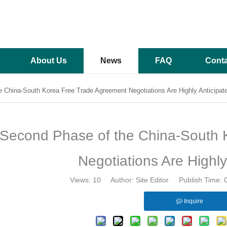
About Us
News
FAQ
Conta
 China-South Korea Free Trade Agreement Negotiations Are Highly Anticipat
Second Phase of the China-South 
Negotiations Are Highly
Views:
10
Author: Site Editor Publish Time:
Inquire