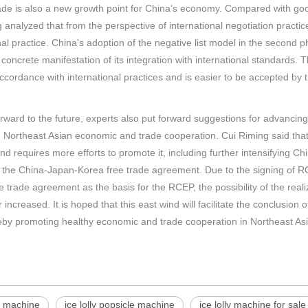
ade is also a new growth point for China’s economy. Compared with good
 analyzed that from the perspective of international negotiation practices
nal practice. China's adoption of the negative list model in the second 
 concrete manifestation of its integration with international standards.
accordance with international practices and is easier to be accepted by t
rward to the future, experts also put forward suggestions for advanc
Northeast Asian economic and trade cooperation. Cui Riming said that
and requires more efforts to promote it, including further intensifying
 the China-Japan-Korea free trade agreement. Due to the signing of R
e trade agreement as the basis for the RCEP, the possibility of the rea
r increased. It is hoped that this east wind will facilitate the conclusi
eby promoting healthy economic and trade cooperation in Northeast Asi
e machine
ice lolly popsicle machine
ice lolly machine for sale