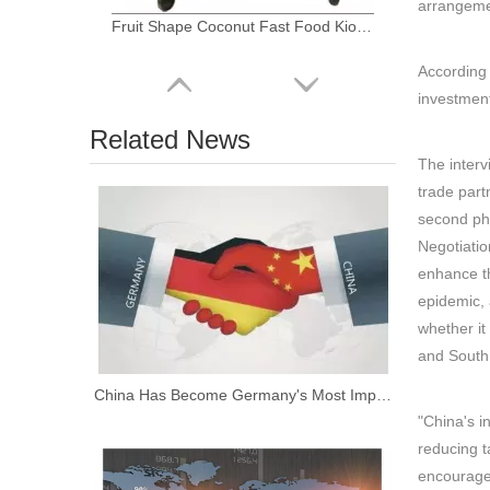
arrangemen
Fruit Shape Coconut Fast Food Kiosk Hot Dog Cart Ice Cream Popsicle Juice Truck Car for Sale
According 
investment
Related News
The interv
trade part
second pha
Negotiatio
enhance th
epidemic, 
whether it
KN-FS250 Easy Move Square 2.5m Fast Food Carts for Sale
and South 
China Has Become Germany's Most Important Trading Partner for the Fifth Consecutive Year
"China's i
reducing ta
encourage 