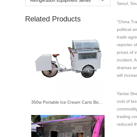
Refrigeration Equipment Series
Seoul, So
Related Products
"China Tra
political 
trade agre
reporter o
prices of 
incident. 
dramas and
will incre
Yantai She
cost of te
350w Portable Ice Cream Carts Bicycle Street Vending Cart Cargo Bike Tricycle Electric Trike for Adults
commodity 
trading c
reduced th