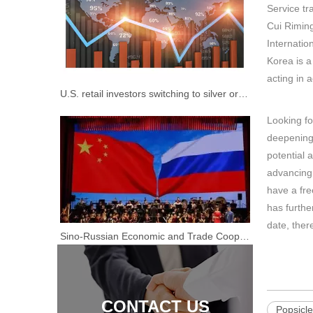
Service tr
Cui Riming
Internatio
Korea is a
acting in 
U.S. retail investors switching to silver or hard to copy the "short" mode
Retro Red Color Mobile Breakfast Mobile BBQ Grilled Food Cart Food Truck for Sale
Looking fo
deepening 
potential 
advancing
have a fre
has furthe
date, ther
Sino-Russian Economic and Trade Cooperation "Real Gold Is Not Afraid of Fire"
CONTACT US
Popsicl