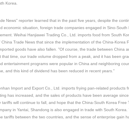
uth Korea.
de News" reporter learned that in the past five years, despite the cont
and economic situation, foreign trade companies engaged in Sino-South 
ement. Weihai Hanjiawei Trading Co., Ltd. imports food from South Kor
f China Trade News that since the implementation of the China-Korea F
imported goods have also fallen. "Of course, the trade between China
At that time, our trade volume dropped from a peak, and it has been gra
 entertainment programs were popular in China and neighboring countr
ase, and this kind of dividend has been reduced in recent years."
nhan Import and Export Co., Ltd. imports frying pan-related products f
sting has increased, and the sales of products have been average since
tariffs will continue to fall, and hope that the China-South Korea Fr
ompany in Yantai, Shandong is also engaged in trade with South Kore
e tariffs between the two countries, and the sense of enterprise gain ha