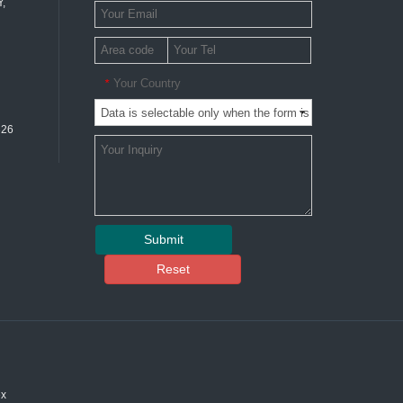
,
Your Country
*
326
Submit
Reset
ex