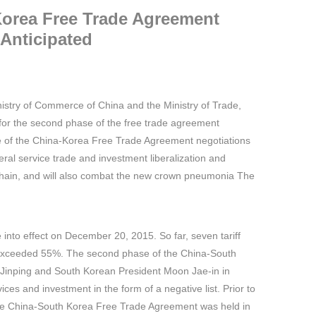
Korea Free Trade Agreement
 Anticipated
istry of Commerce of China and the Ministry of Trade,
 for the second phase of the free trade agreement
ase of the China-Korea Free Trade Agreement negotiations
teral service trade and investment liberalization and
ly chain, and will also combat the new crown pneumonia The
into effect on December 20, 2015. So far, seven tariff
as exceeded 55%. The second phase of the China-South
 Jinping and South Korean President Moon Jae-in in
vices and investment in the form of a negative list. Prior to
f the China-South Korea Free Trade Agreement was held in