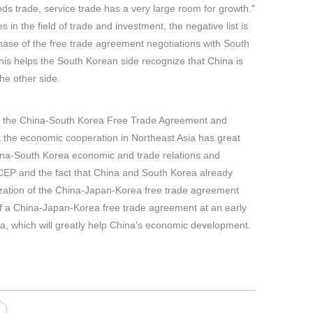
s trade, service trade has a very large room for growth."
 in the field of trade and investment, the negative list is
phase of the free trade agreement negotiations with South
 This helps the South Korean side recognize that China is
he other side.
ing the China-South Korea Free Trade Agreement and
 the economic cooperation in Northeast Asia has great
 China-South Korea economic and trade relations and
CEP and the fact that China and South Korea already
lization of the China-Japan-Korea free trade agreement
on of a China-Japan-Korea free trade agreement at an early
a, which will greatly help China's economic development.