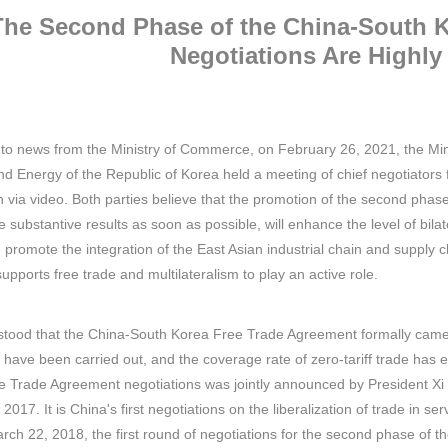
The Second Phase of the China-South 
Negotiations Are Highly
to news from the Ministry of Commerce, on February 26, 2021, the Min
nd Energy of the Republic of Korea held a meeting of chief negotiators
n via video. Both parties believe that the promotion of the second ph
ve substantive results as soon as possible, will enhance the level of bila
on, promote the integration of the East Asian industrial chain and supp
upports free trade and multilateralism to play an active role.
rstood that the China-South Korea Free Trade Agreement formally came 
 have been carried out, and the coverage rate of zero-tariff trade h
e Trade Agreement negotiations was jointly announced by President Xi
17. It is China's first negotiations on the liberalization of trade in ser
arch 22, 2018, the first round of negotiations for the second phase o