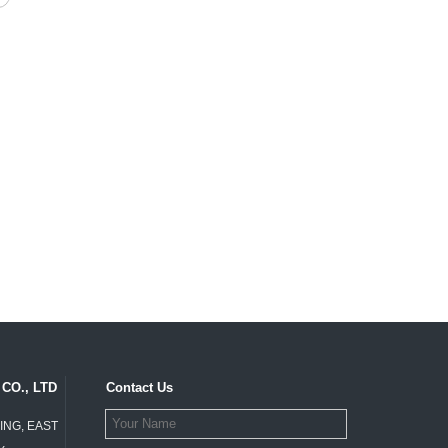
CO., LTD
Contact Us
ING, EAST