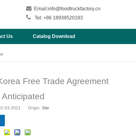

Email:
info@foodtruckfactory.cn

Tel: +86 18939520183
ct Us
Catalog Download
ed
Korea Free Trade Agreement
 Anticipated
 02-03-2021 Origin:
Site