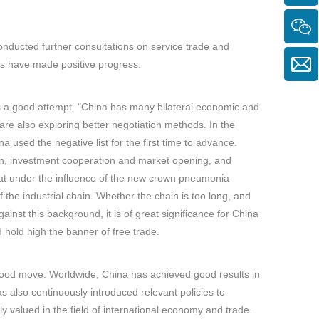
nducted further consultations on service trade and
ns have made positive progress.
as a good attempt. "China has many bilateral economic and
are also exploring better negotiation methods. In the
sed the negative list for the first time to advance.
on, investment cooperation and market opening, and
hat under the influence of the new crown pneumonia
of the industrial chain. Whether the chain is too long, and
gainst this background, it is of great significance for China
hold high the banner of free trade.
ry good move. Worldwide, China has achieved good results in
t has also continuously introduced relevant policies to
y valued in the field of international economy and trade.