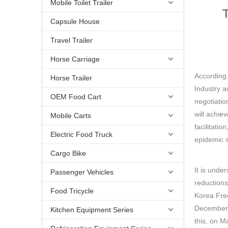
Mobile Toilet Trailer
Capsule House
Travel Trailer
Horse Carriage
According 
Horse Trailer
Industry a
OEM Food Cart
negotiatio
will achie
Mobile Carts
facilitati
Electric Food Truck
epidemic s
Cargo Bike
It is unde
Passenger Vehicles
reductions
Food Tricycle
Korea Fre
December 20
Kitchen Equipment Series
this, on M