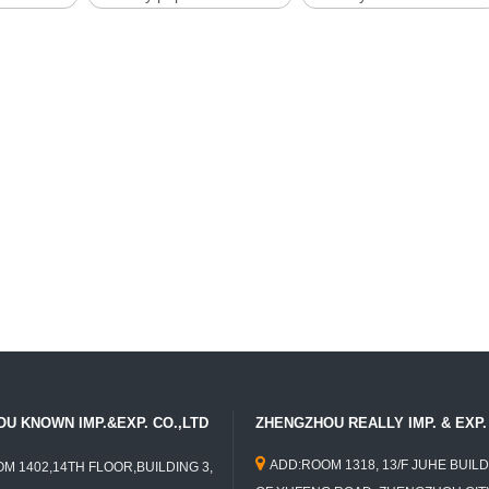
U KNOWN IMP.&EXP. CO.,LTD
ZHENGZHOU REALLY IMP. & EXP. 

ADD:ROOM 1318, 13/F JUHE BUILD
M 1402,14TH FLOOR,BUILDING 3,