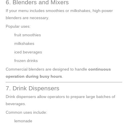
6. Blenders and Mixers
If your menu includes smoothies or milkshakes, high-power
blenders are necessary.
Popular uses:
fruit smoothies
milkshakes
iced beverages
frozen drinks
Commercial blenders are designed to handle
continuous
operation during busy hours
.
7. Drink Dispensers
Drink dispensers allow operators to prepare large batches of
beverages.
Common uses include:
lemonade