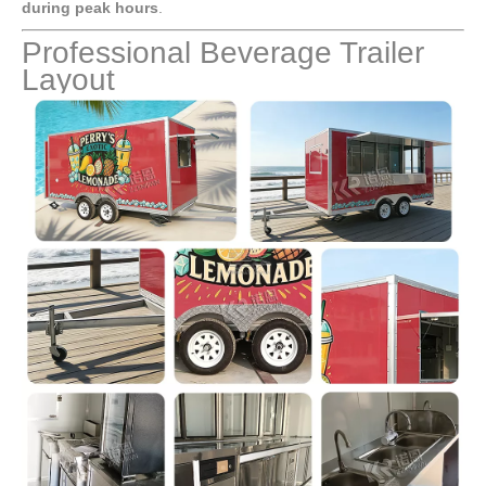
during peak hours
.
Professional Beverage Trailer
Layout