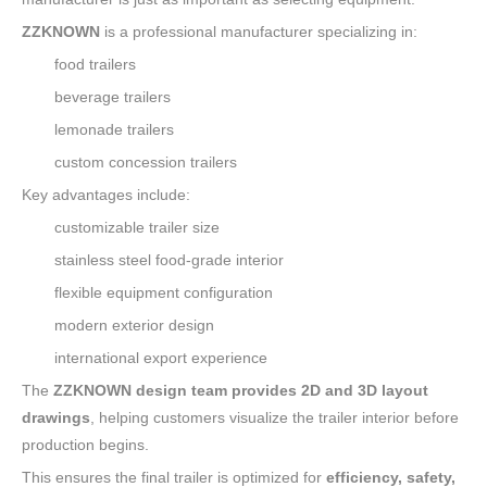
ZZKNOWN
is a professional manufacturer specializing in:
food trailers
beverage trailers
lemonade trailers
custom concession trailers
Key advantages include:
customizable trailer size
stainless steel food-grade interior
flexible equipment configuration
modern exterior design
international export experience
The
ZZKNOWN design team provides 2D and 3D layout
drawings
, helping customers visualize the trailer interior before
production begins.
This ensures the final trailer is optimized for
efficiency, safety,