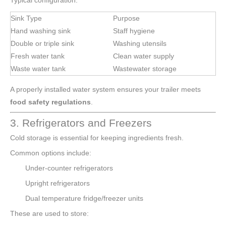
Typical configuration:
Sink Type
Purpose
Hand washing sink
Staff hygiene
Double or triple sink
Washing utensils
Fresh water tank
Clean water supply
Waste water tank
Wastewater storage
A properly installed water system ensures your trailer meets
food safety regulations
.
3. Refrigerators and Freezers
Cold storage is essential for keeping ingredients fresh.
Common options include:
Under-counter refrigerators
Upright refrigerators
Dual temperature fridge/freezer units
These are used to store: