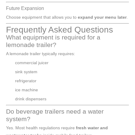
Future Expansion
Choose equipment that allows you to
expand your menu later
.
Frequently Asked Questions
What equipment is required for a
lemonade trailer?
A lemonade trailer typically requires:
commercial juicer
sink system
refrigerator
ice machine
drink dispensers
Do beverage trailers need a water
system?
Yes. Most health regulations require
fresh water and