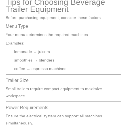
Tips for Choosing Beverage
Trailer Equipment
Before purchasing equipment, consider these factors:
Menu Type
Your menu determines the required machines.
Examples:
lemonade → juicers
smoothies → blenders
coffee → espresso machines
Trailer Size
Small trailers require compact equipment to maximize
workspace.
Power Requirements
Ensure the electrical system can support all machines
simultaneously.