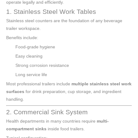
operate legally and efficiently.
1. Stainless Steel Work Tables
Stainless steel counters are the foundation of any beverage
trailer workspace.
Benefits include:
Food-grade hygiene
Easy cleaning
Strong corrosion resistance
Long service life
Most professional trailers include
multiple stainless steel work
surfaces
for drink preparation, cup storage, and ingredient
handling.
2. Commercial Sink System
Health departments in many countries require
multi-
compartment sinks
inside food trailers.