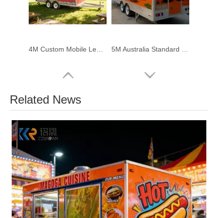
4M Custom Mobile Lemonade Trailer – Professional Beverage Trailer for Outdoor Drink Business
5M Australia Standard Coffee Burger Fries Food Trailer for Sale
Related News
4m Smash Burger Food Trailer for Sale | Australian Standard
Vintage Wooden Horse Carriage for Sightseeing & Ceremony Use