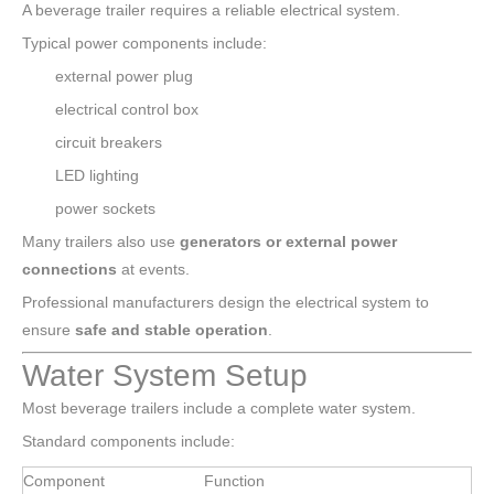
A beverage trailer requires a reliable electrical system.
Typical power components include:
external power plug
electrical control box
circuit breakers
LED lighting
power sockets
Many trailers also use
generators or external power
connections
at events.
Professional manufacturers design the electrical system to
ensure
safe and stable operation
.
Water System Setup
Most beverage trailers include a complete water system.
Standard components include:
Component
Function