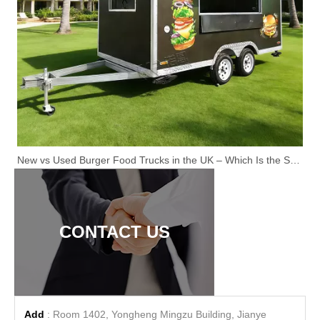
New vs Used Burger Food Trucks in the UK – Which Is the Smarter Investment?
CONTACT US
Add
: Room 1402, Yongheng Mingzu Building, Jianye