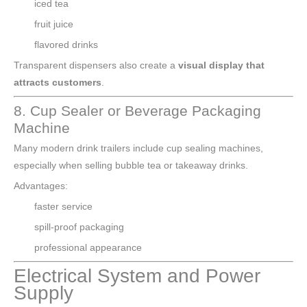
iced tea
fruit juice
flavored drinks
Transparent dispensers also create a
visual display that
attracts customers
.
8. Cup Sealer or Beverage Packaging
Machine
Many modern drink trailers include cup sealing machines,
especially when selling bubble tea or takeaway drinks.
Advantages:
faster service
spill-proof packaging
professional appearance
Electrical System and Power
Supply