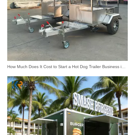
Funeral Carriage Trailer for Ceremonial & Memorial Services
Fast Ice Cream Cart Mobile Food Kiosk Moveable Candy Floss Food Booth With Small Wheels null Wheels
How Much Does It Cost to Start a Hot Dog Trailer Business in the United States?
Hand-Push Food Cart for Outdoor Street Vending | Custom Mobile Snack Cart
Custom Coffee Trailer for Sale | Professional Mobile Coffee Truck Solution