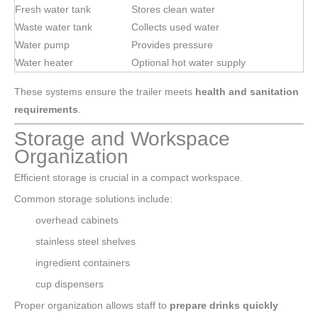
Fresh water tank
Stores clean water
Waste water tank
Collects used water
Water pump
Provides pressure
Water heater
Optional hot water supply
These systems ensure the trailer meets
health and sanitation
requirements
.
Storage and Workspace
Organization
Efficient storage is crucial in a compact workspace.
Common storage solutions include:
overhead cabinets
stainless steel shelves
ingredient containers
cup dispensers
Proper organization allows staff to
prepare drinks quickly