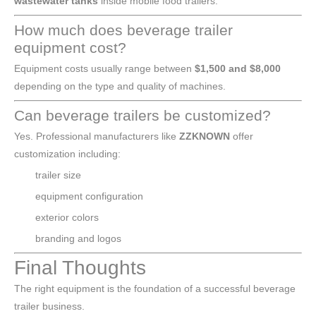
wastewater tanks
inside mobile food trailers.
How much does beverage trailer
equipment cost?
Equipment costs usually range between
$1,500 and $8,000
depending on the type and quality of machines.
Can beverage trailers be customized?
Yes. Professional manufacturers like
ZZKNOWN
offer
customization including:
trailer size
equipment configuration
exterior colors
branding and logos
Final Thoughts
The right equipment is the foundation of a successful beverage
trailer business.