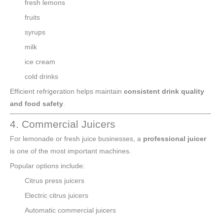
fresh lemons
fruits
syrups
milk
ice cream
cold drinks
Efficient refrigeration helps maintain
consistent drink quality
and food safety
.
4. Commercial Juicers
For lemonade or fresh juice businesses, a
professional juicer
is one of the most important machines.
Popular options include:
Citrus press juicers
Electric citrus juicers
Automatic commercial juicers