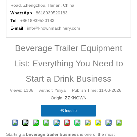
Road, Zhengzhou, Henan, China
WhatsApp
: 8618939520183
Tel
: +8618939520183
E-mail
:
info@knownmachinery.com
Beverage Trailer Equipment
List: Everything You Need to
Start a Drink Business
Views:
1336
Author: Yuliya Publish Time: 11-03-2026
Origin:
ZZKNOWN
Inquire
Starting a
beverage trailer business
is one of the most