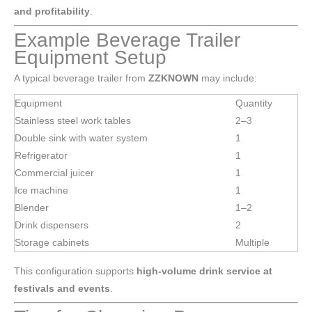
and profitability
.
Example Beverage Trailer
Equipment Setup
A typical beverage trailer from
ZZKNOWN
may include:
Equipment
Quantity
Stainless steel work tables
2–3
Double sink with water system
1
Refrigerator
1
Commercial juicer
1
Ice machine
1
Blender
1–2
Drink dispensers
2
Storage cabinets
Multiple
This configuration supports
high-volume drink service at
festivals and events
.