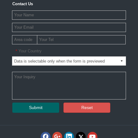
Contact Us
Your Country
*
Submit
Reset