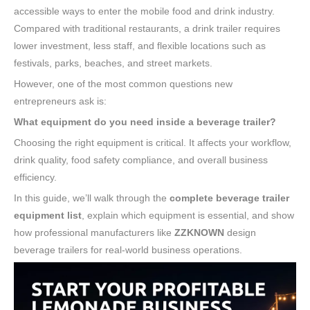
accessible ways to enter the mobile food and drink industry.
Compared with traditional restaurants, a drink trailer requires
lower investment, less staff, and flexible locations such as
festivals, parks, beaches, and street markets.
However, one of the most common questions new
entrepreneurs ask is:
What equipment do you need inside a beverage trailer?
Choosing the right equipment is critical. It affects your workflow,
drink quality, food safety compliance, and overall business
efficiency.
In this guide, we’ll walk through the
complete beverage trailer
equipment list
, explain which equipment is essential, and show
how professional manufacturers like
ZZKNOWN
design
beverage trailers for real-world business operations.