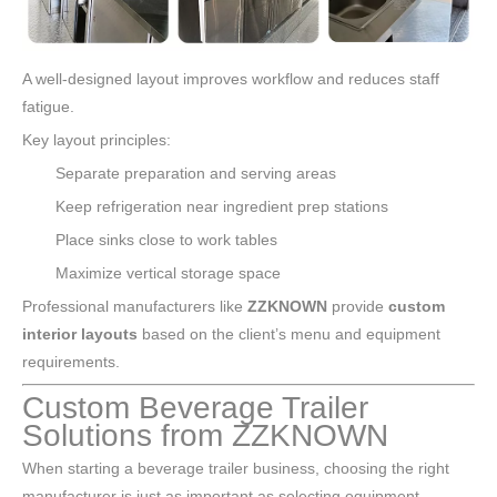
A well-designed layout improves workflow and reduces staff
fatigue.
Key layout principles:
Separate preparation and serving areas
Keep refrigeration near ingredient prep stations
Place sinks close to work tables
Maximize vertical storage space
Professional manufacturers like
ZZKNOWN
provide
custom
interior layouts
based on the client’s menu and equipment
requirements.
Custom Beverage Trailer
Solutions from ZZKNOWN
When starting a beverage trailer business, choosing the right
manufacturer is just as important as selecting equipment.