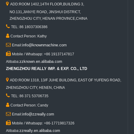

ADD:ROOM 1402,14TH FLOOR,BUILDING 3,
NO.131,JIANYE ROAD, JINSHUI DISTRICT,
ZHENGZHOU CITY, HENAN PROVINCE,CHINA

TEL: 86 18037306386

Contact Person: Kathy

info@knownmachine.com
Email:

Mobile / Whatsapp: +86 19137147817
zzknown.en.alibaba.com
Alibaba:
ZHENGZHOU REALLY IMP. & EXP. CO., LTD

ADD:ROOM 1318, 13/F JUHE BUILDING, EAST OF YUFENG ROAD,
ZHENGZHOU CITY, HENEN, CHINA

TEL: 86 371 53706735

Contact Person: Candy

info@zzreally.com
Email:

Mobile / Whatsapp: +86-17719817326
zzreally.en.alibaba.com
Alibaba: