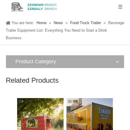
You are here:
Home
»
News
»
Food Truck Trailer
»
Beverage
Trailer Equipment List: Everything You Need to Start a Drink
Business
Product Category
Related Products