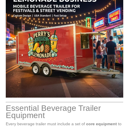
Essential Beverage Trailer
Equipment
Every beverage trailer must include a set of
core equipment
to