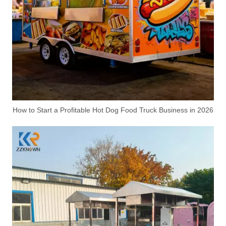
How to Start a Profitable Hot Dog Food Truck Business in 2026
Electric Funeral Carriage for Coffin Transport
Custom Seafood BBQ Food Trailer | Mobile Grilled Food Trailer for Business