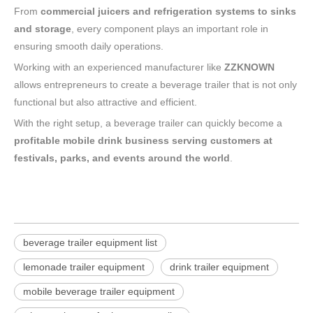
From
commercial juicers and refrigeration systems to sinks
and storage
, every component plays an important role in
ensuring smooth daily operations.
Working with an experienced manufacturer like
ZZKNOWN
allows entrepreneurs to create a beverage trailer that is not only
functional but also attractive and efficient.
With the right setup, a beverage trailer can quickly become a
profitable mobile drink business serving customers at
festivals, parks, and events around the world
.
beverage trailer equipment list
lemonade trailer equipment
drink trailer equipment
mobile beverage trailer equipment