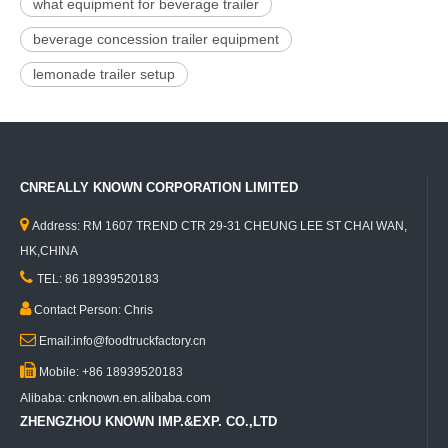
what equipment for beverage trailer
beverage concession trailer equipment
lemonade trailer setup
CNREALLY KNOWN CORPORATION LIMITED

Address: RM 1607 TREND CTR 29-31 CHEUNG LEE ST CHAI WAN,
HK,CHINA

TEL: 86 18939520183

Contact Person: Chris

Email:info@foodtruckfactory.cn

Mobile: +86 18939520183
cnknown.en.alibaba.com
Alibaba:
ZHENGZHOU KNOWN IMP.&EXP. CO.,LTD