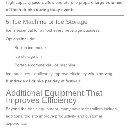
High-capacity juicers allow operators to prepare
large volumes
of fresh drinks during busy events
.
5. Ice Machine or Ice Storage
Ice is essential for almost every beverage business.
Options include:
Built-in ice maker
Ice storage bin
Portable commercial ice machine
Ice machines significantly improve efficiency when serving
hundreds of drinks per day
at festivals.
Additional Equipment That
Improves Efficiency
Beyond the basic equipment, many beverage trailers include
additional tools to improve productivity and customer
experience.