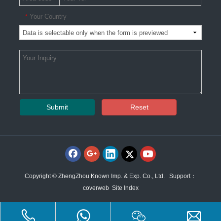
Your Country
*
Submit
Reset
Copyright © ZhengZhou Known Imp. & Exp. Co., Ltd. Support：
coverweb
Site Index