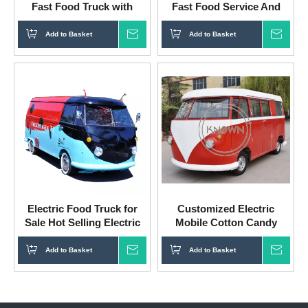
Fast Food Truck with
Fast Food Service And
Convenient Kitchen
Snack Machine
Add to Basket
Inquire
Add to Basket
Inqui
Electric Food Truck for
Customized Electric
Sale Hot Selling Electric
Mobile Cotton Candy
Food Truck with Snack
Truck Camion Food Truck
Machines And Equipments
A Vendre
Add to Basket
Inquire
Add to Basket
Inqui