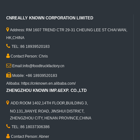
CNREALLY KNOWN CORPORATION LIMITED

Address: RM 1607 TREND CTR 29-31 CHEUNG LEE ST CHAI WAN,
HK,CHINA

TEL: 86 18939520183

Contact Person: Chris

Email:info@foodtruckfactory.cn

Mobile: +86 18939520183
Alibaba: https://cnknown.en.alibaba.com/
ZHENGZHOU KNOWN IMP.&EXP. CO.,LTD

ADD:ROOM 1402,14TH FLOOR,BUILDING 3,
NO.131,JIANYE ROAD, JINSHUI DISTRICT,
ZHENGZHOU CITY, HENAN PROVINCE,CHINA

TEL: 86 18037306386

Contact Person: Abner