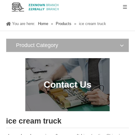
You are here:
Home
»
Products
»
ice cream truck
Product Category
Contact Us
ice cream truck