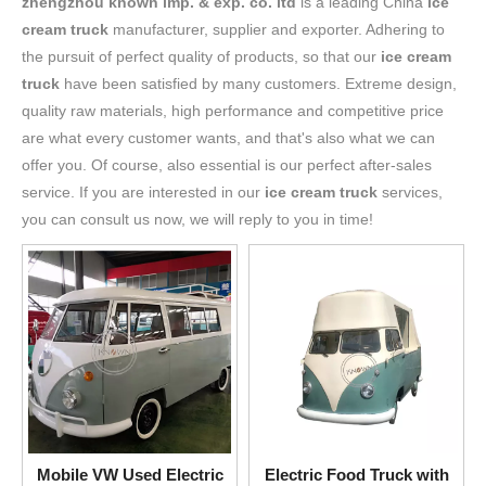
zhengzhou known imp. & exp. co. ltd
is a leading China
ice
cream truck
manufacturer, supplier and exporter. Adhering to
the pursuit of perfect quality of products, so that our
ice cream
truck
have been satisfied by many customers. Extreme design,
quality raw materials, high performance and competitive price
are what every customer wants, and that's also what we can
offer you. Of course, also essential is our perfect after-sales
service. If you are interested in our
ice cream truck
services,
you can consult us now, we will reply to you in time!
Mobile VW Used Electric
Electric Food Truck with