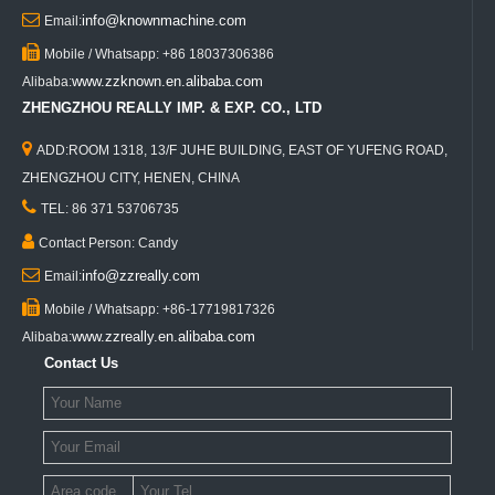

info@knownmachine.com
Email:

Mobile / Whatsapp: +86 18037306386
www.zzknown.en.alibaba.com
Alibaba:
ZHENGZHOU REALLY IMP. & EXP. CO., LTD

ADD:ROOM 1318, 13/F JUHE BUILDING, EAST OF YUFENG ROAD,
ZHENGZHOU CITY, HENEN, CHINA

TEL: 86 371 53706735

Contact Person: Candy

info@zzreally.com
Email:

Mobile / Whatsapp: +86-17719817326
www.zzreally.en.alibaba.com
Alibaba:
Contact Us