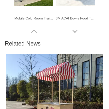
Mobile Cold Room Trailer | Portable Walk-in Freezer & Chiller for Catering
3M ACAI Bowls Food Trailer – Compact, Compliant & Built for Profit
Related News
Custom Latin Snack Food Trailer for Sale | Tequeños & Arepas Mobile Kitchen Trailer
Custom Event Food Trailer – Mobile Catering Trailer for Weddings & Party Business