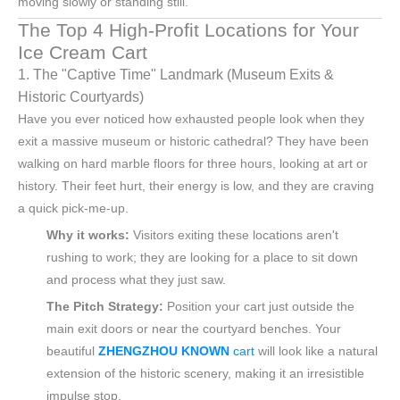
moving slowly or standing still.
The Top 4 High-Profit Locations for Your
Ice Cream Cart
1. The "Captive Time" Landmark (Museum Exits &
Historic Courtyards)
Have you ever noticed how exhausted people look when they
exit a massive museum or historic cathedral? They have been
walking on hard marble floors for three hours, looking at art or
history. Their feet hurt, their energy is low, and they are craving
a quick pick-me-up.
Why it works:
Visitors exiting these locations aren't
rushing to work; they are looking for a place to sit down
and process what they just saw.
The Pitch Strategy:
Position your cart just outside the
main exit doors or near the courtyard benches. Your
beautiful
ZHENGZHOU KNOWN
cart
will look like a natural
extension of the historic scenery, making it an irresistible
impulse stop.