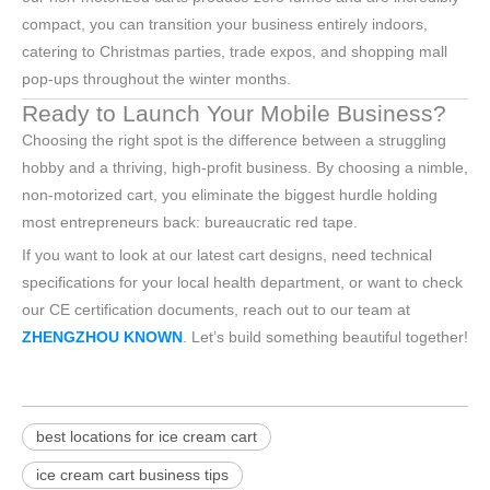
compact, you can transition your business entirely indoors,
catering to Christmas parties, trade expos, and shopping mall
pop-ups throughout the winter months.
Ready to Launch Your Mobile Business?
Choosing the right spot is the difference between a struggling
hobby and a thriving, high-profit business. By choosing a nimble,
non-motorized cart, you eliminate the biggest hurdle holding
most entrepreneurs back: bureaucratic red tape.
If you want to look at our latest cart designs, need technical
specifications for your local health department, or want to check
our CE certification documents, reach out to our team at
ZHENGZHOU KNOWN
. Let’s build something beautiful together!
best locations for ice cream cart
ice cream cart business tips