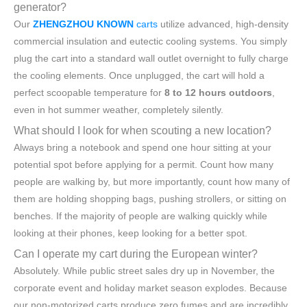
generator?
Our
ZHENGZHOU KNOWN
carts
utilize advanced, high-density
commercial insulation and eutectic cooling systems. You simply
plug the cart into a standard wall outlet overnight to fully charge
the cooling elements. Once unplugged, the cart will hold a
perfect scoopable temperature for
8 to 12 hours outdoors
,
even in hot summer weather, completely silently.
What should I look for when scouting a new location?
Always bring a notebook and spend one hour sitting at your
potential spot before applying for a permit. Count how many
people are walking by, but more importantly, count how many of
them are holding shopping bags, pushing strollers, or sitting on
benches. If the majority of people are walking quickly while
looking at their phones, keep looking for a better spot.
Can I operate my cart during the European winter?
Absolutely. While public street sales dry up in November, the
corporate event and holiday market season explodes. Because
our non-motorized carts produce zero fumes and are incredibly