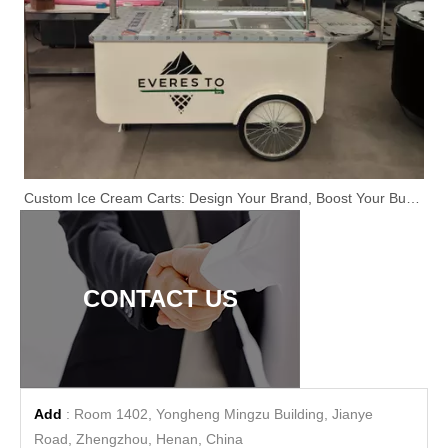
Custom Ice Cream Carts: Design Your Brand, Boost Your Business
CONTACT US
Add
: Room 1402, Yongheng Mingzu Building, Jianye
Road, Zhengzhou, Henan, China