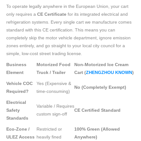
To operate legally anywhere in the European Union, your cart
only requires a
CE Certificate
for its integrated electrical and
refrigeration systems. Every single cart we manufacture comes
standard with this CE certification. This means you can
completely skip the motor vehicle department, ignore emission
zones entirely, and go straight to your local city council for a
simple, low-cost street trading license.
Business
Motorized Food
Non-Motorized Ice Cream
Element
Truck / Trailer
Cart (
ZHENGZHOU KNOWN
)
Vehicle COC
Yes (Expensive &
No (Completely Exempt)
Required?
time-consuming)
Electrical
Variable / Requires
Safety
CE Certified Standard
custom sign-off
Standards
Eco-Zone /
Restricted or
100% Green (Allowed
ULEZ Access
heavily fined
Anywhere)