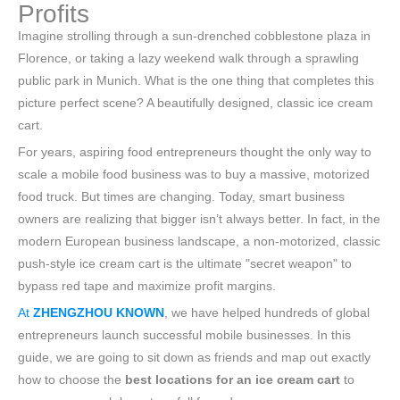
Profits
Imagine strolling through a sun-drenched cobblestone plaza in
Florence, or taking a lazy weekend walk through a sprawling
public park in Munich. What is the one thing that completes this
picture perfect scene? A beautifully designed, classic ice cream
cart.
For years, aspiring food entrepreneurs thought the only way to
scale a mobile food business was to buy a massive, motorized
food truck. But times are changing. Today, smart business
owners are realizing that bigger isn’t always better. In fact, in the
modern European business landscape, a non-motorized, classic
push-style ice cream cart is the ultimate "secret weapon" to
bypass red tape and maximize profit margins.
At
ZHENGZHOU KNOWN
, we have helped hundreds of global
entrepreneurs launch successful mobile businesses. In this
guide, we are going to sit down as friends and map out exactly
how to choose the
best locations for an ice cream cart
to