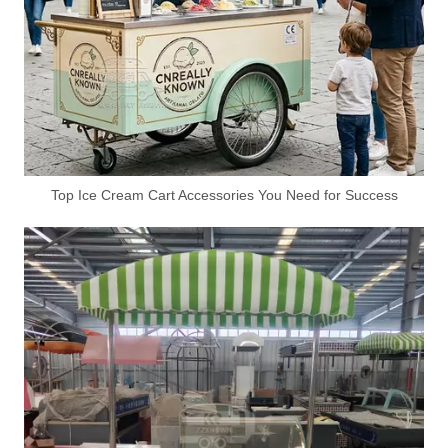
4M Australia Standard Pizza Trailer – Custom Mobile Pizza Food Trailer for Street & Event Business
4M Custom Mobile Lemonade Trailer – Professional Beverage Trailer for Outdoor Drink Business
Top Ice Cream Cart Accessories You Need for Success
5M Australia Standard Coffee Burger Fries Food Trailer for Sale
4m Smash Burger Food Trailer for Sale | Australian Standard