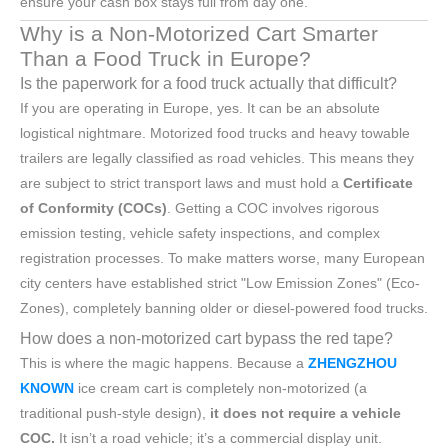
ensure your cash box stays full from day one.
Why is a Non-Motorized Cart Smarter
Than a Food Truck in Europe?
Is the paperwork for a food truck actually that difficult?
If you are operating in Europe, yes. It can be an absolute
logistical nightmare. Motorized food trucks and heavy towable
trailers are legally classified as road vehicles. This means they
are subject to strict transport laws and must hold a
Certificate
of Conformity (COCs)
. Getting a COC involves rigorous
emission testing, vehicle safety inspections, and complex
registration processes. To make matters worse, many European
city centers have established strict "Low Emission Zones" (Eco-
Zones), completely banning older or diesel-powered food trucks.
How does a non-motorized cart bypass the red tape?
This is where the magic happens. Because a
ZHENGZHOU
KNOWN
ice cream cart is completely non-motorized (a
traditional push-style design),
it does not require a vehicle
COC.
It isn’t a road vehicle; it’s a commercial display unit.