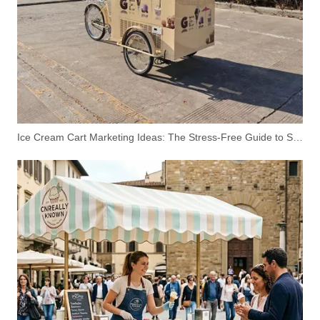
Ice Cream Cart Marketing Ideas: The Stress-Free Guide to Scooping Profits
5.7M Double Deck Container Restaurant – Modern Two-Story Food Container with Rooftop Terrace
4M Commercial Pizza Food Trailer Mobile Pizza Kitchen