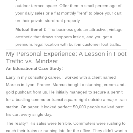
outdoor terrace space. Offer them a small percentage of
your daily sales or a flat monthly "rent" to place your cart
on their private storefront property.
Mutual Benefit:
The business gets an attractive, vintage
aesthetic that draws shoppers inside, and you get a
premium, legal location with built-in customer foot traffic.
My Personal Experience: A Lesson in Foot
Traffic vs. Mindset
An Educational Case Study:
Early in my consulting career, I worked with a client named
Marcus in Lyon, France. Marcus bought a stunning, cream-and-
gold pushcart from us. He initially managed to secure a permit
for a bustling commuter transit square right outside a major train
station. On paper, it looked perfect: 50,000 people walked past
his cart every single day.
The reality? His sales were terrible. Commuters were rushing to
catch their trains or running late for the office. They didn't want a