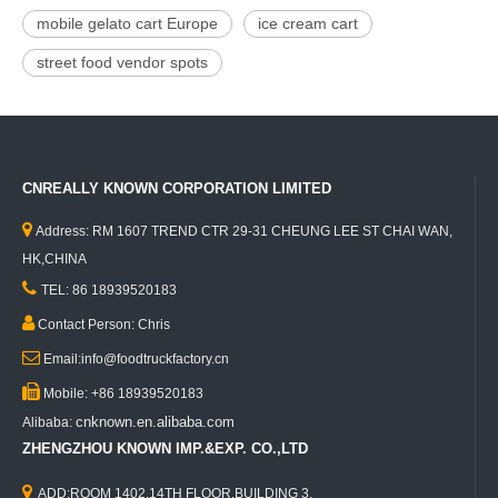
mobile gelato cart Europe
ice cream cart
street food vendor spots
CNREALLY KNOWN CORPORATION LIMITED

Address: RM 1607 TREND CTR 29-31 CHEUNG LEE ST CHAI WAN,
HK,CHINA

TEL: 86 18939520183

Contact Person: Chris

Email:info@foodtruckfactory.cn

Mobile: +86 18939520183
cnknown.en.alibaba.com
Alibaba:
ZHENGZHOU KNOWN IMP.&EXP. CO.,LTD

ADD:ROOM 1402,14TH FLOOR,BUILDING 3,