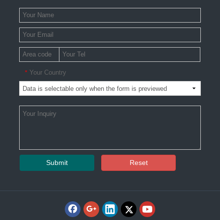
Your Country
*
Submit
Reset