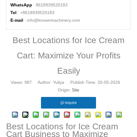
WhatsApp
: 8618939520183
Tel
: +8618939520183
E-mail
:
info@knownmachinery.com
Best Locations for Ice Cream
Cart: Maximize Your Profits
Easily
Views:
987
Author: Yuliya Publish Time: 20-05-2026
Origin:
Site
Inquire
Best Locations for Ice Cream
Cart Business to Maximize