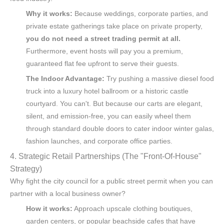
Why it works:
Because weddings, corporate parties, and
private estate gatherings take place on private property,
you do not need a street trading permit at all.
Furthermore, event hosts will pay you a premium,
guaranteed flat fee upfront to serve their guests.
The Indoor Advantage:
Try pushing a massive diesel food
truck into a luxury hotel ballroom or a historic castle
courtyard. You can't. But because our carts are elegant,
silent, and emission-free, you can easily wheel them
through standard double doors to cater indoor winter galas,
fashion launches, and corporate office parties.
4. Strategic Retail Partnerships (The "Front-Of-House"
Strategy)
Why fight the city council for a public street permit when you can
partner with a local business owner?
How it works:
Approach upscale clothing boutiques,
garden centers, or popular beachside cafes that have