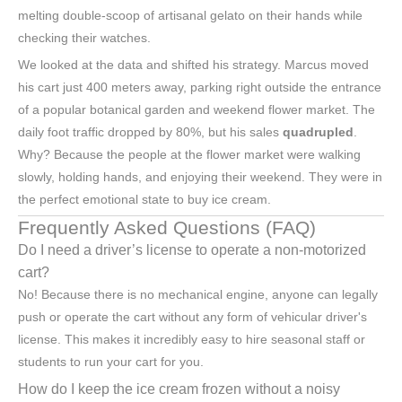
melting double-scoop of artisanal gelato on their hands while
checking their watches.
We looked at the data and shifted his strategy. Marcus moved
his cart just 400 meters away, parking right outside the entrance
of a popular botanical garden and weekend flower market. The
daily foot traffic dropped by 80%, but his sales
quadrupled
.
Why? Because the people at the flower market were walking
slowly, holding hands, and enjoying their weekend. They were in
the perfect emotional state to buy ice cream.
Frequently Asked Questions (FAQ)
Do I need a driver’s license to operate a non-motorized
cart?
No! Because there is no mechanical engine, anyone can legally
push or operate the cart without any form of vehicular driver's
license. This makes it incredibly easy to hire seasonal staff or
students to run your cart for you.
How do I keep the ice cream frozen without a noisy