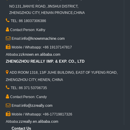
NO.131,JIANYE ROAD, JINSHUI DISTRICT,
ZHENGZHOU CITY, HENAN PROVINCE,CHINA

TEL: 86 18037306386

Contact Person: Kathy

info@knownmachine.com
Email:

Mobile / Whatsapp: +86 19137147817
zzknown.en.alibaba.com
Alibaba:
ZHENGZHOU REALLY IMP. & EXP. CO., LTD

ADD:ROOM 1318, 13/F JUHE BUILDING, EAST OF YUFENG ROAD,
ZHENGZHOU CITY, HENEN, CHINA

TEL: 86 371 53706735

Contact Person: Candy

info@zzreally.com
Email:

Mobile / Whatsapp: +86-17719817326
zzreally.en.alibaba.com
Alibaba:
Contact Us