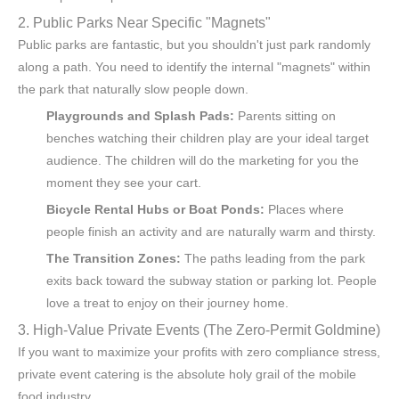
2. Public Parks Near Specific "Magnets"
Public parks are fantastic, but you shouldn't just park randomly
along a path. You need to identify the internal "magnets" within
the park that naturally slow people down.
Playgrounds and Splash Pads:
Parents sitting on
benches watching their children play are your ideal target
audience. The children will do the marketing for you the
moment they see your cart.
Bicycle Rental Hubs or Boat Ponds:
Places where
people finish an activity and are naturally warm and thirsty.
The Transition Zones:
The paths leading from the park
exits back toward the subway station or parking lot. People
love a treat to enjoy on their journey home.
3. High-Value Private Events (The Zero-Permit Goldmine)
If you want to maximize your profits with zero compliance stress,
private event catering is the absolute holy grail of the mobile
food industry.