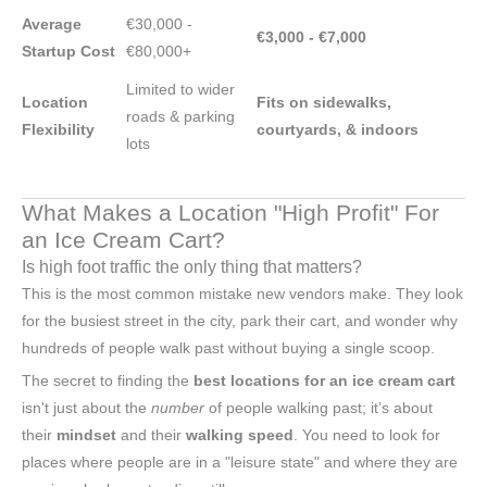
Average
€30,000 -
€3,000 - €7,000
Startup Cost
€80,000+
Limited to wider
Location
Fits on sidewalks,
roads & parking
Flexibility
courtyards, & indoors
lots
What Makes a Location "High Profit" For
an Ice Cream Cart?
Is high foot traffic the only thing that matters?
This is the most common mistake new vendors make. They look
for the busiest street in the city, park their cart, and wonder why
hundreds of people walk past without buying a single scoop.
The secret to finding the
best locations for an ice cream cart
isn't just about the
number
of people walking past; it’s about
their
mindset
and their
walking speed
. You need to look for
places where people are in a "leisure state" and where they are