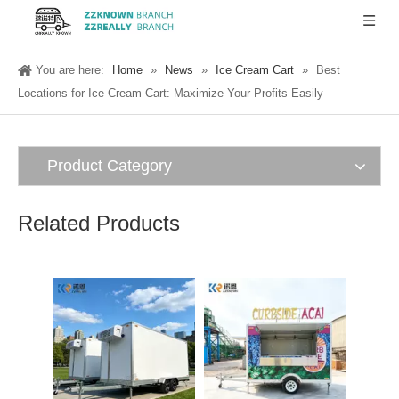
You are here:
Home
»
News
»
Ice Cream Cart
»
Best
Locations for Ice Cream Cart: Maximize Your Profits Easily
Product Category
Related Products