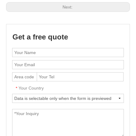
Next:
Get a free quote
Your Country
*