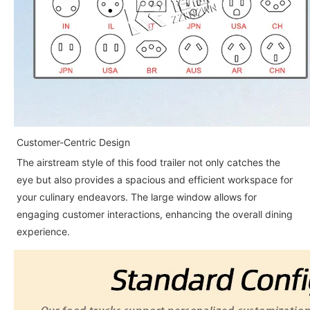
Customer-Centric Design
The airstream style of this food trailer not only catches the
eye but also provides a spacious and efficient workspace for
your culinary endeavors. The large window allows for
engaging customer interactions, enhancing the overall dining
experience.