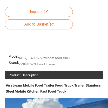
Inquire
Add to Basket
Model:
KN-QF-400S Airstream food truck
Brand:
ZZKNOWN Food Trailer
Product Description
Airstream Mobile Food Trailer Food Truck Trailer Stainless
Steel Mobile Kitchen Fast Food Truck