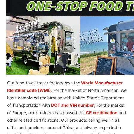
Our food truck trailer factory own the
World Manufacturer
Identifier code (WMI)
. For the market of North American, we
have completed registration with United States Department
of Transportation with
DOT and VIN number
;
For the market
of Europe, our products has passed the
CE certification
and
other related certifications. Our products selling well in all
cities and provinces around China, and always exported to