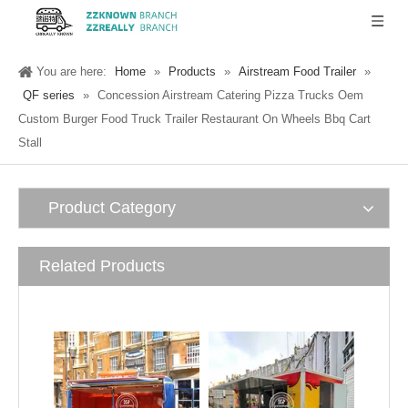
You are here:
Home
»
Products
»
Airstream Food Trailer
»
QF series
»
Concession Airstream Catering Pizza Trucks Oem
Custom Burger Food Truck Trailer Restaurant On Wheels Bbq Cart
Stall
Product Category
Related Products