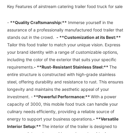
Key Features of
airstream catering trailer
food truck for sale
-
**Quality Craftsmanship:**
Immerse yourself in the
assurance of a professionally manufactured food trailer that
stands out in the crowd.
- **Customization at its Best:**
Tailor this food trailer to match your unique vision. Express
your brand identity with a range of customizable options,
including the color of the exterior that suits your specific
requirements.
- **Rust-Resistant Stainless Steel:**
The
entire structure is constructed with high-grade stainless
steel, offering durability and resistance to rust. This ensures
longevity and maintains the aesthetic appeal of your
investment. -
**Powerful Performance:**
With a power
capacity of 3000, this mobile food truck can handle your
culinary needs efficiently, providing a reliable source of
energy to support your business operations.
- **Versatile
Interior Setup:**
The interior of the trailer is designed to