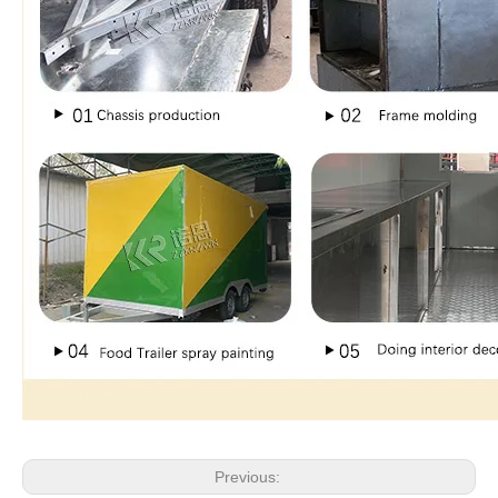
Previous: