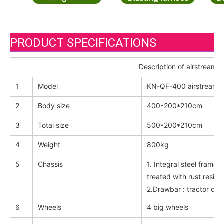
PRODUCT SPECIFICATIONS
Description of airstream fo
1
Model
KN-QF-400 airstream fo
2
Body size
400*200*210cm
3
Total size
500*200*210cm
4
Weight
800kg
5
Chassis
1. Integral steel fram
treated with rust resist
2.Drawbar : tractor dra
6
Wheels
4 big wheels