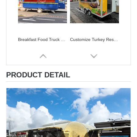
Breakfast Food Truck House Box Restaurant Trailer Shop Takoyaki Burger Round Food Truck Trailer Refrigerated Trailers
Customize Turkey Restaurant Consession Trailer With Griddle Owner Equipments Food-Trailer Vendors
PRODUCT DETAIL
New Style Mobile Coffee House Taco Trucks Food Truck Trailer Mobile Kitchen Mobile Food Truck
KN-FR-250B Australia Standard Street Fast Mobile Food Cart Truck Trailer With Kitchen For Sale