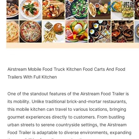
Airstream Mobile Food Truck Kitchen Food Carts And Food
Trailers With Full Kitchen
One of the standout features of the Airstream Food Trailer is
its mobility. Unlike traditional brick-and-mortar restaurants,
this mobile kitchen can travel to various locations, bringing
gourmet experiences directly to customers. From bustling
urban streets to serene countryside settings, the Airstream
Food Trailer is adaptable to diverse environments, expanding