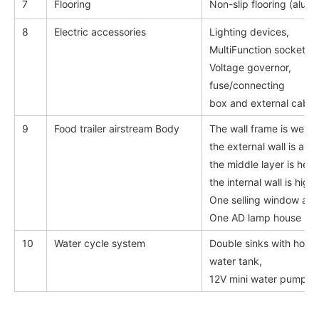
7
Flooring
Non-slip flooring (alum
8
Electric accessories
Lighting devices,
MultiFunction sockets,
Voltage governor,
fuse/connecting
box and external cables
9
Food trailer airstream Body
The wall frame is weld
the external wall is all-
the middle layer is heat
the internal wall is high 
One selling window avail
One AD lamp house in f
10
Water cycle system
Double sinks with hot a
water tank,
12V mini water pump, 12