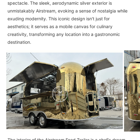
spectacle. The sleek, aerodynamic silver exterior is
unmistakably Airstream, evoking a sense of nostalgia while
exuding modernity. This iconic design isn't just for
aesthetics; it serves as a mobile canvas for culinary
creativity, transforming any location into a gastronomic
destination.
The interior of the Airstream Food Trailer is a chef's dream.