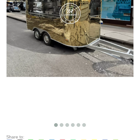
KN-FR-250B Mobile Food Cart Catering Trailer Ice Cream Hot Dog Food Trailer
KN-220B Mobile Food Trailer Coffee Ice Cream Cart Hot Dog Red Wine Kiosks Van Truck with Cooking Equipment for Sale
Share to: