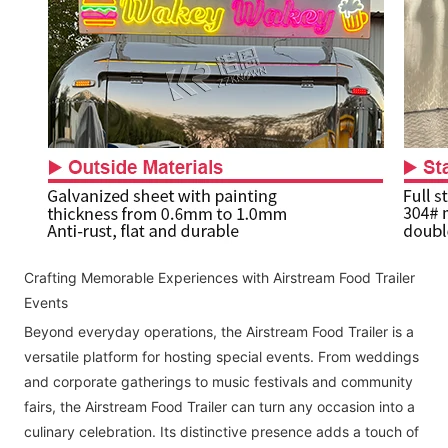
Crafting Memorable Experiences with Airstream Food Trailer
Events
Beyond everyday operations, the Airstream Food Trailer is a
versatile platform for hosting special events. From weddings
and corporate gatherings to music festivals and community
fairs, the Airstream Food Trailer can turn any occasion into a
culinary celebration. Its distinctive presence adds a touch of