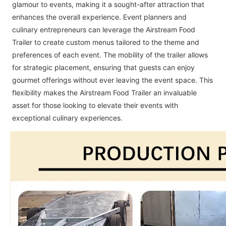
glamour to events, making it a sought-after attraction that
enhances the overall experience. Event planners and
culinary entrepreneurs can leverage the Airstream Food
Trailer to create custom menus tailored to the theme and
preferences of each event. The mobility of the trailer allows
for strategic placement, ensuring that guests can enjoy
gourmet offerings without ever leaving the event space. This
flexibility makes the Airstream Food Trailer an invaluable
asset for those looking to elevate their events with
exceptional culinary experiences.