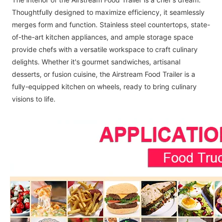
Thoughtfully designed to maximize efficiency, it seamlessly
merges form and function. Stainless steel countertops, state-
of-the-art kitchen appliances, and ample storage space
provide chefs with a versatile workspace to craft culinary
delights. Whether it's gourmet sandwiches, artisanal
desserts, or fusion cuisine, the Airstream Food Trailer is a
fully-equipped kitchen on wheels, ready to bring culinary
visions to life.