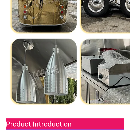
Product Introduction