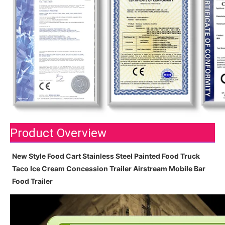
Product Overview
New Style Food Cart Stainless Steel Painted Food Truck
Taco Ice Cream Concession Trailer Airstream Mobile Bar
Food Trailer