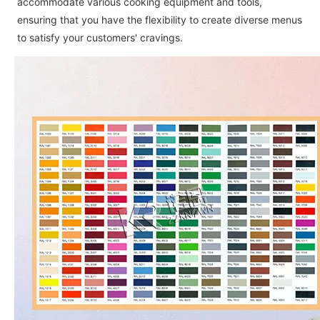
accommodate various cooking equipment and tools,
ensuring that you have the flexibility to create diverse menus
to satisfy your customers' cravings.