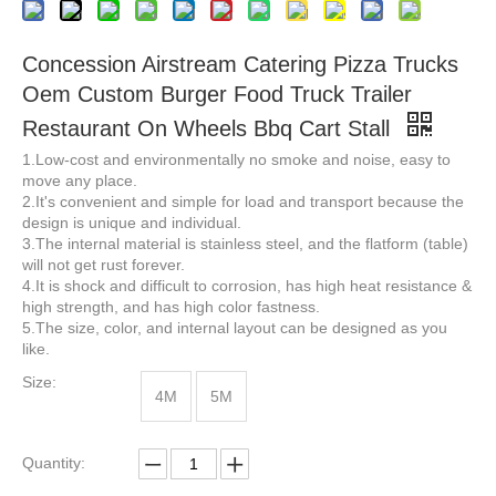
Concession Airstream Catering Pizza Trucks
Oem Custom Burger Food Truck Trailer
Restaurant On Wheels Bbq Cart Stall
Street Fast Food Trucks Breakfast Snack Ice Shop Mobile Kitchen Food Trailer For Sale
White Brown Color 220*160*210 Street Vending Food Cart Mobile Food Trucks trailer for Sale
1.Low-cost and environmentally no smoke and noise, easy to
move any place.
2.It's convenient and simple for load and transport because the
design is unique and individual.
3.The internal material is stainless steel, and the flatform (table)
will not get rust forever.
4.It is shock and difficult to corrosion, has high heat resistance &
high strength, and has high color fastness.
5.The size, color, and internal layout can be designed as you
like.
Size:
4M
5M
US Standard Mobile Kitchen Street Food Trailer Food Concession Truck with Full Kitchen
Low Price 20ft 40ft Prefab Detachable Container Coffee Shop Restaurant Luxury Container Bar Flat Pack Container House
Quantity: