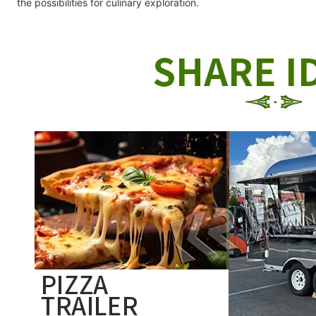
the possibilities for culinary exploration.