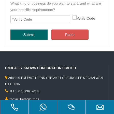
What kind of business do you plan to start, and what are
your specific requirements?
Submit
Reset
CNREALLY KNOWN CORPORATION LIMITED

Address: RM 1607 TREND CTR 29-31 CHEUNG LEE ST CHAI WAN,
HK,CHINA

TEL: 86 18939520183

Contact Person: Chris

Email:info@foodtruckfactory.cn