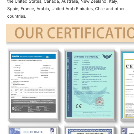
the United States, Canada, Australia, New Zealand, Italy,
Spain, France, Arabia, United Arab Emirates, Chile and other
countries.