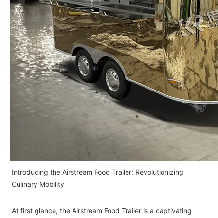
Introducing the Airstream Food Trailer: Revolutionizing
Culinary Mobility
At first glance, the Airstream Food Trailer is a captivating