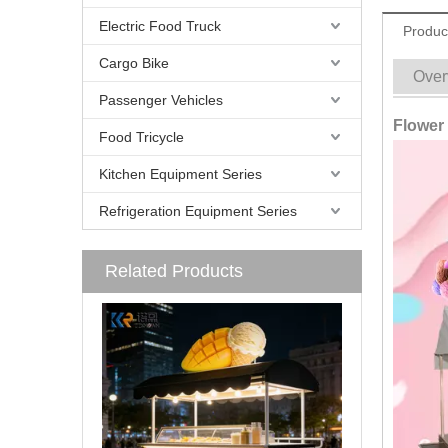
Electric Food Truck
Produc
Cargo Bike
Over
Passenger Vehicles
Flower 
Food Tricycle
Kitchen Equipment Series
Refrigeration Equipment Series
Related Products