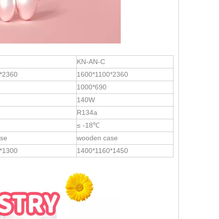
KN-AN-C
*2360
1600*1100*2360
1000*690
140W
R134a
≤ -18℃
se
wooden case
*1300
1400*1160*1450