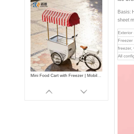
Basis: 
sheet m
Exterior 
Freezer 
freezer,
All conf
Mini Food Cart with Freezer | Mobile Ice Cream Bicycle Cart for Sale