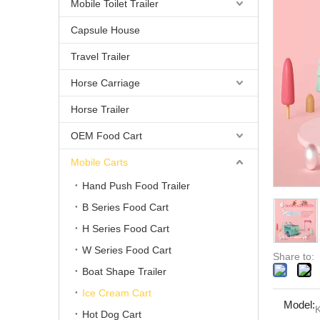
Mobile Toilet Trailer
Capsule House
Travel Trailer
Horse Carriage
Horse Trailer
OEM Food Cart
Mobile Carts
Hand Push Food Trailer
B Series Food Cart
H Series Food Cart
W Series Food Cart
Share to:
Boat Shape Trailer
Ice Cream Cart
Model:
Hot Dog Cart