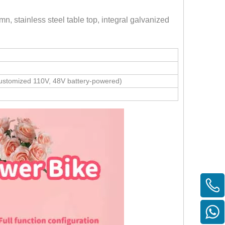
n, stainless steel table top, integral galvanized
stomized 110V, 48V battery-powered)