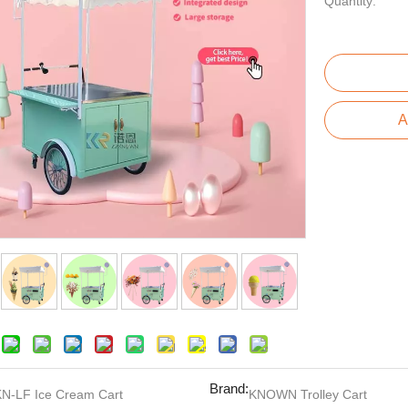
Quantity:
A
Brand:
KN-LF Ice Cream Cart
KNOWN Trolley Cart