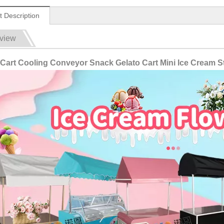
t Description
view
Cart Cooling Conveyor Snack Gelato Cart Mini Ice Cream St