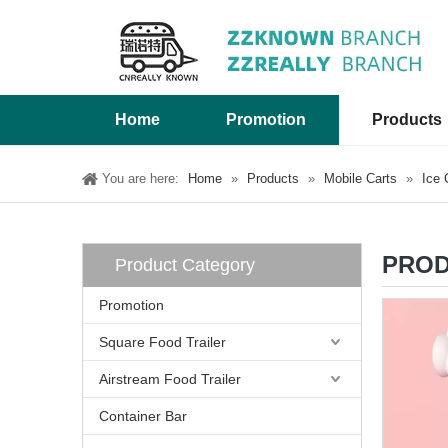
Home
Promotion
Products
You are here:
Home
»
Products
»
Mobile Carts
»
Ice 
PROD
Product Category
Promotion
Square Food Trailer
Airstream Food Trailer
Container Bar