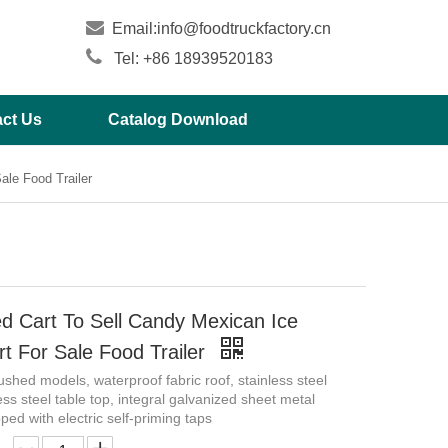

Email:
info@foodtruckfactory.cn

Tel: +86 18939520183
ct Us
Catalog Download
ale Food Trailer
d Cart To Sell Candy Mexican Ice
t For Sale Food Trailer
shed models, waterproof fabric roof, stainless steel
ess steel table top, integral galvanized sheet metal
ped with electric self-priming taps