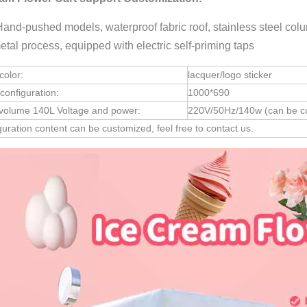
Hand-pushed models, waterproof fabric roof, stainless steel colum
etal process, equipped with electric self-priming taps
color:
lacquer/logo sticker
configuration:
1000*690
 volume 140L Voltage and power:
220V/50Hz/140w (can be cu
iguration content can be customized, feel free to contact us.