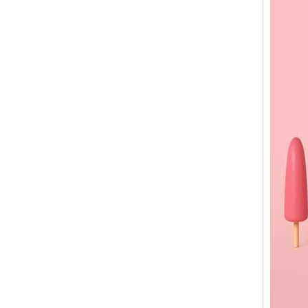
Street Vendor Cart for Sale | Custom Ice Cream Street Cart Manufacturer
Freezer Ice Cream Cart Manufacturer | Custom Mobile Ice Cream Carts for Sale