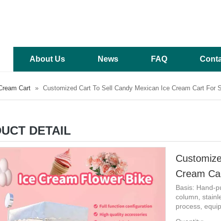
About Us
News
FAQ
Conta
Cream Cart
»
Customized Cart To Sell Candy Mexican Ice Cream Cart For S
UCT DETAIL
Customize
Cream Car
Basis: Hand-pu
column, stainl
process, equip