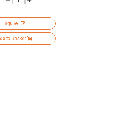
Inquire
dd to Basket