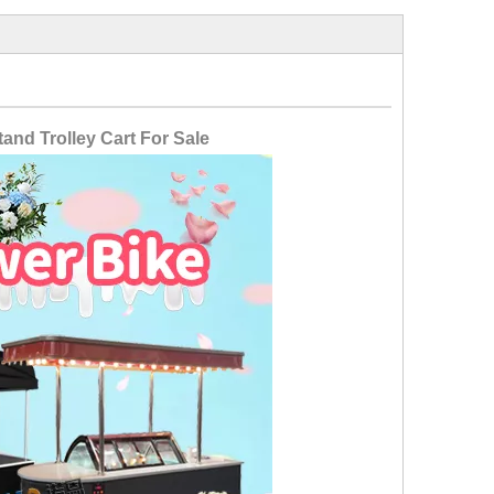
and Trolley Cart For Sale