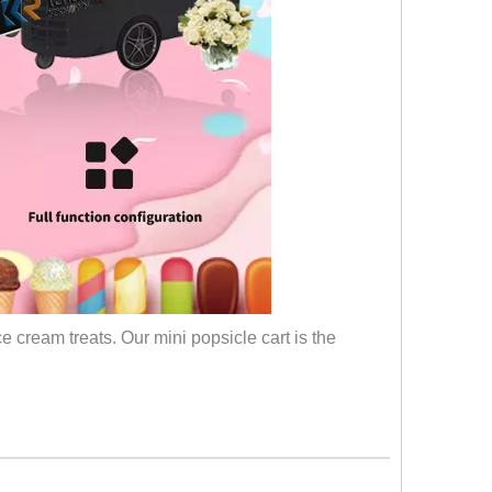
e cream treats. Our mini popsicle cart is the