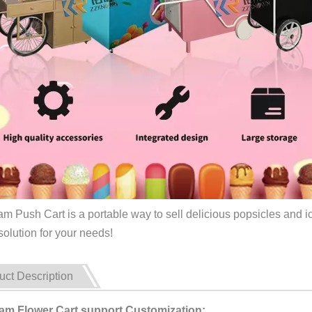
am Push Cart is a portable way to sell delicious popsicles and ic
solution for your needs!
uct Description
eam Flower Cart support Customization: