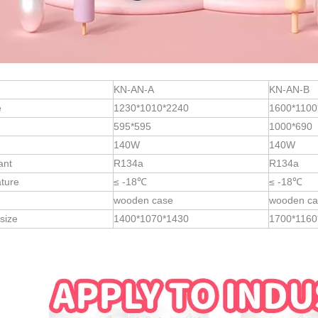
KN-AN-A
KN-AN-B
e
1230*1010*2240
1600*1100
595*595
1000*690
140W
140W
ant
R134a
R134a
ture
≤ -18℃
≤ -18℃
wooden case
wooden ca
size
1400*1070*1430
1700*1160