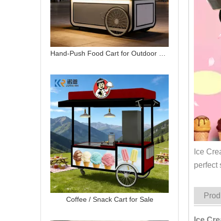
Hand-Push Food Cart for Outdoor Street Vending | Custom Mobile Snack Cart
Ice Cre
perfect 
Prod
Coffee / Snack Cart for Sale
Ice Cr