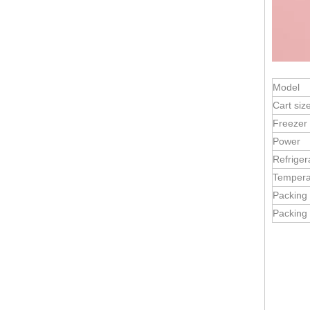
Model
Cart siz
Freezer
Power
Refriger
Vintage Design Retro Ice Cream Cart | Mobile Sales | Customizable for European Markets
Tempera
Packing
Packing 