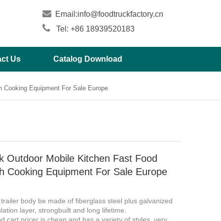

Email:
info@foodtruckfactory.cn

Tel: +86 18939520183
ct Us
Catalog Download
th Cooking Equipment For Sale Europe
k Outdoor Mobile Kitchen Fast Food
ith Cooking Equipment For Sale Europe
 trailer body be made of fiberglass steel plus galvanized
lation layer, strongbuilt and long lifetime.
d cart pricer is cheap and has a variety of styles, very