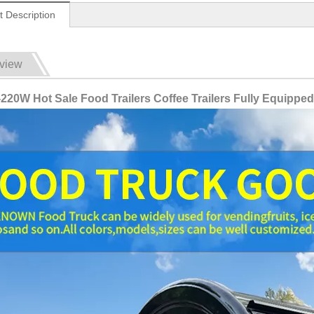
t Description
view
20W Hot Sale Food Trailers Coffee Trailers Fully Equipped