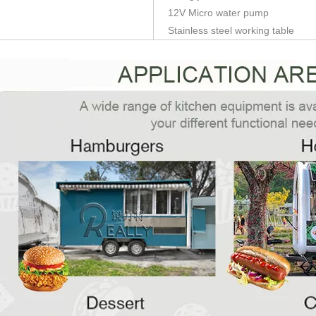
12V Micro water pump
Stainless steel working table