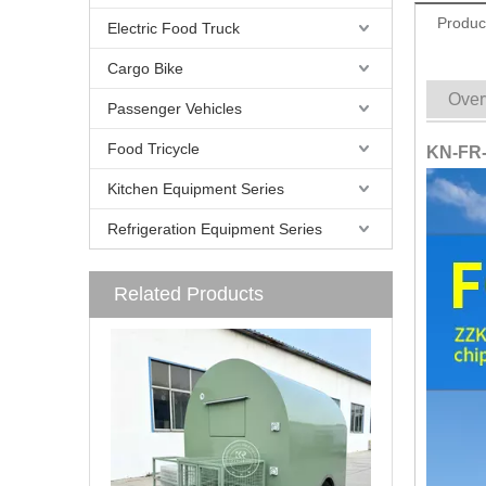
Produc
Electric Food Truck
Cargo Bike
Over
Passenger Vehicles
Food Tricycle
KN-FR-2
Kitchen Equipment Series
Refrigeration Equipment Series
Related Products