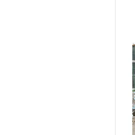
Factory Customized Australian Standards Mobile Fast Food Truck Ice Cream BBQ Beer Bar Cafe Trailer Fully Equipped Mobile Food Truck
KN-FR-220W USA European Standard Food Trailers Round Type Food Trailer Customized Food Truck Cart