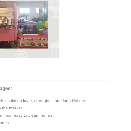
tages:
 insulation layer, strongbuilt and long lifetime.
n the market.
 floor, easy to clean, no rust.
needs.