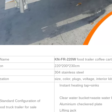
 Name
KN-FR-220W
food trailer coffee cart
on
220*200*230cm
304 stainless steel
zation
size, color, plugs, voltage, interior
Instant heating tap+sinks
Clear water bucket+waste water 
 Standard Configuration of
Aluminium checkered plate
od truck trailer for sale
Lifting jack