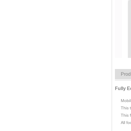
KN-FR-280W Food Carts New Mobile Food Truck In China Factory Price CE DOT Ice Cream BBQ Beer Bar Cafe Shop Fast Food Truck Mobile Kitchen
Prod
Fully 
Mobil
This 
This 
All f