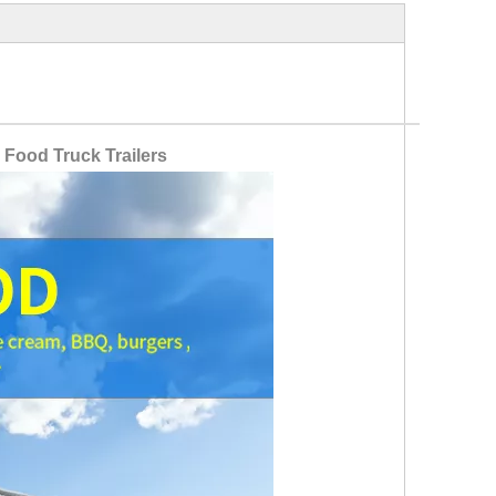
 Food Truck Trailers