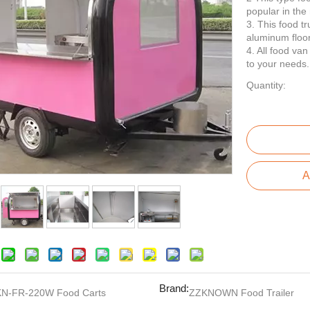
popular in the
3. This food t
aluminum floor
4. All food va
to your needs.
Quantity:
A
Brand:
KN-FR-220W Food Carts
ZZKNOWN Food Trailer