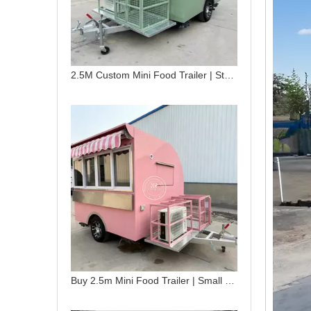
2.5M Custom Mini Food Trailer | Stainless Steel Mobile Snack Cart for Sale
Buy 2.5m Mini Food Trailer | Small Food Trailer for Street Vending & Mobile Catering