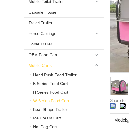
Mobile Toilet Trailer
Capsule House
Travel Trailer
Horse Carriage
Horse Trailer
OEM Food Cart
Mobile Carts
Hand Push Food Trailer
B Series Food Cart
H Series Food Cart
Share to:
W Series Food Cart
Boat Shape Trailer
Ice Cream Cart
Model:
Hot Dog Cart