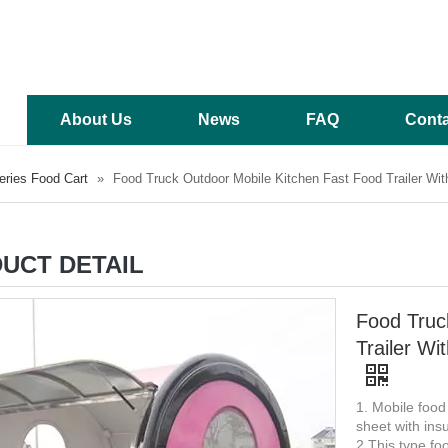
About Us
News
FAQ
Conta
ries Food Cart
»
Food Truck Outdoor Mobile Kitchen Fast Food Trailer Wi
UCT DETAIL
Food Truc
Trailer W
1. Mobile food
sheet with insu
2 This type foo