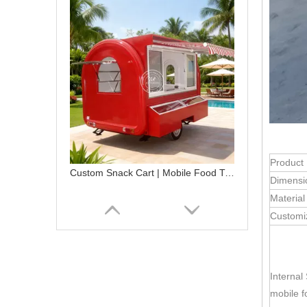
Product
Custom Snack Cart | Mobile Food Trailer with Stainless Steel Kitchen
Dimensi
Material
Customi
Internal
mobile fo