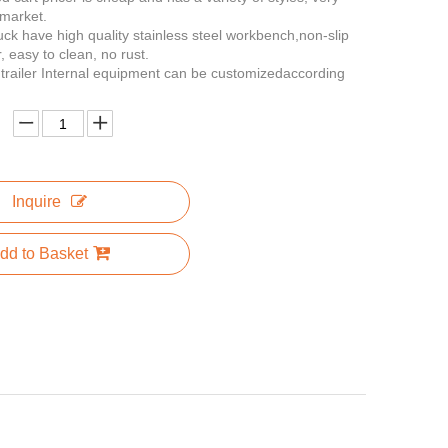
 market.
ruck have high quality stainless steel workbench,non-slip
, easy to clean, no rust.
n trailer Internal equipment can be customizedaccording
Inquire
dd to Basket