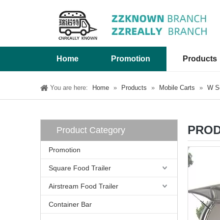
Home
Promotion
Products
You are here:
Home
»
Products
»
Mobile Carts
»
W Se
PROD
Product Category
Promotion
Square Food Trailer
Airstream Food Trailer
Container Bar