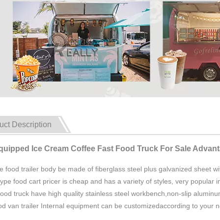
uct Description
Equipped Ice Cream Coffee Fast Food Truck For Sale Advan
e food trailer body be made of fiberglass steel plus galvanized sheet with
type food cart pricer is cheap and has a variety of styles, very popular i
food truck have high quality stainless steel workbench,non-slip aluminum
ood van trailer Internal equipment can be customizedaccording to your 