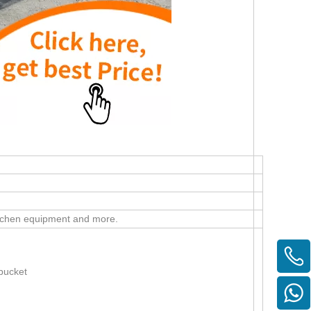
 kitchen equipment and more.
bucket