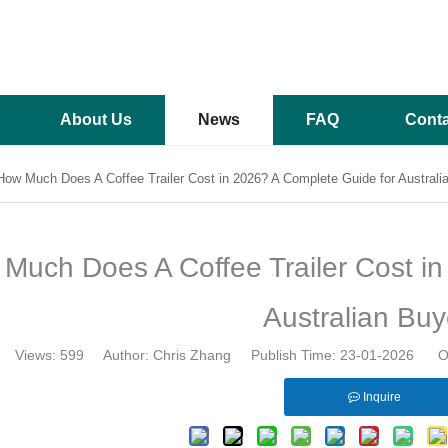
About Us
News
FAQ
Conta
How Much Does A Coffee Trailer Cost in 2026? A Complete Guide for Australi
Much Does A Coffee Trailer Cost in
Australian Buy
Views:
599
Author: Chris Zhang Publish Time: 23-01-2026 Or
Inquire