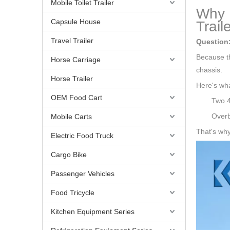
Mobile Toilet Trailer
Why U
Capsule House
Traile
Travel Trailer
Question
Because th
Horse Carriage
chassis.
Horse Trailer
Here's wha
OEM Food Cart
Two 4
Overb
Mobile Carts
That's why
Electric Food Truck
Cargo Bike
Passenger Vehicles
Food Tricycle
Kitchen Equipment Series