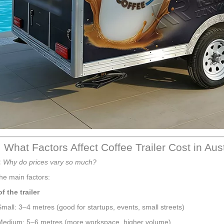
 What Factors Affect Coffee Trailer Cost in Aus
:
Why do prices vary so much?
he main factors:
of the trailer
Small: 3–4 metres (good for startups, events, small streets)
Medium: 5–6 metres (more workspace, higher volume)