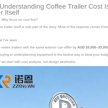
nderstanding Coffee Trailer Cost I
r Itself
:
Why focus on cost first?
e trailer shell is only part of the story. Most of the expense comes fro
t I've seen:
-metre trailers with the same exterior can differ by
AUD 20,000–35,00
uying or underplanning equipment is the fastest way to blow your budg
 we start with cost analysis, not design aesthetics.