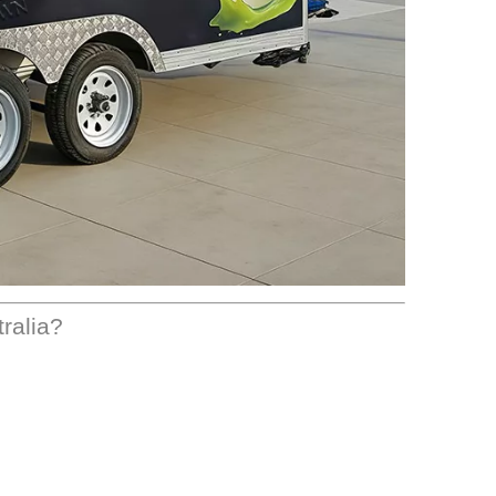
tralia?