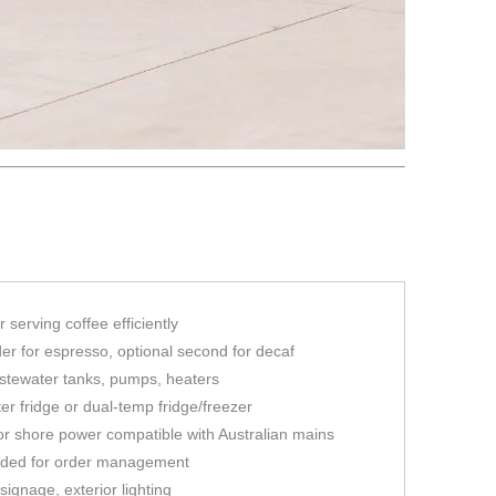
r serving coffee efficiently
der for espresso, optional second for decaf
stewater tanks, pumps, heaters
r fridge or dual-temp fridge/freezer
r shore power compatible with Australian mains
ed for order management
signage, exterior lighting