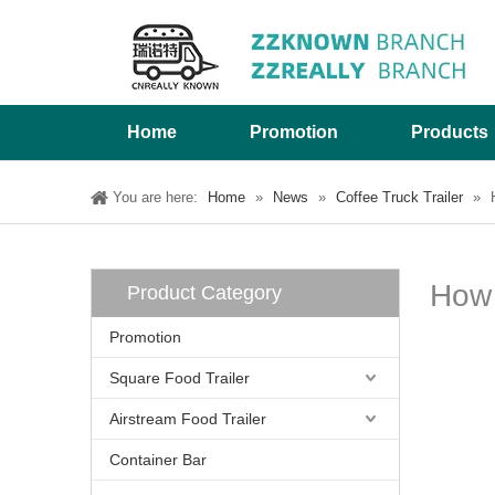
Home
Promotion
Products
You are here:
Home
»
News
»
Coffee Truck Trailer
»
How 
Product Category
Promotion
Square Food Trailer
Airstream Food Trailer
Container Bar