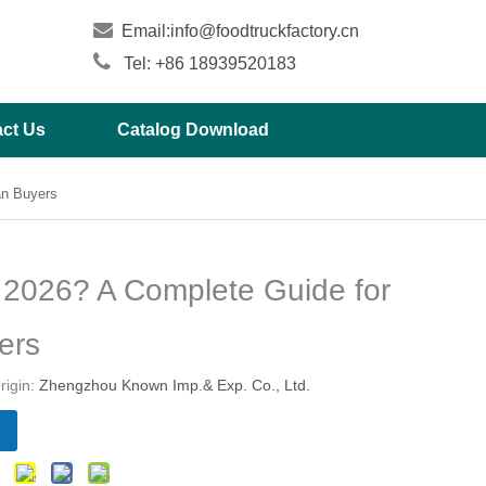

Email:
info@foodtruckfactory.cn

Tel: +86 18939520183
ct Us
Catalog Download
an Buyers
 2026? A Complete Guide for
ers
igin:
Zhengzhou Known Imp.& Exp. Co., Ltd.