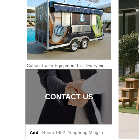
Coffee Truck Airstream Catering Trailer for Sale Airstream Food Cart Concession Catering Van Mobile Kitchen
Coffee Trailer Equipment List: Everything You Need Before Buying A Mobile Coffee Trailer
Mobile Kitchen Airstream Food Truck for Sale Catering Coffee Pizza Trailer Bakery Burger Van Concession Coffee Truck
CONTACT US
Add
: Room 1402, Yongheng Mingzu