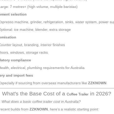
Large: 7 metres+ (high volume, multiple baristas)
pment selection
Espresso machine, grinder, refrigeration, sinks, water system, power su
Optional: ice machine, blender, extra storage
omisation
Counter layout, branding, interior finishes
Doors, windows, storage racks
latory compliance
Health, electrical, plumbing requirements for Australia
ery and import fees
Especially if sourcing from overseas manufacturers like
ZZKNOWN
: What's the Base Cost of a
in 2026?
Coffee Trailer
:
What does a basic coffee trailer cost in Australia?
recent builds from
ZZKNOWN
, here’s a realistic starting point: