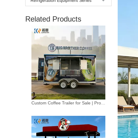
Refrigeration Equipment Series
Related Products
Custom Coffee Trailer for Sale | Professional Mobile Coffee Truck Solution