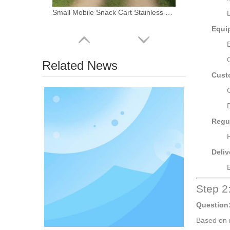
Small Mobile Snack Cart Stainless Steel Food Trailer Portable Coffee Shop Beverage Kiosk for Sale
Equi
Related News
Cust
Regu
Deliv
Custom Prefab Mobile Shipping Container Coffee Shop Luxury Restaurant Shipping Container Bar FOOD Kiosk with Kitchen for Sale
Step 2
Question
Based on 