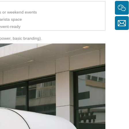
ors or weekend events
rista space
 event-ready
power, basic branding).