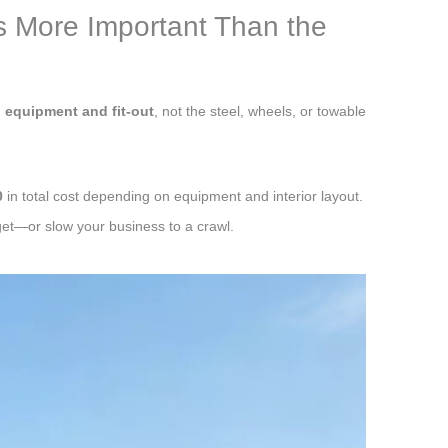
s More Important Than the
m
equipment and fit-out
, not the steel, wheels, or towable
0
in total cost depending on equipment and interior layout.
et—or slow your business to a crawl.