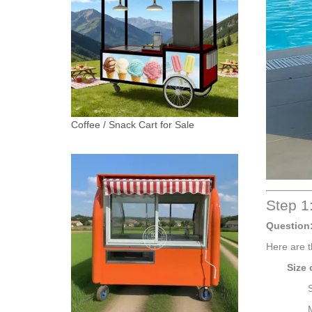
Coffee / Snack Cart for Sale
Step 1:
Question
Here are t
Size 