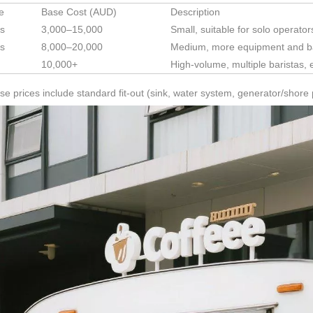
ze
Base Cost (AUD)
Description
s
3,000–15,000
Small, suitable for solo operat
s
8,000–20,000
Medium, more equipment and ba
10,000+
High-volume, multiple baristas,
e prices include standard fit-out (sink, water system, generator/shore 