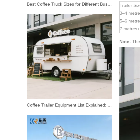
Best Coffee Truck Sizes for Different Business Models
Trailer Si
3–4 metre
5–6 metre
7 metres+
Note:
Thes
Street Mobile 3 Wheel Fast Food Cart Coffee Van Beer Bar Electric Tricycle Food Truck For Sale
Coffee Trailer Equipment List Explained: Essential Vs Optional Equipment—and What It Really Costs To Get Started