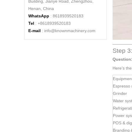
Building, Jianye Road, Zhengzhou,
Henan, China
WhatsApp
: 8618939520183
Tel
: +8618939520183
E-mail
:
info@knownmachinery.com
Mobile Cart Coffee Shop Street Kiosk Designs Street Restaurant Double Decker Mobile Food Truck
Step 3
Question
Here’s th
Equipmen
Espresso 
Grinder
Water sys
Refrigerat
Power sy
POS & dig
KN-FG-420 Cheap Mobile Kitchen Food Truck Ice Cream Coffee Carts Big Food Van Hot Dog Hy Electric Food Truck for Sale
Branding 