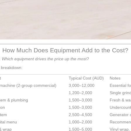
: How Much Does Equipment Add to the Cost?
:
Which equipment drives the price up the most?
e breakdown:
t
Typical Cost (AUD)
Notes
machine (2-group commercial)
3,000–12,000
Essential fo
1,200–2,000
Single grin
tem & plumbing
1,500–3,000
Fresh & wa
ion
1,500–3,000
Undercounte
stem
2,500–4,500
Generator o
ital menu
1,000–2,000
Recommend
& wrap
1,500–5,000
Vinyl wrap, 