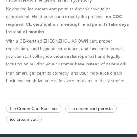
Navigating
ice cream cart permits
doesn’t have to be
complicated. Hand-push carts simplify the process:
no COC
required, CE certification is enough, and permits take days
instead of months
.
With a CE-certified ZHEGNZHOU KNOWN cart, proper
registration, food hygiene compliance, and location approval,
you can start selling
ice cream in Europe fast and legally
,
focusing on building your customer base instead of paperwork.
Plan smart, get permits correctly, and your mobile ice cream
business can thrive across festivals, markets, and city streets.
Ice Cream Cart Business
ice cream cart permits
ice cream cart