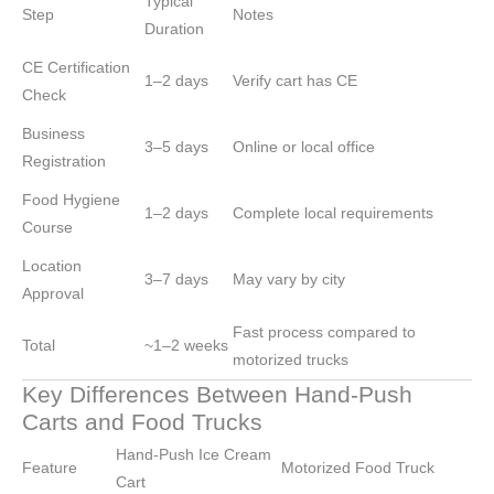
Typical
Step
Notes
Duration
CE Certification
1–2 days
Verify cart has CE
Check
Business
3–5 days
Online or local office
Registration
Food Hygiene
1–2 days
Complete local requirements
Course
Location
3–7 days
May vary by city
Approval
Fast process compared to
Total
~1–2 weeks
motorized trucks
Key Differences Between Hand-Push
Carts and Food Trucks
Hand-Push Ice Cream
Feature
Motorized Food Truck
Cart