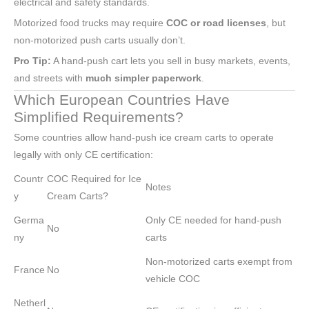
electrical and safety standards.
Motorized food trucks may require
COC or road licenses
, but
non-motorized push carts usually don’t.
Pro Tip:
A hand-push cart lets you sell in busy markets, events,
and streets with
much simpler paperwork
.
Which European Countries Have
Simplified Requirements?
Some countries allow hand-push ice cream carts to operate
legally with only CE certification:
Countr
COC Required for Ice
Notes
y
Cream Carts?
Germa
Only CE needed for hand-push
No
ny
carts
Non-motorized carts exempt from
France
No
vehicle COC
Netherl