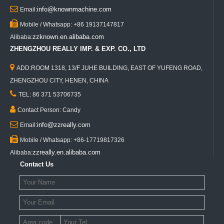

info@knownmachine.com
Email:

Mobile / Whatsapp: +86 19137147817
zzknown.en.alibaba.com
Alibaba:
ZHENGZHOU REALLY IMP. & EXP. CO., LTD

ADD:ROOM 1318, 13/F JUHE BUILDING, EAST OF YUFENG ROAD,
ZHENGZHOU CITY, HENEN, CHINA

TEL: 86 371 53706735

Contact Person: Candy

info@zzreally.com
Email:

Mobile / Whatsapp: +86-17719817326
zzreally.en.alibaba.com
Alibaba:
Contact Us