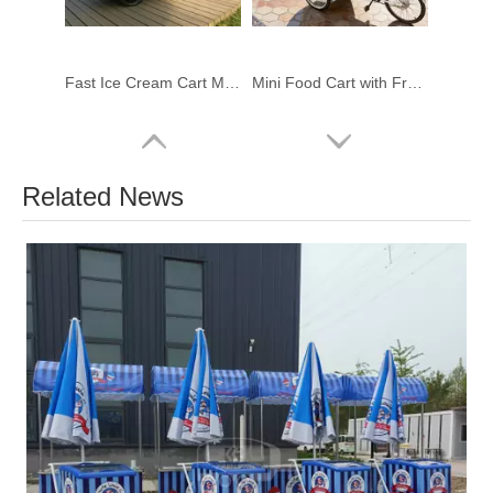
Fast Ice Cream Cart Mobile Food Kiosk Moveable Candy Floss Food Booth With Small Wheels null Wheels
Mini Food Cart with Freezer | Mobile Ice Cream Bicycle Cart for Sale
Related News
Street Vendor Cart for Sale | Custom Ice Cream Street Cart Manufacturer
Freezer Ice Cream Cart Manufacturer | Custom Mobile Ice Cream Carts for Sale