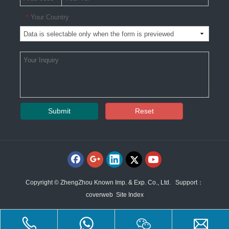
Your Country
*
Submit
Reset
Copyright © ZhengZhou Known Imp. & Exp. Co., Ltd. Support：
coverweb
Site Index