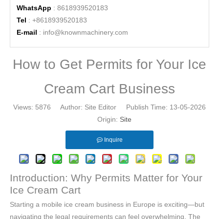
WhatsApp
: 8618939520183
Tel
: +8618939520183
E-mail
:
info@knownmachinery.com
How to Get Permits for Your Ice
Cream Cart Business
Views:
5876
Author: Site Editor Publish Time: 13-05-2026
Origin:
Site
Inquire
Introduction: Why Permits Matter for Your
Ice Cream Cart
Starting a mobile ice cream business in Europe is exciting—but
navigating the legal requirements can feel overwhelming. The