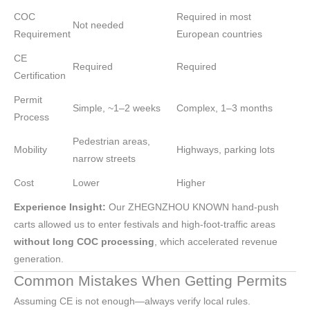
COC
Required in most
Not needed
Requirement
European countries
CE
Required
Required
Certification
Permit
Simple, ~1–2 weeks
Complex, 1–3 months
Process
Pedestrian areas,
Mobility
Highways, parking lots
narrow streets
Cost
Lower
Higher
Experience Insight:
Our ZHEGNZHOU KNOWN hand-push
carts allowed us to enter festivals and high-foot-traffic areas
without long COC processing
, which accelerated revenue
generation.
Common Mistakes When Getting Permits
Assuming CE is not enough—always verify local rules.