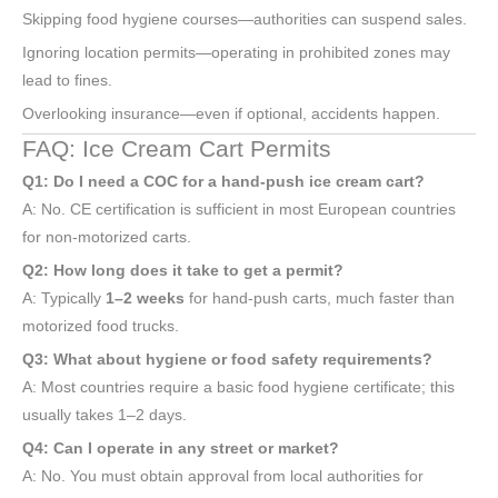
Skipping food hygiene courses—authorities can suspend sales.
Ignoring location permits—operating in prohibited zones may
lead to fines.
Overlooking insurance—even if optional, accidents happen.
FAQ: Ice Cream Cart Permits
Q1: Do I need a COC for a hand-push ice cream cart?
A: No. CE certification is sufficient in most European countries
for non-motorized carts.
Q2: How long does it take to get a permit?
A: Typically
1–2 weeks
for hand-push carts, much faster than
motorized food trucks.
Q3: What about hygiene or food safety requirements?
A: Most countries require a basic food hygiene certificate; this
usually takes 1–2 days.
Q4: Can I operate in any street or market?
A: No. You must obtain approval from local authorities for