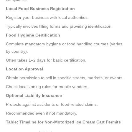
Local Food Business Registration
Register your business with local authorities.
Typically involves filling forms and providing identification.
Food Hygiene Certification
Complete mandatory hygiene or food handling courses (varies
by country).
Often takes 1–2 days for basic certification.
Location Approval
Obtain permission to sell in specific streets, markets, or events.
Check local zoning rules for mobile vendors.
Optional Liability Insurance
Protects against accidents or food-related claims.
Recommended even if not mandatory.
Table: Timeline for Non-Motorized Ice Cream Cart Permits