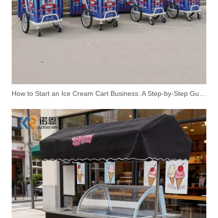
How to Start an Ice Cream Cart Business: A Step-by-Step Guide
Vintage Design Retro Ice Cream Cart | Mobile Sales | Customizable for European Markets
Premium Ice Cream Cart with Display Cabinet | Mobile Ice Cream Freezer Cart Manufacturer