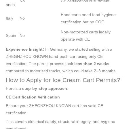
No
CE certification is sufficient
ands
Hand carts need food hygiene
Italy
No
certification but no COC
Non-motorized carts legally
Spain
No
operate with CE
Experience Insight:
In Germany, we started selling with a
ZHEGNZHOU KNOWN hand-push cart using only CE
certification. The permit process took
less than 2 weeks
compared to motorized trucks, which could take 2–3 months.
How to Apply for Ice Cream Cart Permits?
Here’s a
step-by-step approach
:
CE Certification Verification
Ensure your ZHEGNZHOU KNOWN cart has valid CE
certification.
This covers electrical safety, structural integrity, and hygiene
compliance.