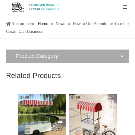
You are here:
Home
»
News
»
How to Get Permits for Your Ice
Cream Cart Business
Product Category
Related Products