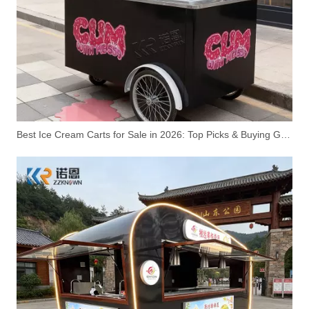
Ice Cream Cart – KN-ANBE | Professional Ice Cream Refrigerator Display Cabinet Cart
Cheap Ice Cream Trucks for Sale | Mobile Ice Cream Cart Manufacturer – ZZKNOWN
Best Ice Cream Carts for Sale in 2026: Top Picks & Buying Guide
Wholesale Ice Cream Beach Cart Manufacturer | Custom OEM Ice Cream Carts for Distributors – ZZKNOWN
Ice Cream Cart for Sale