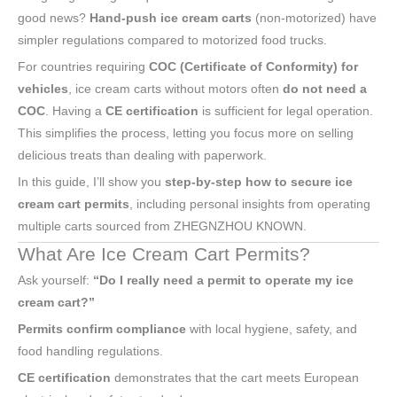
good news?
Hand-push ice cream carts
(non-motorized) have
simpler regulations compared to motorized food trucks.
For countries requiring
COC (Certificate of Conformity) for
vehicles
, ice cream carts without motors often
do not need a
COC
. Having a
CE certification
is sufficient for legal operation.
This simplifies the process, letting you focus more on selling
delicious treats than dealing with paperwork.
In this guide, I’ll show you
step-by-step how to secure ice
cream cart permits
, including personal insights from operating
multiple carts sourced from ZHEGNZHOU KNOWN.
What Are Ice Cream Cart Permits?
Ask yourself:
“Do I really need a permit to operate my ice
cream cart?”
Permits confirm compliance
with local hygiene, safety, and
food handling regulations.
CE certification
demonstrates that the cart meets European