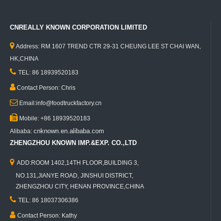
CNREALLY KNOWN CORPORATION LIMITED

Address: RM 1607 TREND CTR 29-31 CHEUNG LEE ST CHAI WAN,
HK,CHINA

TEL: 86 18939520183

Contact Person: Chris

Email:info@foodtruckfactory.cn

Mobile: +86 18939520183
cnknown.en.alibaba.com
Alibaba:
ZHENGZHOU KNOWN IMP.&EXP. CO.,LTD

ADD:ROOM 1402,14TH FLOOR,BUILDING 3,
NO.131,JIANYE ROAD, JINSHUI DISTRICT,
ZHENGZHOU CITY, HENAN PROVINCE,CHINA

TEL: 86 18037306386

Contact Person: Kathy