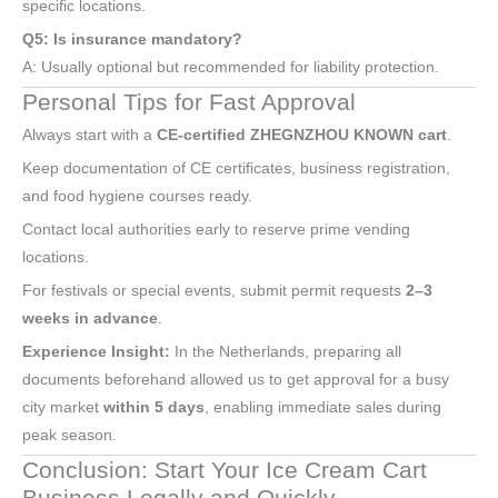
specific locations.
Q5: Is insurance mandatory?
A: Usually optional but recommended for liability protection.
Personal Tips for Fast Approval
Always start with a
CE-certified ZHEGNZHOU KNOWN cart
.
Keep documentation of CE certificates, business registration,
and food hygiene courses ready.
Contact local authorities early to reserve prime vending
locations.
For festivals or special events, submit permit requests
2–3
weeks in advance
.
Experience Insight:
In the Netherlands, preparing all
documents beforehand allowed us to get approval for a busy
city market
within 5 days
, enabling immediate sales during
peak season.
Conclusion: Start Your Ice Cream Cart
Business Legally and Quickly