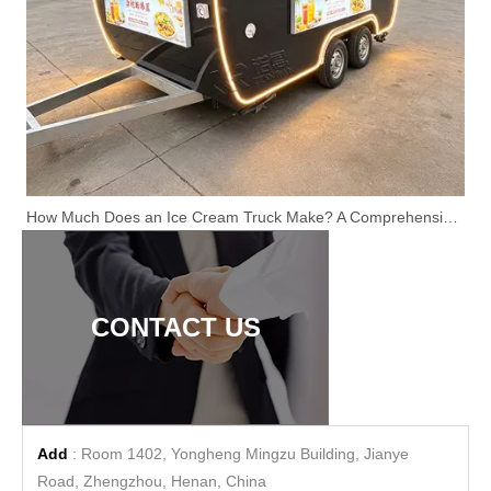
How Much Does an Ice Cream Truck Make? A Comprehensive Guide
CONTACT US
Add
: Room 1402, Yongheng Mingzu Building, Jianye
Road, Zhengzhou, Henan, China