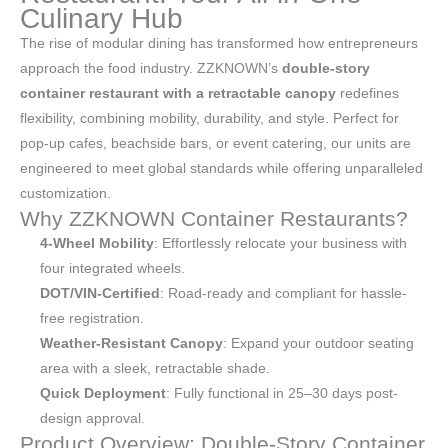
Culinary Hub
The rise of modular dining has transformed how entrepreneurs
approach the food industry. ZZKNOWN’s
double-story
container restaurant with a retractable canopy
redefines
flexibility, combining mobility, durability, and style. Perfect for
pop-up cafes, beachside bars, or event catering, our units are
engineered to meet global standards while offering unparalleled
customization.
Why ZZKNOWN Container Restaurants?
4-Wheel Mobility
: Effortlessly relocate your business with
four integrated wheels.
DOT/VIN-Certified
: Road-ready and compliant for hassle-
free registration.
Weather-Resistant Canopy
: Expand your outdoor seating
area with a sleek, retractable shade.
Quick Deployment
: Fully functional in 25–30 days post-
design approval.
Product Overview: Double-Story Container