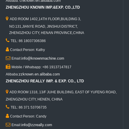
cnknown.en.alibaba.com
Alibaba:
ZHENGZHOU KNOWN IMP.&EXP. CO.,LTD

ADD:ROOM 1402,14TH FLOOR,BUILDING 3,
NO.131,JIANYE ROAD, JINSHUI DISTRICT,
ZHENGZHOU CITY, HENAN PROVINCE,CHINA

TEL: 86 18037306386

Contact Person: Kathy

info@knownmachine.com
Email:

Mobile / Whatsapp: +86 19137147817
zzknown.en.alibaba.com
Alibaba:
ZHENGZHOU REALLY IMP. & EXP. CO., LTD

ADD:ROOM 1318, 13/F JUHE BUILDING, EAST OF YUFENG ROAD,
ZHENGZHOU CITY, HENEN, CHINA

TEL: 86 371 53706735

Contact Person: Candy

info@zzreally.com
Email: