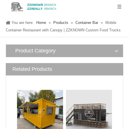
You are here:
Home
»
Products
»
Container Bar
»
Mobile
Container Restaurant with Canopy | ZZKNOWN Custom Food Trucks
Product Category
Related Products