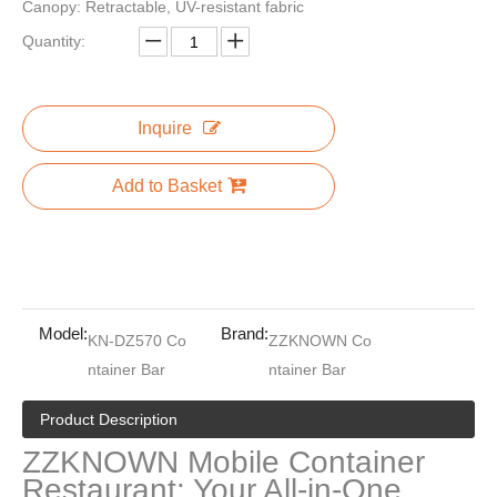
Canopy: Retractable, UV-resistant fabric
Quantity:
Planet Cabinetry l Shaped China Fitted Complete Custom Built In Kitchen Cupboard Set Cabinet With Bar Island
20ft 40ft Mobile Container Office Load House Dormitory Beach Juice Snack Bar Restaurant Big Space Storage
Inquire
Add to Basket
Model:
Brand:
KN-DZ570 Co
ZZKNOWN Co
ntainer Bar
ntainer Bar
Veneer Small House Wood Mini U-shaped Kitchen With Wet Bar Modular Kitchen Cabinets Kitchen Furniture Modern
New Design Movable Cafe Container 20ft Shipping Container Bar Portable Container Cafe Coffee Shop
Product Description
ZZKNOWN Mobile Container
Restaurant: Your All-in-One