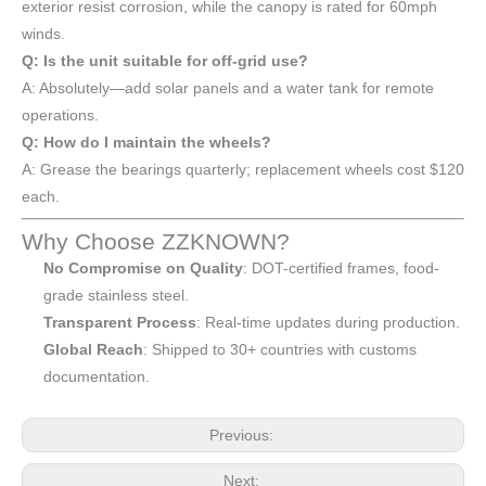
exterior resist corrosion, while the canopy is rated for 60mph
winds.
Q: Is the unit suitable for off-grid use?
A: Absolutely—add solar panels and a water tank for remote
operations.
Q: How do I maintain the wheels?
A: Grease the bearings quarterly; replacement wheels cost $120
each.
Why Choose ZZKNOWN?
No Compromise on Quality
: DOT-certified frames, food-
grade stainless steel.
Transparent Process
: Real-time updates during production.
Global Reach
: Shipped to 30+ countries with customs
documentation.
Previous:
Next: