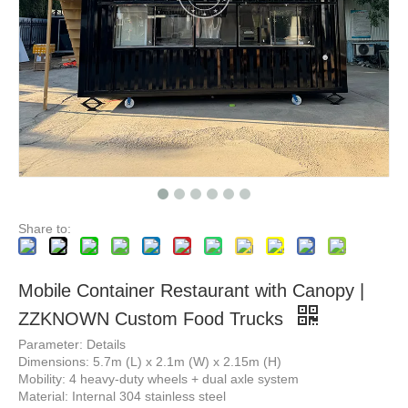
Modern Design Outdoor Extended Container Bar Mobile Coffee Cafe Shop Custom Design Container Coffee Shop Restaurant Luxury
Modern Island Bar Table Automatic Modern Kitchen Cabinets Home Design Complete Kitchen Sets
Share to:
Mobile Container Restaurant with Canopy |
ZZKNOWN Custom Food Trucks
Parameter: Details
Dimensions: 5.7m (L) x 2.1m (W) x 2.15m (H)
Mobility: 4 heavy-duty wheels + dual axle system
Material: Internal 304 stainless steel