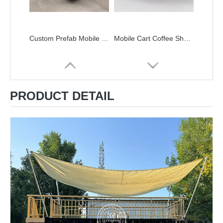
Custom Prefab Mobile Shipping Container Coffee Shop Luxury Restaurant Shipping Container Bar FOOD Kiosk with Kitchen for Sale
Mobile Cart Coffee Shop Street Kiosk Designs Street Restaurant Double Decker Mobile Food Truck
PRODUCT DETAIL
Modular Kitchen Solutions Custom Shipping Container Kitchens Double Deck Food Trailer Container Kitchen Bar
Low Price 20ft 40ft Prefab Detachable Container Coffee Shop Restaurant Luxury Container Bar Flat Pack Container House