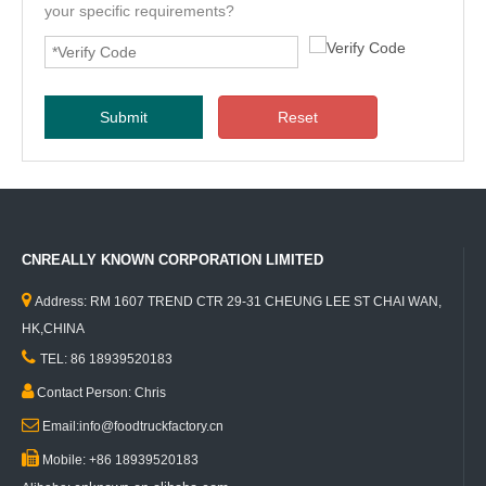
your specific requirements?
Submit
Reset
CNREALLY KNOWN CORPORATION LIMITED

Address: RM 1607 TREND CTR 29-31 CHEUNG LEE ST CHAI WAN,
HK,CHINA

TEL: 86 18939520183

Contact Person: Chris

Email:info@foodtruckfactory.cn

Mobile: +86 18939520183