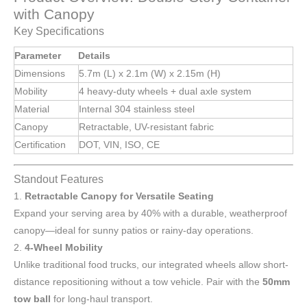
with Canopy
Key Specifications
Parameter
Details
Dimensions
5.7m (L) x 2.1m (W) x 2.15m (H)
Mobility
4 heavy-duty wheels + dual axle system
Material
Internal 304 stainless steel
Canopy
Retractable, UV-resistant fabric
Certification
DOT, VIN, ISO, CE
Standout Features
1.
Retractable Canopy for Versatile Seating
Expand your serving area by 40% with a durable, weatherproof
canopy—ideal for sunny patios or rainy-day operations.
2.
4-Wheel Mobility
Unlike traditional food trucks, our integrated wheels allow short-
distance repositioning without a tow vehicle. Pair with the
50mm
tow ball
for long-haul transport.