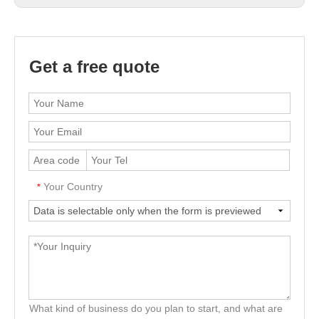
Get a free quote
Your Country
*
What kind of business do you plan to start, and what are