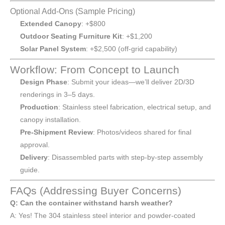
Optional Add-Ons (Sample Pricing)
Extended Canopy
: +$800
Outdoor Seating Furniture Kit
: +$1,200
Solar Panel System
: +$2,500 (off-grid capability)
Workflow: From Concept to Launch
Design Phase
: Submit your ideas—we’ll deliver 2D/3D
renderings in 3–5 days.
Production
: Stainless steel fabrication, electrical setup, and
canopy installation.
Pre-Shipment Review
: Photos/videos shared for final
approval.
Delivery
: Disassembled parts with step-by-step assembly
guide.
FAQs (Addressing Buyer Concerns)
Q: Can the container withstand harsh weather?
A: Yes! The 304 stainless steel interior and powder-coated