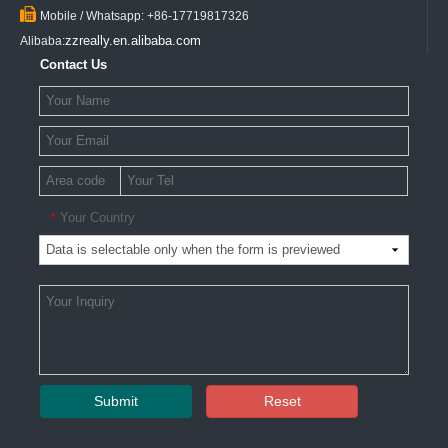

Mobile / Whatsapp: +86-17719817326
zzreally.en.alibaba.com
Alibaba:
Contact Us
Your Country
*
Submit
Reset