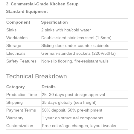
3.
Commercial-Grade Kitchen Setup
Standard Equipment
Component
Specification
Sinks
2 sinks with hot/cold water
Worktables
Double-sided stainless steel (1.5mm)
Storage
Sliding-door under-counter cabinets
Electricals
German-standard sockets (220V/50Hz)
Safety Features
Non-slip flooring, fire-resistant walls
Technical Breakdown
Category
Details
Production Time
25–30 days post-design approval
Shipping
35 days globally (sea freight)
Payment Terms
50% deposit, 50% pre-shipment
Warranty
1 year on structural components
Customization
Free color/logo changes, layout tweaks