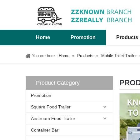
Home
Promotion
Products
You are here:
Home
»
Products
»
Mobile Toilet Trailer
PROD
Product Category
Promotion
Square Food Trailer
Airstream Food Trailer
Container Bar