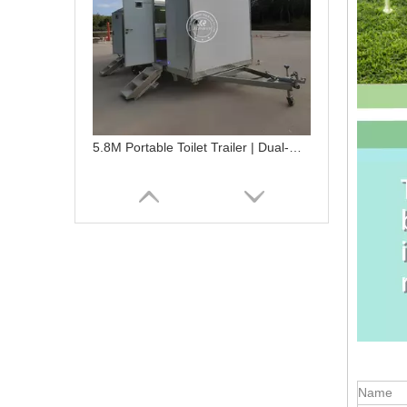
5.8M Portable Toilet Trailer | Dual-Gender Fiberglass Restroom
Name