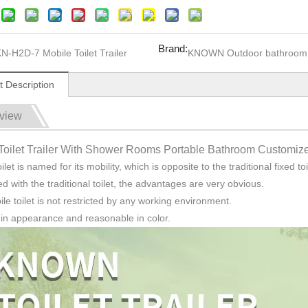
Brand:
N-H2D-7 Mobile Toilet Trailer
KNOWN Outdoor bathroom
t Description
view
Toilet Trailer With Shower Rooms Portable Bathroom Customize
ilet is named for its mobility, which is opposite to the traditional fixed toi
 with the traditional toilet, the advantages are very obvious.
le toilet is not restricted by any working environment.
ht in appearance and reasonable in color.