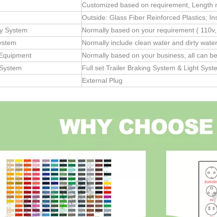
Customized based on requirement, Length no
Outside: Glass Fiber Reinforced Plastics; In
ity System
Normally based on your requirement ( 110v,
ystem
Normally include clean water and dirty wate
 Equipment
Normally based on your business, all can b
 System
Full set Trailer Braking System & Light Sys
External Plug