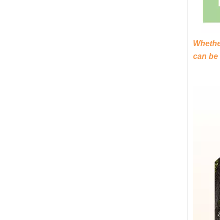
Luxury High-Quality Portable Toilet Trailers - KN-290CS
Whether
can be
Economic Style Portable Toilet Trailer KN-220CS - Ideal for Various Applications