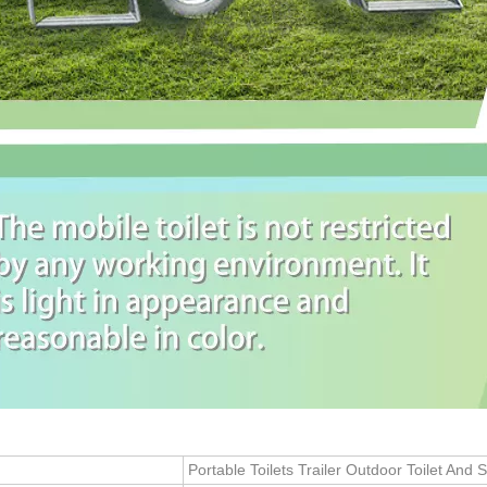
Portable Toilets Trailer Outdoor Toilet And 