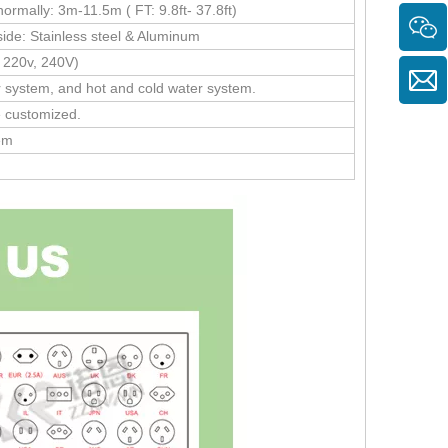
rmally: 3m-11.5m ( FT: 9.8ft- 37.8ft)
side: Stainless steel & Aluminum
 220v, 240V)
r system, and hot and cold water system.
e customized.
tem