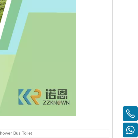
Shower Bus Toilet