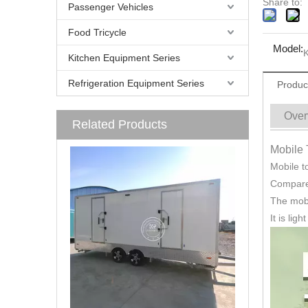
Share to:
Passenger Vehicles
Food Tricycle
Model:
K
Kitchen Equipment Series
Refrigeration Equipment Series
Produc
Over
Related Products
Mobile 
Mobile to
Compared
The mobi
It is lig