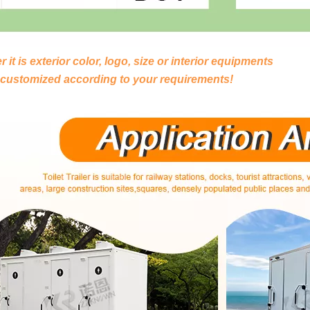
 it is exterior color, logo, size or interior equipments
 customized according to your requirements!