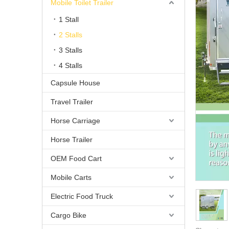
Mobile Toilet Trailer
1 Stall
2 Stalls
3 Stalls
4 Stalls
Capsule House
Travel Trailer
Horse Carriage
Horse Trailer
OEM Food Cart
Mobile Carts
Electric Food Truck
Cargo Bike