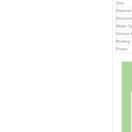
2.2 m Compact Restroom Trailer – Luxury Portable Bathroom Solution
Size
Material
Electric
Water S
Kitchen
Braking
Power
3.5m Mobile Toilet Trailer with Shower | Dual Restroom Units, 110V AC, Canadian Standard | Customizable Logo