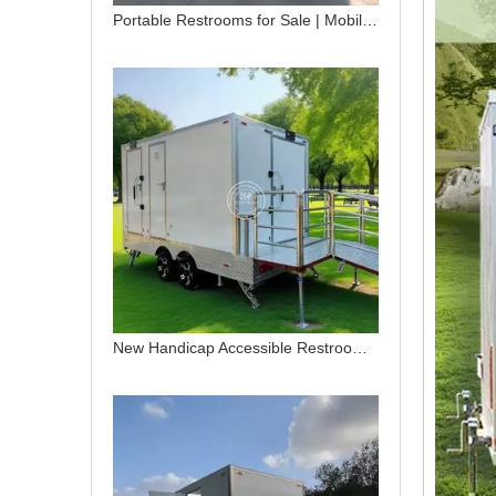
Portable Restrooms for Sale | Mobile Toilet Trailers for Events
New Handicap Accessible Restroom Trailer | Mobile Handicap Restroom