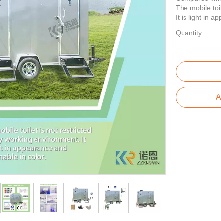
The mobile toi
It is light in 
Quantity:
A