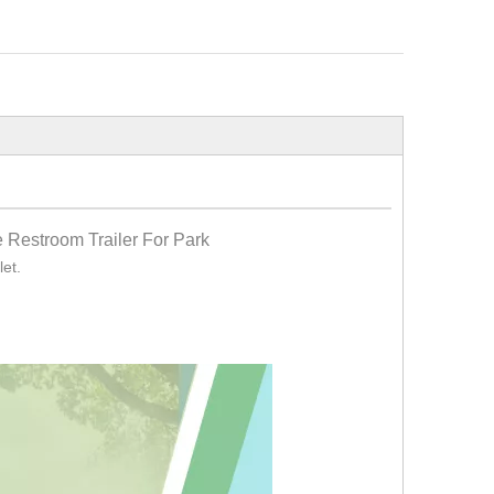
 Restroom Trailer For Park
let.