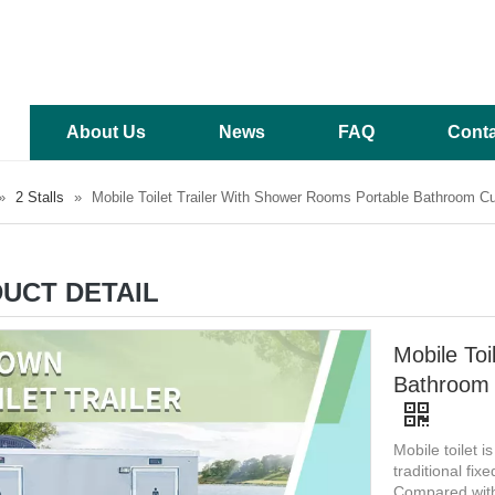
About Us
News
FAQ
Conta
»
2 Stalls
»
Mobile Toilet Trailer With Shower Rooms Portable Bathroom C
UCT DETAIL
Mobile Toi
Bathroom 
Mobile toilet i
traditional fixe
Compared with 