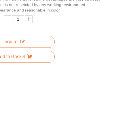
let is not restricted by any working environment.
appearance and reasonable in color.
Inquire
dd to Basket