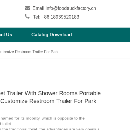

Email:
info@foodtruckfactory.cn

Tel: +86 18939520183
ct Us
Catalog Download
ustomize Restroom Trailer For Park
let Trailer With Shower Rooms Portable
Customize Restroom Trailer For Park
s named for its mobility, which is opposite to the
d toilet.
the traditional toilet, the advantages are very obvious.