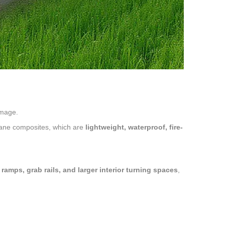
amage.
ane composites, which are
lightweight, waterproof, fire-
ramps, grab rails, and larger interior turning spaces
,