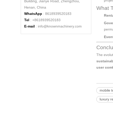
projec
Building, Jianye Road, Zhengzhou,
What T
Henan, China
WhatsApp
: 8618939520183
Rent
Tel
: +8618939520183
Gove
E-mail
:
info@knownmachinery.com
perma
High-Capacity Portable Toilets Trailer - KN-500CS - Affordable and Durable
Event
Conclu
The evolu
sustainab
user comf
mobile to
luxury r
Luxury High-Quality Portable Toilet Trailers - KN-290CS