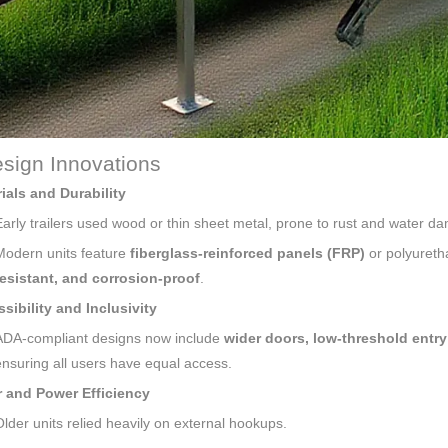
sign Innovations
ials and Durability
Early trailers used wood or thin sheet metal, prone to rust and water d
Modern units feature
fiberglass-reinforced panels (FRP)
or polyureth
resistant, and corrosion-proof
.
sibility and Inclusivity
ADA-compliant designs now include
wider doors, low-threshold entry 
ensuring all users have equal access.
 and Power Efficiency
Older units relied heavily on external hookups.