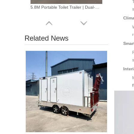
5.8M Portable Toilet Trailer | Dual-Gender Fiberglass Restroom
Clim
Related News
Smar
Inter
2.2 m Compact Restroom Trailer – Luxury Portable Bathroom Solution