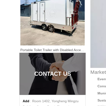
2.9m Restroom Trailer for Events & Construction | Luxury Portable Restroom for Rent or Sale
Portable Toilet Trailer with Disabled Access | 4m Fiberglass Restroom
Premium Portable Toilet Trailers & Mobile Sanitation Solutions | Direct Manufacturer | Featuring Accessible portable toilet for handicapped Units
Market
CONTACT US
Event
Const
Muni
Susta
Add
: Room 1402, Yongheng Mingzu