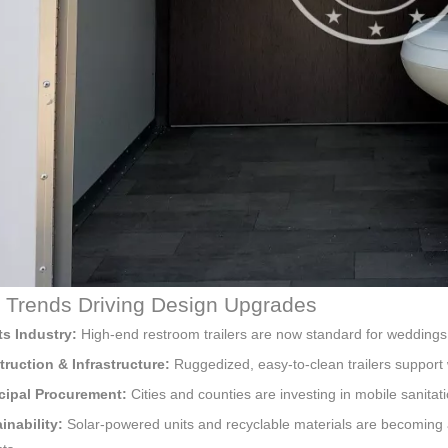
 Trends Driving Design Upgrades
s Industry:
High-end restroom trailers are now standard for weddings, 
ruction & Infrastructure:
Ruggedized, easy-to-clean trailers support 
cipal Procurement:
Cities and counties are investing in mobile sanita
inability:
Solar-powered units and recyclable materials are becoming 