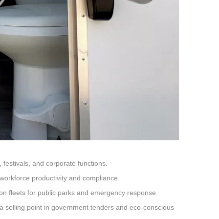
festivals, and corporate functions.
workforce productivity and compliance.
tion fleets for public parks and emergency response.
a selling point in government tenders and eco-conscious