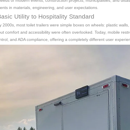
eeds of modern events, construction projects, municipalities, and disast
ts in materials, engineering, and user expectations.
sic Utility to Hospitality Standard
ly 2000s, most toilet trailers were simple boxes on wheels: plastic walls,
ut comfort and accessibility were often overlooked. Today, mobile rest
ntrol, and ADA compliance, offering a completely different user experie