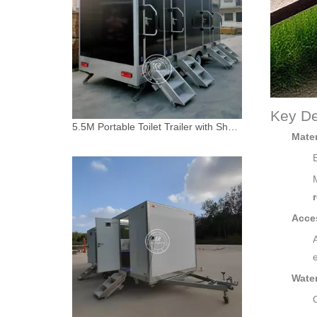
Key De
5.5M Portable Toilet Trailer with Shower | 5-Room Combo Unit for Canada
Mater
Acces
Water