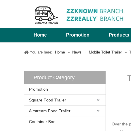
Home
Promotion
Products
You are here:
Home
»
News
»
Mobile Toilet Trailer
»
T
T
Product Category
Promotion
Square Food Trailer
Airstream Food Trailer
Container Bar
Over the 