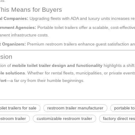
ts.
his Means for Buyers
al Companies:
Upgrading fleets with ADA and luxury units increases re
rnment Agencies:
Portable toilet trailers offer a scalable, cost-effec
nent infrastructure costs.
 Organizers:
Premium restroom trailers enhance guest satisfaction an
sion
tion of
mobile toilet trailer design and functionality
highlights a shif
le solutions
. Whether for rental fleets, municipalities, or private even
ort
—a far cry from their humble beginnings.
ilet trailers for sale
restroom trailer manufacturer
portable toi
estroom trailer
customizable restroom trailer
factory direct re