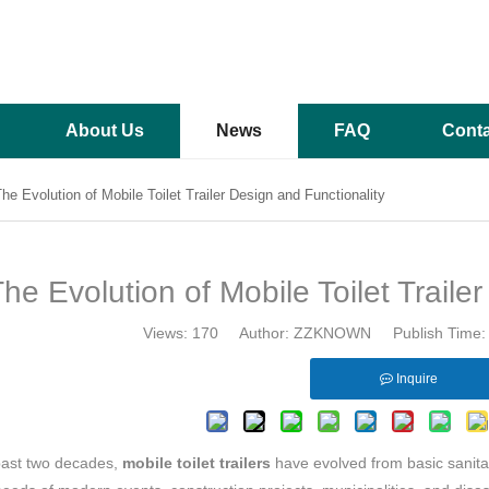
About Us
News
FAQ
Conta
he Evolution of Mobile Toilet Trailer Design and Functionality
he Evolution of Mobile Toilet Traile
Views:
170
Author: ZZKNOWN Publish Time: 
Inquire
past two decades,
mobile toilet trailers
have evolved from basic sanitati