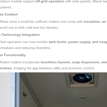
Today’s models support
off-grid operation
with solar panels, lithium b
systems.
ate Comfort
Where once a small fan sufficed, trailers now come with
insulation, ai
round use in both cold and hot climates.
t Technology Integration
Fleet operators can now monitor
tank levels, power supply, and usag
schedules and reducing downtime.
ior Functionality
Modern trailers incorporate
touchless faucets, soap dispensers, mirr
finishes
, bridging the gap between utility and premium comfort.