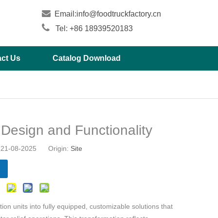

Email:
info@foodtruckfactory.cn

Tel: +86 18939520183
ct Us
Catalog Download
r Design and Functionality
21-08-2025 Origin:
Site
on units into fully equipped, customizable solutions that