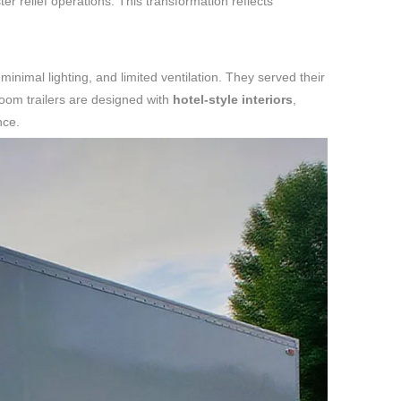
er relief operations. This transformation reflects
 minimal lighting, and limited ventilation. They served their
room trailers are designed with
hotel-style interiors
,
nce.