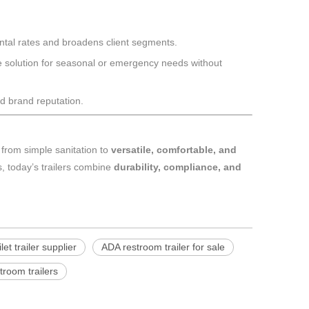
ntal rates and broadens client segments.
tive solution for seasonal or emergency needs without
d brand reputation.
t from simple sanitation to
versatile, comfortable, and
ts, today’s trailers combine
durability, compliance, and
let trailer supplier
ADA restroom trailer for sale
stroom trailers