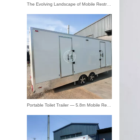
The Evolving Landscape of Mobile Restroom Trailers: Key Trends and Opportunities
3.5m Mobile Toilet Trailer with Shower | Dual Restroom Units, 110V AC, Canadian Standard | Customizable Logo
Portable Toilet Trailer — 5.8m Mobile Restroom Trailer