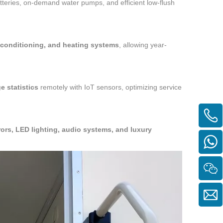
atteries, on-demand water pumps, and efficient low-flush
r conditioning, and heating systems
, allowing year-
e statistics
remotely with IoT sensors, optimizing service
ors, LED lighting, audio systems, and luxury