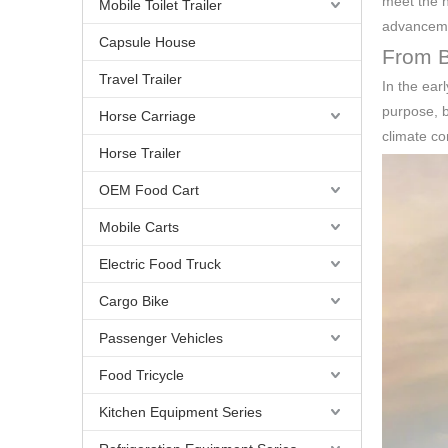
meet the n
Mobile Toilet Trailer
advancemen
Capsule House
From Ba
Travel Trailer
In the ear
purpose, b
Horse Carriage
climate co
Horse Trailer
OEM Food Cart
Mobile Carts
Electric Food Truck
Cargo Bike
Passenger Vehicles
Food Tricycle
Kitchen Equipment Series