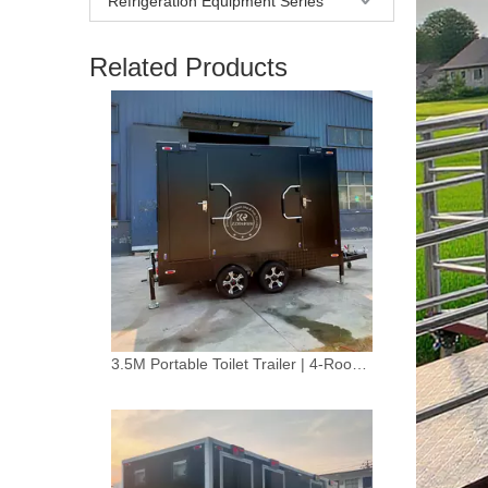
Refrigeration Equipment Series
Related Products
3.5M Portable Toilet Trailer | 4-Room Mobile Restroom for Weddings & Events