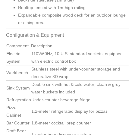
Backside staircase (1m wide)
Rooftop fenced with 1m-high railing
Expandable composite wood deck for an outdoor lounge
or dining area
Configuration & Equipment
Component
Description
Electric
110V/60Hz, 10 U.S. standard sockets, equipped
System
with electric control box
Stainless steel with under-counter storage and
Workbench
decorative 3D wrap
Double sink with hot & cold water; clean & grey
Sink System
water buckets included
Refrigeration
Under-counter beverage fridge
Pizza
1.2-meter refrigerated display for pizzas
Cabinet
Bar Counter
1.8-meter cocktail prep counter
Draft Beer
1-meter beer dispenser system