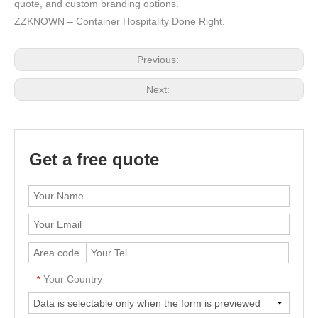
quote, and custom branding options.
ZZKNOWN – Container Hospitality Done Right.
Previous:
Next:
Get a free quote
Your Country
*