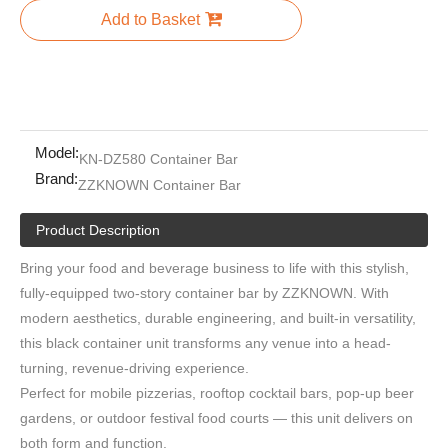
Add to Basket
Model:
KN-DZ580 Container Bar
Brand:
ZZKNOWN Container Bar
Product Description
Bring your food and beverage business to life with this stylish,
fully-equipped two-story container bar by ZZKNOWN. With
modern aesthetics, durable engineering, and built-in versatility,
this black container unit transforms any venue into a head-
turning, revenue-driving experience.
Perfect for mobile pizzerias, rooftop cocktail bars, pop-up beer
gardens, or outdoor festival food courts — this unit delivers on
both form and function.