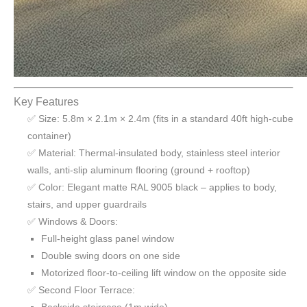
Key Features
✅ Size: 5.8m × 2.1m × 2.4m (fits in a standard 40ft high-cube
container)
✅ Material: Thermal-insulated body, stainless steel interior
walls, anti-slip aluminum flooring (ground + rooftop)
✅ Color: Elegant matte RAL 9005 black – applies to body,
stairs, and upper guardrails
✅ Windows & Doors:
Full-height glass panel window
Double swing doors on one side
Motorized floor-to-ceiling lift window on the opposite side
✅ Second Floor Terrace: