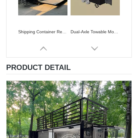
Shipping Container Restaurant for Sale - Customizable Double-Decker Container Restaurant with Spiral Staircase & Expandable Platform
Dual-Axle Towable Mobile Container Restaurants for Sale
PRODUCT DETAIL
Mobile Container Restaurant with Canopy | ZZKNOWN Custom Food Trucks
Custom Shipping Container Restaurants | ZZKNOWN Modular Food Trucks & Kitchens