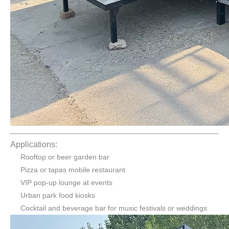
Applications:
Rooftop or beer garden bar
Pizza or tapas mobile restaurant
VIP pop-up lounge at events
Urban park food kiosks
Cocktail and beverage bar for music festivals or weddings