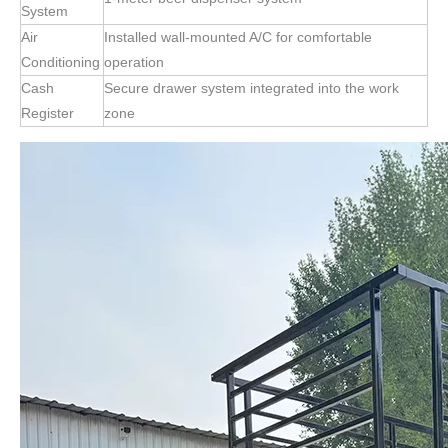
System
Air
Installed wall-mounted A/C for comfortable
Conditioning
operation
Cash
Secure drawer system integrated into the work
Register
zone