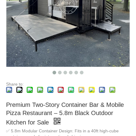
Custom Prefab Mobile Shipping Container Coffee Shop Luxury Restaurant Shipping Container Bar FOOD Kiosk with Kitchen for Sale
Mobile Cart Coffee Shop Street Kiosk Designs Street Restaurant Double Decker Mobile Food Truck
Share to:
Premium Two-Story Container Bar & Mobile
Pizza Restaurant – 5.8m Black Outdoor
Kitchen for Sale
✅ 5.8m Modular Container Design: Fits in a 40ft high-cube