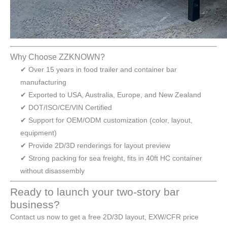
Why Choose ZZKNOWN?
✔ Over 15 years in food trailer and container bar
manufacturing
✔ Exported to USA, Australia, Europe, and New Zealand
✔ DOT/ISO/CE/VIN Certified
✔ Support for OEM/ODM customization (color, layout,
equipment)
✔ Provide 2D/3D renderings for layout preview
✔ Strong packing for sea freight, fits in 40ft HC container
without disassembly
Ready to launch your two-story bar
business?
Contact us now to get a free 2D/3D layout, EXW/CFR price