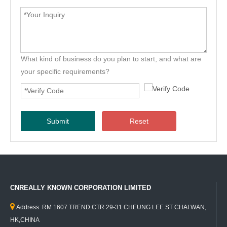
What kind of business do you plan to start, and what are
your specific requirements?
Submit
Reset
CNREALLY KNOWN CORPORATION LIMITED

Address: RM 1607 TREND CTR 29-31 CHEUNG LEE ST CHAI WAN,
HK,CHINA