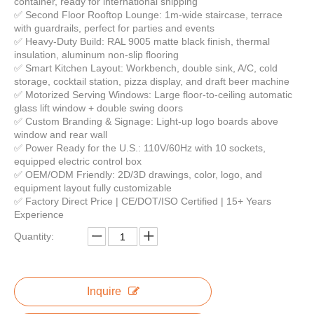
container, ready for international shipping
✅ Second Floor Rooftop Lounge: 1m-wide staircase, terrace
with guardrails, perfect for parties and events
✅ Heavy-Duty Build: RAL 9005 matte black finish, thermal
insulation, aluminum non-slip flooring
Modular Kitchen Solutions Custom Shipping Container Kitchens Double Deck Food Trailer Container Kitchen Bar
Low Price 20ft 40ft Prefab Detachable Container Coffee Shop Restaurant Luxury Container Bar Flat Pack Container House
✅ Smart Kitchen Layout: Workbench, double sink, A/C, cold
storage, cocktail station, pizza display, and draft beer machine
✅ Motorized Serving Windows: Large floor-to-ceiling automatic
glass lift window + double swing doors
✅ Custom Branding & Signage: Light-up logo boards above
window and rear wall
✅ Power Ready for the U.S.: 110V/60Hz with 10 sockets,
equipped electric control box
✅ OEM/ODM Friendly: 2D/3D drawings, color, logo, and
equipment layout fully customizable
✅ Factory Direct Price | CE/DOT/ISO Certified | 15+ Years
Experience
Quantity:
Modern Design Outdoor Extended Container Bar Mobile Coffee Cafe Shop Custom Design Container Coffee Shop Restaurant Luxury
Modern Island Bar Table Automatic Modern Kitchen Cabinets Home Design Complete Kitchen Sets
Inquire