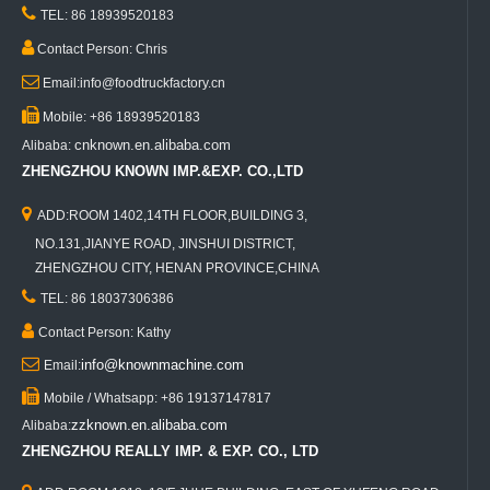

TEL: 86 18939520183

Contact Person: Chris

Email:info@foodtruckfactory.cn

Mobile: +86 18939520183
cnknown.en.alibaba.com
Alibaba:
ZHENGZHOU KNOWN IMP.&EXP. CO.,LTD

ADD:ROOM 1402,14TH FLOOR,BUILDING 3,
NO.131,JIANYE ROAD, JINSHUI DISTRICT,
ZHENGZHOU CITY, HENAN PROVINCE,CHINA

TEL: 86 18037306386

Contact Person: Kathy

info@knownmachine.com
Email:

Mobile / Whatsapp: +86 19137147817
zzknown.en.alibaba.com
Alibaba:
ZHENGZHOU REALLY IMP. & EXP. CO., LTD