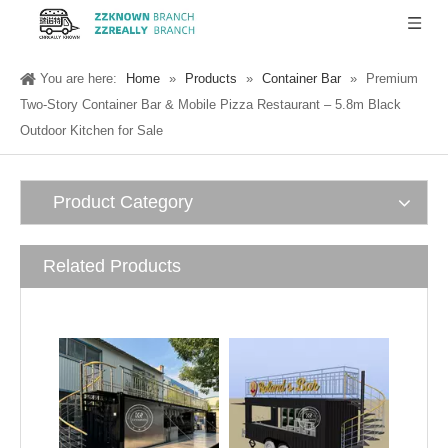
You are here:
Home
»
Products
»
Container Bar
»
Premium
Two-Story Container Bar & Mobile Pizza Restaurant – 5.8m Black
Outdoor Kitchen for Sale
Product Category
Related Products