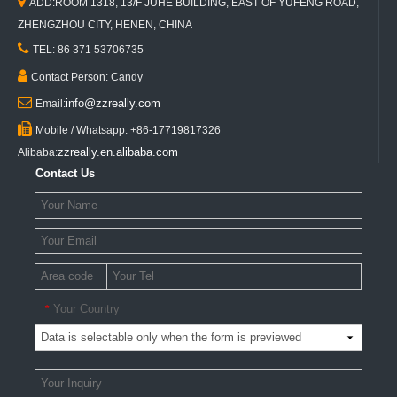

ADD:ROOM 1318, 13/F JUHE BUILDING, EAST OF YUFENG ROAD,
ZHENGZHOU CITY, HENEN, CHINA

TEL: 86 371 53706735

Contact Person: Candy

info@zzreally.com
Email:

Mobile / Whatsapp: +86-17719817326
zzreally.en.alibaba.com
Alibaba:
Contact Us
Your Country
*